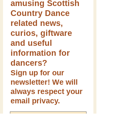
amusing Scottish
Country Dance
related news,
curios, giftware
and useful
information for
dancers?
Sign up for our
newsletter! We will
always respect your
email privacy.
Sign me up!