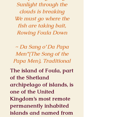
Sunlight through the
clouds is breaking
We must go where the
fish are taking bait,
Rowing Foula Down
~ Da Sang o’ Da Papa
Men”(The Song of the
Papa Men), Traditional
The island of Foula, part
of the Shetland
archipelago of islands, is
one of the United
Kingdom’s most remote
permanently inhabited
islands and named from