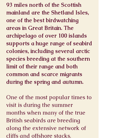
93 miles north of the Scottish
mainland are the Shetland Isles,
one of the best birdwatching
areas in Great Britain. The
archipelago of over 100 islands
supports a huge range of seabird
colonies, including several arctic
species breeding at the southern
limit of their range and both
common and scarce migrants
during the spring and autumn.
One of the most popular times to
visit is during the summer
months when many of the true
British seabirds are breeding
along the extensive network of
cliffs and offshore stacks.