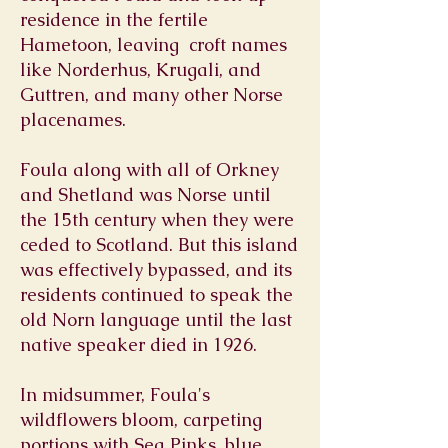
residence in the fertile
Hametoon, leaving croft names
like Norderhus, Krugali, and
Guttren, and many other Norse
placenames.
Foula along with all of Orkney
and Shetland was Norse until
the 15th century when they were
ceded to Scotland. But this island
was effectively bypassed, and its
residents continued to speak the
old Norn language until the last
native speaker died in 1926.
In midsummer, Foula's
wildflowers bloom, carpeting
portions with Sea Pinks, blue