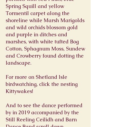
Spring Squill and yellow
Tormentil carpet along the
shoreline while Marsh Marigolds
and wild orchids blossom gold
and purple in ditches and
marshes, with white tufted Bog
Cotton, Sphagnum Moss, Sundew
and Crowberry found dotting the
landscape.
For more on Shetland Isle
birdwatching, click the nesting
Kittywakes!
And to see the dance performed
by in 2019 accompanied by the
Still Reeling Ceilidh and Barn
Dance Band scroll down.