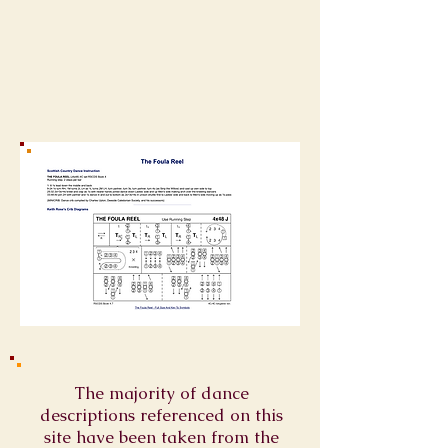
The majority of dance
descriptions referenced on this
site have been taken from the