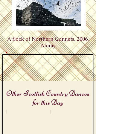
A flock of Northern Gannets, 2006,
Alamy
Other Scottish Country Dances
for this Day
Bird Day
Twelfth Night
The
Twelfth
Foula
Night
Reel
Revels