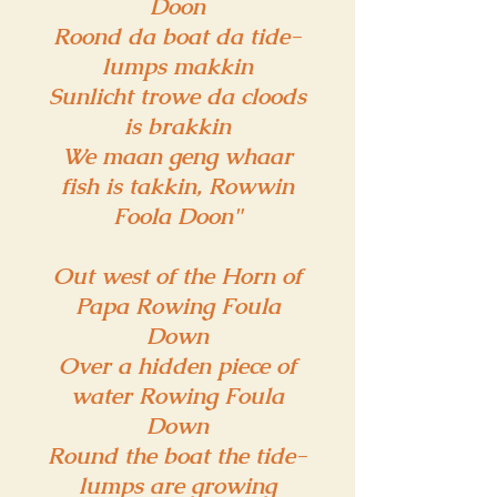
Doon
Roond da boat da tide-
lumps makkin
Sunlicht trowe da cloods
is brakkin
We maan geng whaar
fish is takkin, Rowwin
Foola Doon"
Out west of the Horn of
Papa Rowing Foula
Down
Over a hidden piece of
water Rowing Foula
Down
Round the boat the tide-
lumps are growing