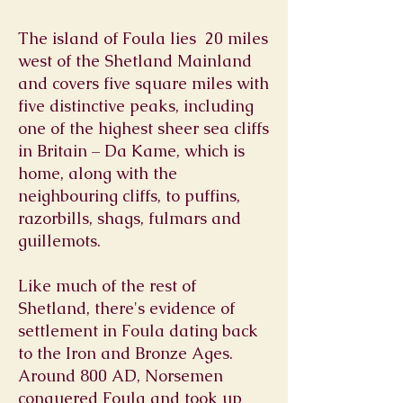
The island of Foula lies 20 miles
west of the Shetland Mainland
and covers five square miles with
five distinctive peaks, including
one of the highest sheer sea cliffs
in Britain – Da Kame, which is
home, along with the
neighbouring cliffs, to puffins,
razorbills, shags, fulmars and
guillemots.
Like much of the rest of
Shetland, there's evidence of
settlement in Foula dating back
to the Iron and Bronze Ages.
Around 800 AD, Norsemen
conquered Foula and took up