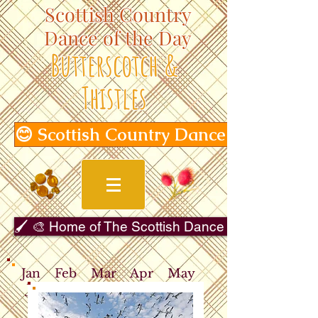
Scottish Country
Dance of the Day
Butterscotch &
Thistles
😊 Scottish Country Dance of the Day
🖌️ 🎨 Home of The Scottish Dance in Art Gallery 
Jan
Feb
Mar
Apr
May
Jun
Jul
Aug
Sep
Oct
Nov
Dec