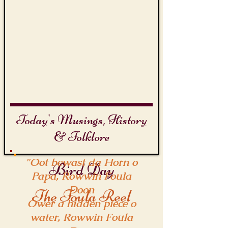
Today's Musings, History
& Folklore
"Oot bewast da Horn o
Bird Day
Papa, Rowwin Foula
Doon
The Foula Reel
Ower a hidden piece o
water, Rowwin Foula