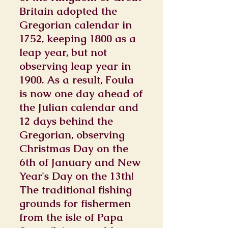
Britain adopted the
Gregorian calendar in
1752, keeping 1800 as a
leap year, but not
observing leap year in
1900. As a result, Foula
is now one day ahead of
the Julian calendar and
12 days behind the
Gregorian, observing
Christmas Day on the
6th of January and New
Year's Day on the 13th!
The traditional fishing
grounds for fishermen
from the isle of Papa