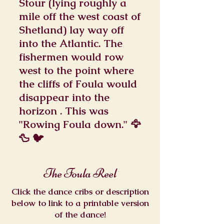
Stour (lying roughly a
mile off the west coast of
Shetland) lay way off
into the Atlantic. The
fishermen would row
west to the point where
the cliffs of Foula would
disappear into the
horizon . This was
"Rowing Foula down." 🦅
🦆 🐦
The Foula Reel
Click the dance cribs or description
below to link to a printable version
of the dance!