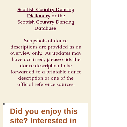
Scottish Country Dancing
Dictionary
or
the
Scottish Country Dancing
Database
Snapshots of dance
descriptions are provided as an
overview only. As updates may
have occurred,
please click the
dance description
to be
forwarded to a printable dance
description or one of the
official reference sources.
Did you enjoy this
site? Interested in