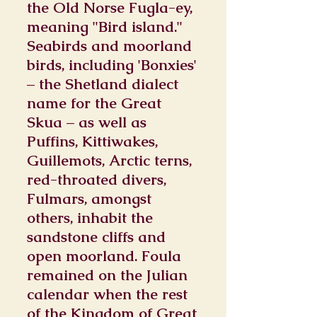
the Old Norse Fugla-ey,
meaning "Bird island."
Seabirds and moorland
birds, including 'Bonxies'
– the Shetland dialect
name for the Great
Skua – as well as
Puffins, Kittiwakes,
Guillemots, Arctic terns,
red-throated divers,
Fulmars, amongst
others, inhabit the
sandstone cliffs and
open moorland. Foula
remained on the Julian
calendar when the rest
of the Kingdom of Great