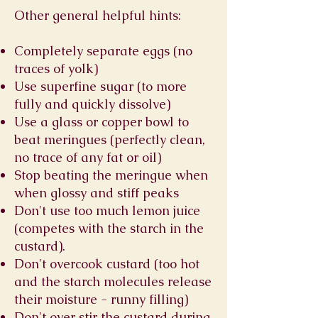
Other general helpful hints:
Completely separate eggs (no
traces of yolk)
Use superfine sugar (to more
fully and quickly dissolve)
Use a glass or copper bowl to
beat meringues (perfectly clean,
no trace of any fat or oil)
Stop beating the meringue when
when glossy and stiff peaks
Don't use too much lemon juice
(competes with the starch in the
custard).
Don't overcook custard (too hot
and the starch molecules release
their moisture - runny filling)
Don't over stir the custard during