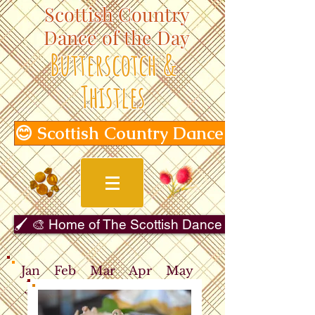
Scottish Country
Dance of the Day
Butterscotch &
Thistles
😊 Scottish Country Dance of the Day
🖌️ 🎨 Home of The Scottish Dance in Art Gallery 
Jan
Feb
Mar
Apr
May
Jun
Jul
Aug
Sep
Oct
Nov
Dec