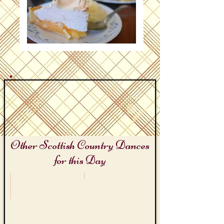
Other Scottish Country Dances
for this Day
Sir Walter Scott's Birthday
Lemon Meringue Pie Day
Kinmont
The
Willie
Sour
Lemon