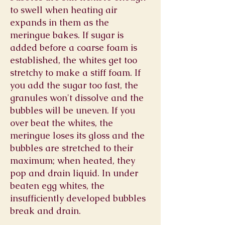
to swell when heating air
expands in them as the
meringue bakes. If sugar is
added before a coarse foam is
established, the whites get too
stretchy to make a stiff foam. If
you add the sugar too fast, the
granules won't dissolve and the
bubbles will be uneven. If you
over beat the whites, the
meringue loses its gloss and the
bubbles are stretched to their
maximum; when heated, they
pop and drain liquid. In under
beaten egg whites, the
insufficiently developed bubbles
break and drain.