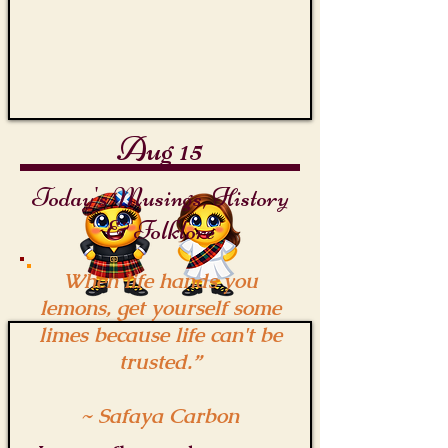
Aug 15
Today's Musings, History
& Folklore
When life hands you
lemons, get yourself some
limes because life can't be
trusted.”
~ Safaya Carbon