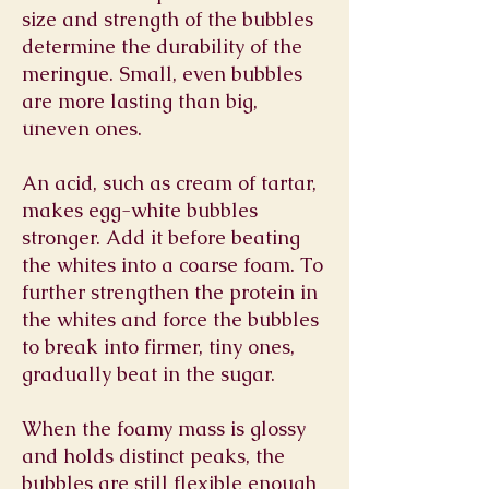
size and strength of the bubbles
determine the durability of the
meringue. Small, even bubbles
are more lasting than big,
uneven ones.
An acid, such as cream of tartar,
makes egg-white bubbles
stronger. Add it before beating
the whites into a coarse foam. To
further strengthen the protein in
the whites and force the bubbles
to break into firmer, tiny ones,
gradually beat in the sugar.
When the foamy mass is glossy
and holds distinct peaks, the
bubbles are still flexible enough