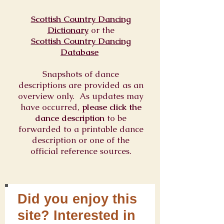
Scottish Country Dancing
Dictionary
or
the
Scottish Country Dancing
Database
Snapshots of dance
descriptions are provided as an
overview only. As updates may
have occurred,
please click the
dance description
to be
forwarded to a printable dance
description or one of the
official reference sources.
Did you enjoy this
site? Interested in