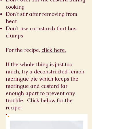
cooking
Don't stir after removing from
heat
Don't use cornstarch that has
clumps
For the recipe,
click here.
If the whole thing is just too
much, try a deconstructed lemon
meringue pie which keeps the
meringue and custard far
enough apart to prevent any
trouble. Click below for the
recipe!