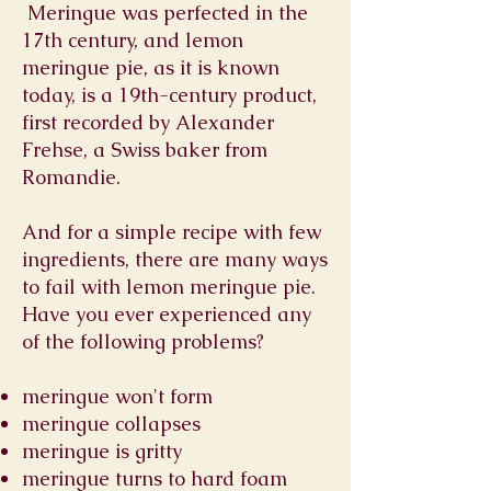
Meringue was perfected in the
17th century, and lemon
meringue pie, as it is known
today, is a 19th-century product,
first recorded by Alexander
Frehse, a Swiss baker from
Romandie.
And for a simple recipe with few
ingredients, there are many ways
to fail with lemon meringue pie.
Have you ever experienced any
of the following problems?
meringue won't form
meringue collapses
meringue is gritty
meringue turns to hard foam