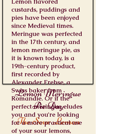
Lemon flavored
custards, puddings and
pies have been enjoyed
since Medieval times.
Meringue was perfected
in the 17th century, and
lemon meringue pie, as
it is known today, is a
19th-century product,
first recorded by
Alexander Frehse, a
Swiss baker from
Lemon Meringue
Romandie. Or if the
Pie Day
perfect meringue eludes
you and you're looking
The Sour Lemon
for a more practical use
of your sour lemons,