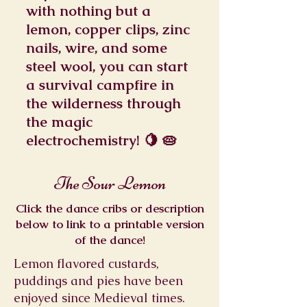
with nothing but a
lemon, copper clips, zinc
nails, wire, and some
steel wool, you can start
a survival campfire in
the wilderness through
the magic
electrochemistry! 🍋 🥧
The Sour Lemon
Click the dance cribs or description
below to link to a printable version
of the dance!
Lemon flavored custards,
puddings and pies have been
enjoyed since Medieval times.