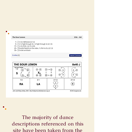
The majority of dance
descriptions referenced on this
site have been taken from the