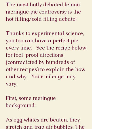
The most hotly debated lemon
meringue pie controversy is the
hot filling/cold filling debate!
Thanks to experimental science,
you too can have a perfect pie
every time. See the recipe below
for fool-proof directions
(contradicted by hundreds of
other recipes) to explain the how
and why. Your mileage may
vary.
First, some meringue
background:
As egg whites are beaten, they
stretch and trap air bubbles. The