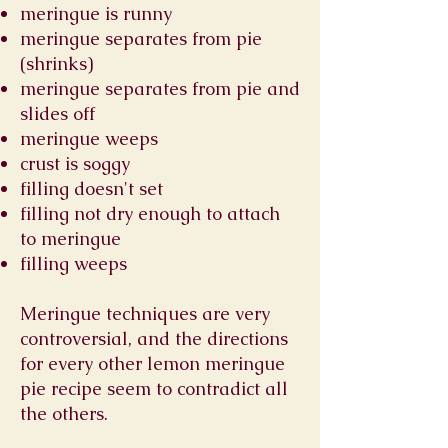
meringue is runny
meringue separates from pie
(shrinks)
meringue separates from pie and
slides off
meringue weeps
crust is soggy
filling doesn't set
filling not dry enough to attach
to meringue
filling weeps
Meringue techniques are very
controversial, and the directions
for every other lemon meringue
pie recipe seem to contradict all
the others.