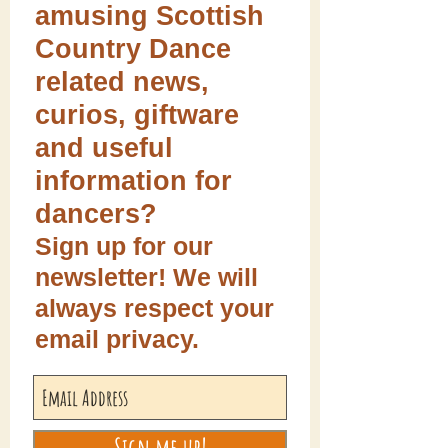
amusing Scottish
Country Dance
related news,
curios, giftware
and useful
information for
dancers?
Sign up for our
newsletter! We will
always respect your
email privacy.