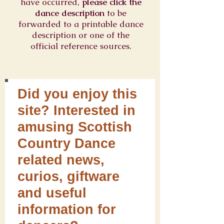
have occurred,
please click the
dance description
to be
forwarded to a printable dance
description or one of the
official reference sources.
Did you enjoy this
site? Interested in
amusing Scottish
Country Dance
related news,
curios, giftware
and useful
information for