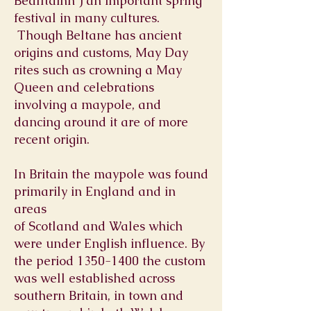
Bealltainn ) an important spring
festival in many cultures.
Though Beltane has ancient
origins and customs, May Day
rites such as crowning a
May
Queen
and celebrations
involving a
maypole, and
dancing around it are of more
recent origin.
In Britain the maypole was found
primarily in
England
and in
areas
of
Scotland
and
Wales
which
were under English influence. By
the period
1350-1400
the custom
was well established across
southern Britain, in town and