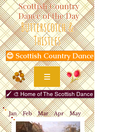
Scottish Country
Dance of the Day
Butterscotch &
Thistles
😊 Scottish Country Dance of the Day
🖌️ 🎨 Home of The Scottish Dance in Art Gallery 
Jan
Feb
Mar
Apr
May
Jun
Jul
Aug
Sep
Oct
Nov
Dec