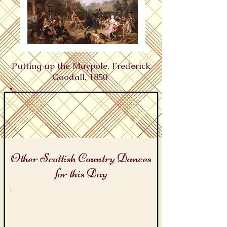
Putting up the Maypole, Frederick
Goodall, 1850 ​
Other Scottish Country Dances
for this Day
Beltane and May Day
The
Maypole
Medley