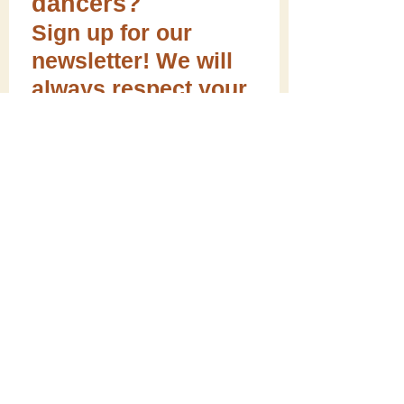
dancers?
Sign up for our
newsletter! We will
always respect your
email privacy.
Sign me up!
Follow ME on social media