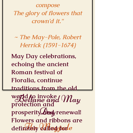
compose
The glory of flowers that
crown'd it."
~ The May-Pole, Robert
Herrick
(1591-1674)
May Day celebrations,
echoing the ancient
Roman festival of
Floralia, continue
traditions from the old
world to invoke
Beltane and May
protection and
Day
prosperity and renewal!
Flowers and ribbons are
The Maypole
definitely called for