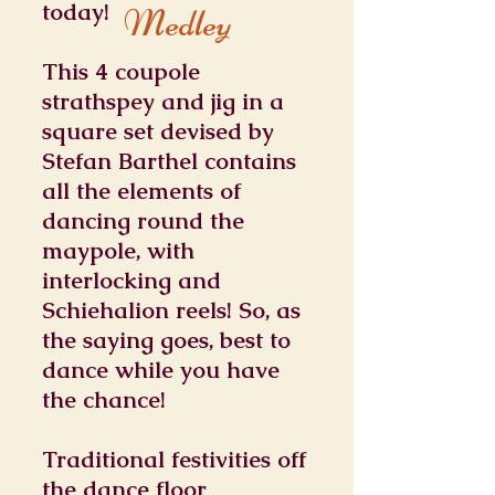
today!
Medley
This 4 coupole
strathspey and jig in a
square set devised by
Stefan Barthel contains
all the elements of
dancing round the
maypole, with
interlocking and
Schiehalion reels! So, as
the saying goes, best to
dance while you have
the chance!
Traditional festivities off
the dance floor