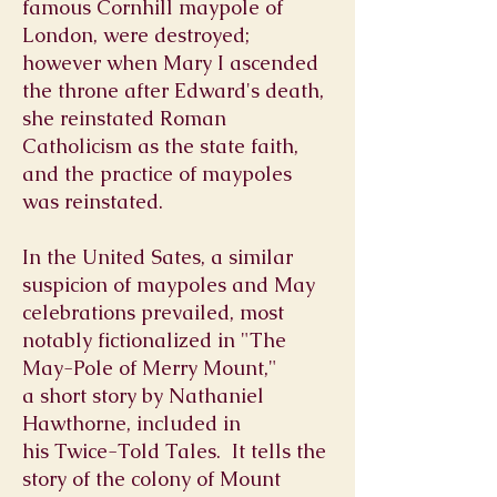
famous
Cornhill
maypole of
London, were destroyed;
however when
Mary I
ascended
the throne after Edward's death,
she reinstated
Roman
Catholicism
as the state faith,
and the practice of maypoles
was reinstated.
In the United Sates, a similar
suspicion of maypoles and May
celebrations prevailed, most
notably fictionalized in "The
May-Pole of Merry Mount,"
a
short story
by
Nathaniel
Hawthorne, included in
his
Twice-Told Tales. I
t tells the
story of the colony of Mount