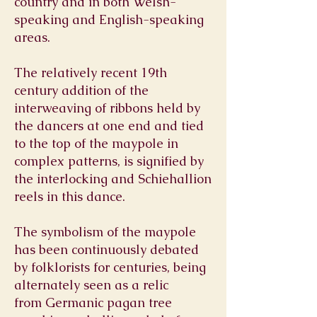
country and in both Welsh-
speaking and English-speaking
areas.
The relatively recent 19th
century addition of the
interweaving of ribbons held by
the dancers at one end and tied
to the top of the maypole in
complex patterns, is signified by
the interlocking and Schiehallion
reels in this dance.
The symbolism of the maypole
has been continuously debated
by folklorists for centuries, being
alternately seen as a relic
from Germanic pagan tree