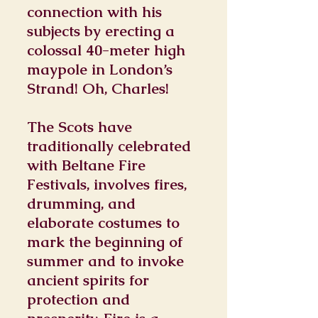
connection with his
subjects by erecting a
colossal 40-meter high
maypole in London’s
Strand! Oh, Charles!
The Scots have
traditionally celebrated
with Beltane Fire
Festivals, involves fires,
drumming, and
elaborate costumes to
mark the beginning of
summer and to invoke
ancient spirits for
protection and