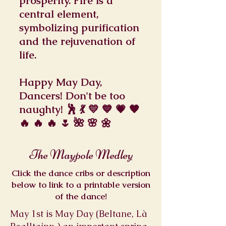
prosperity. Fire is a
central element,
symbolizing purification
and the rejuvenation of
life.
Happy May Day,
Dancers! Don't be too
naughty! 🕺 💃 💛 💙 💗 🧡
🔥 🔥 🔥 🌷 🌺 🌸 🌼
The Maypole Medley
Click the dance cribs or description
below to link to a printable version
of the dance!
May 1st is May Day (Beltane, Là