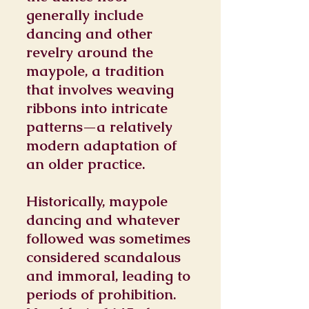
generally include
dancing and other
revelry around the
maypole, a tradition
that involves weaving
ribbons into intricate
patterns—a relatively
modern adaptation of
an older practice.
Historically, maypole
dancing and whatever
followed was sometimes
considered scandalous
and immoral, leading to
periods of prohibition.