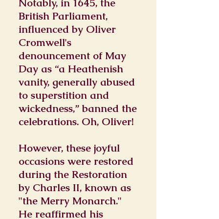
Notably, in 1645, the
British Parliament,
influenced by Oliver
Cromwell's
denouncement of May
Day as “a Heathenish
vanity, generally abused
to superstition and
wickedness,” banned the
celebrations. Oh, Oliver!
However, these joyful
occasions were restored
during the Restoration
by Charles II, known as
"the Merry Monarch."
He reaffirmed his