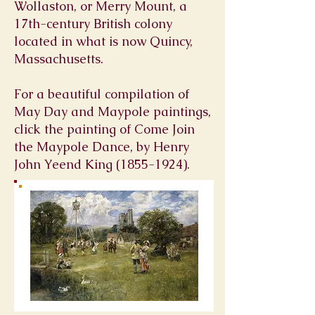
Wollaston, or Merry Mount, a
17th-century British colony
located in what is now
Quincy,
Massachusetts
.
For a beautiful compilation of
May Day and Maypole paintings,
click the painting of Come Join
the Maypole Dance, by Henry
John Yeend King
(1855-1924)
.