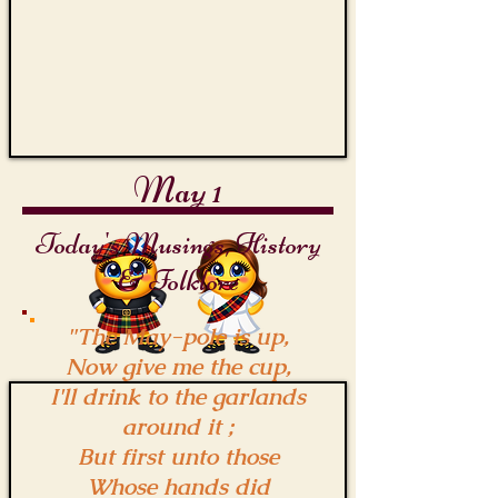
May 1
Today's Musings, History
& Folklore
"The May-pole is up,
Now give me the cup,
I'll drink to the garlands
around it ;
But first unto those
Whose hands did