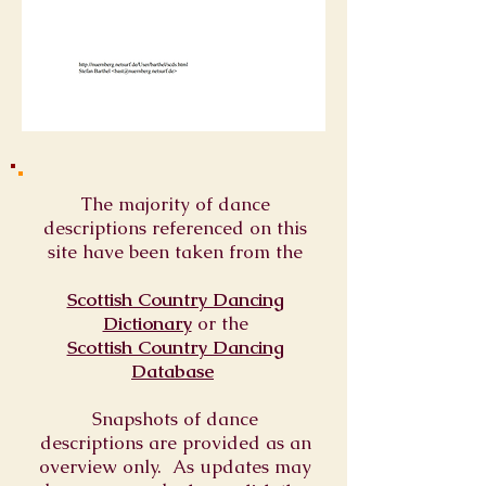
The majority of dance
descriptions referenced on this
site have been taken from the
Scottish Country Dancing
Dictionary
or
the
Scottish Country Dancing
Database
Snapshots of dance
descriptions are provided as an
overview only. As updates may