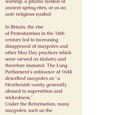
worship, a phallic symbol of
ancient spring rites, or as an
anti-religious symbol.
In Britain, the rise
of
Protestantism
in the 16th
century led to increasing
disapproval of maypoles and
other May Day practices which
were viewed as
idolatry
and
therefore immoral. The
Long
Parliament
's ordinance of 1644
described maypoles as "a
Heathenish vanity, generally
abused to
superstition
and
wickedness."
Under the
Reformation,
many
maypoles, such as the