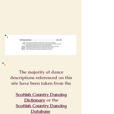
The majority of dance
descriptions referenced on this
site have been taken from the
Scottish Country Dancing
Dictionary
or
the
Scottish Country Dancing
Database