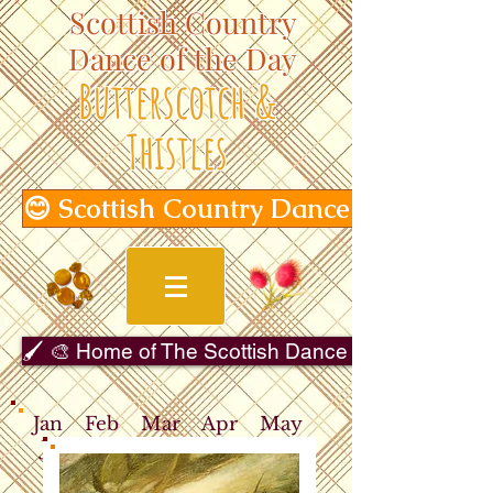
Scottish Country
Dance of the Day
Butterscotch &
Thistles
😊 Scottish Country Dance of the Day
🖌️ 🎨 Home of The Scottish Dance in Art Gallery 
Jan
Feb
Mar
Apr
May
Jun
Jul
Aug
Sep
Oct
Nov
Dec