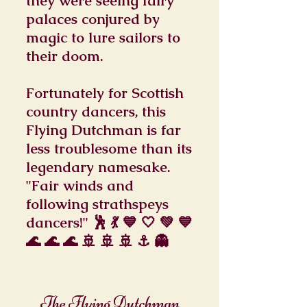
they were seeing fairy
palaces conjured by
magic to lure sailors to
their doom.
Fortunately for Scottish
country dancers, this
Flying Dutchman is far
less troublesome than its
legendary namesake.
"Fair winds and
following strathspeys
dancers!" 🕺 💃 💙 🤍 💚 💙
🌊 🌊 🌊 🚢 🚢 🚢 ⚓ 👻
The Flying Dutchman