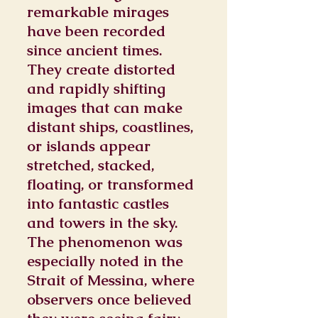
remarkable mirages
have been recorded
since ancient times.
They create distorted
and rapidly shifting
images that can make
distant ships, coastlines,
or islands appear
stretched, stacked,
floating, or transformed
into fantastic castles
and towers in the sky.
The phenomenon was
especially noted in the
Strait of Messina, where
observers once believed