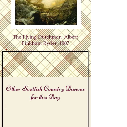
The Flying Dutchman, Albert
Pinkham Ryder, 1887
Other Scottish Country Dances
for this Day
Tales of the Sea Day
The
Flying
Dutchman