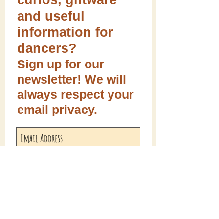
curios, giftware
and useful
information for
dancers?
Sign up for our
newsletter! We will
always respect your
email privacy.
Sign me up!
Follow ME on social media