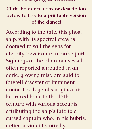
Click the dance cribs or description
below to link to a printable version
of the dance!
According to the tale, this ghost
ship, with its spectral crew, is
doomed to sail the seas for
eternity, never able to make port.
Sightings of the phantom vessel,
often reported shrouded in an
eerie, glowing mist, are said to
foretell disaster or imminent
doom. The legend's origins can
be traced back to the 17th
century, with various accounts
attributing the ship's fate to a
cursed captain who, in his hubris,
defied a violent storm by