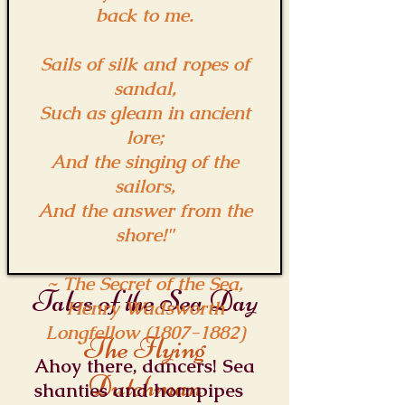
back to me.
Sails of silk and ropes of
sandal,
Such as gleam in ancient
lore;
And the singing of the
sailors,
And the answer from the
shore!"
~ The Secret of the Sea,
Tales of the Sea Day
Henry Wadsworth
Longfellow
(1807-1882)
The Flying
Ahoy there, dancers! Sea
Dutchman
shanties and hornpipes