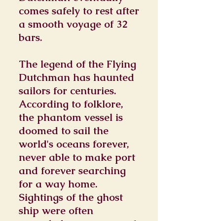
comes safely to rest after
a smooth voyage of 32
bars.
The legend of the Flying
Dutchman has haunted
sailors for centuries.
According to folklore,
the phantom vessel is
doomed to sail the
world's oceans forever,
never able to make port
and forever searching
for a way home.
Sightings of the ghost
ship were often