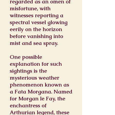
regarded as an omen of
misfortune, with
witnesses reporting a
spectral vessel glowing
eerily on the horizon
before vanishing into
mist and sea spray.
One possible
explanation for such
sightings is the
mysterious weather
phenomenon known as
a Fata Morgana. Named
for Morgan le Fay, the
enchantress of
Arthurian legend, these