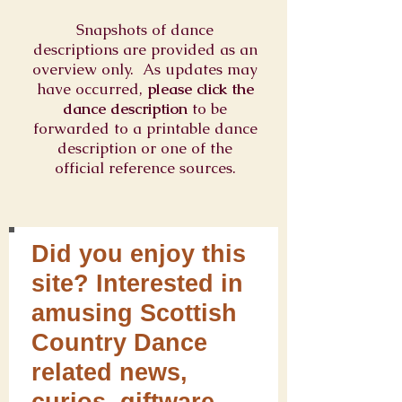
Snapshots of dance
descriptions are provided as an
overview only. As updates may
have occurred,
please click the
dance description
to be
forwarded to a printable dance
description or one of the
official reference sources.
Did you enjoy this
site? Interested in
amusing Scottish
Country Dance
related news,