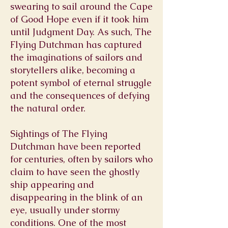
swearing to sail around the Cape
of Good Hope even if it took him
until Judgment Day. As such, The
Flying Dutchman has captured
the imaginations of sailors and
storytellers alike, becoming a
potent symbol of eternal struggle
and the consequences of defying
the natural order.
Sightings of The Flying
Dutchman have been reported
for centuries, often by sailors who
claim to have seen the ghostly
ship appearing and
disappearing in the blink of an
eye, usually under stormy
conditions. One of the most