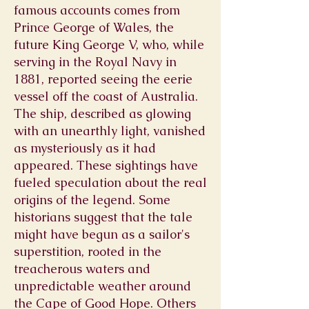
famous accounts comes from
Prince George of Wales, the
future King George V, who, while
serving in the Royal Navy in
1881, reported seeing the eerie
vessel off the coast of Australia.
The ship, described as glowing
with an unearthly light, vanished
as mysteriously as it had
appeared. These sightings have
fueled speculation about the real
origins of the legend. Some
historians suggest that the tale
might have begun as a sailor's
superstition, rooted in the
treacherous waters and
unpredictable weather around
the Cape of Good Hope. Others