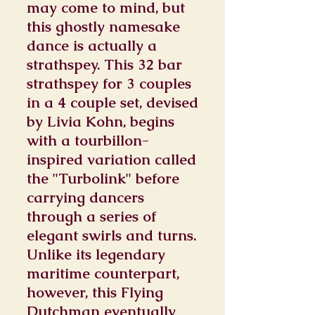
may come to mind, but
this ghostly namesake
dance is actually a
strathspey. This 32 bar
strathspey for 3 couples
in a 4 couple set, devised
by Livia Kohn, begins
with a tourbillon-
inspired variation called
the "Turbolink" before
carrying dancers
through a series of
elegant swirls and turns.
Unlike its legendary
maritime counterpart,
however, this Flying
Dutchman eventually