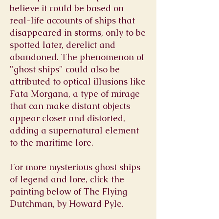
believe it could be based on
real-life accounts of ships that
disappeared in storms, only to be
spotted later, derelict and
abandoned. The phenomenon of
"ghost ships" could also be
attributed to optical illusions like
Fata Morgana, a type of mirage
that can make distant objects
appear closer and distorted,
adding a supernatural element
to the maritime lore.
For more mysterious ghost ships
of legend and lore, click the
painting below of The Flying
Dutchman, by Howard Pyle.