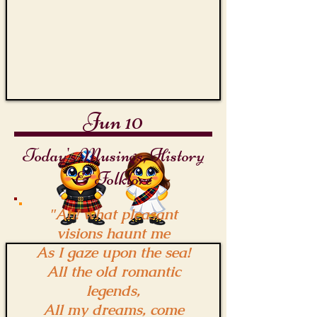
Jun 10
Today's Musings, History
& Folklore
"Ah! what pleasant
visions haunt me
As I gaze upon the sea!
All the old romantic
legends,
All my dreams, come