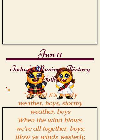
the
Capstan
Jun 11
Today's Musings, History
& Folklore
"🎶 And it's windy
weather, boys, stormy
weather, boys
When the wind blows,
we're all together, boys;
Blow ye winds westerly,