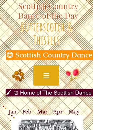
Scottish Country
Dance of the Day
Butterscotch &
Thistles
😊 Scottish Country Dance of the Day
🖌️ 🎨 Home of The Scottish Dance in Art Gallery 
Jan
Feb
Mar
Apr
May
Jun
Jul
Aug
Sep
Oct
Nov
Dec