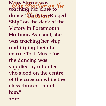
Mary Stoker was
The Fiddler on the
teaching her class to
Capstan
dance “The New-Rigged
Ship” on the deck of the
Victory in Portsmouth
Harbour. As usual, she
was cracking her vhip
and urging them to
extra effort. Music for
the dancing was
supplied by a fiddler
vho stood on the centre
of the capstan while the
class danced round
him.”
****