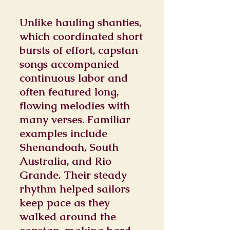
Unlike hauling shanties,
which coordinated short
bursts of effort, capstan
songs accompanied
continuous labor and
often featured long,
flowing melodies with
many verses. Familiar
examples include
Shenandoah, South
Australia, and Rio
Grande. Their steady
rhythm helped sailors
keep pace as they
walked around the