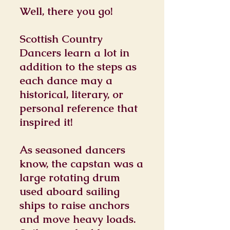
Well, there you go!
Scottish Country
Dancers learn a lot in
addition to the steps as
each dance may a
historical, literary, or
personal reference that
inspired it!
As seasoned dancers
know, the capstan was a
large rotating drum
used aboard sailing
ships to raise anchors
and move heavy loads.