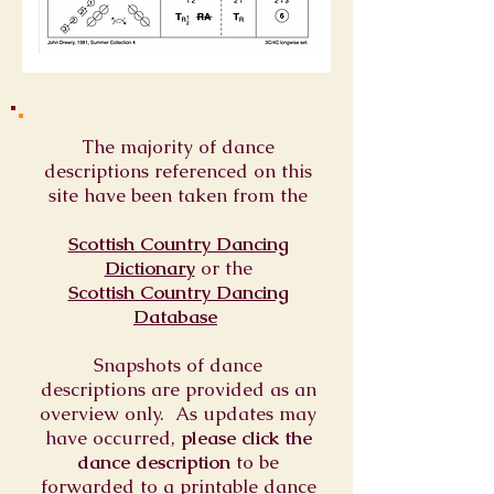
The majority of dance
descriptions referenced on this
site have been taken from the
Scottish Country Dancing
Dictionary
or
the
Scottish Country Dancing
Database
Snapshots of dance
descriptions are provided as an
overview only. As updates may
have occurred,
please click the
dance description
to be
forwarded to a printable dance