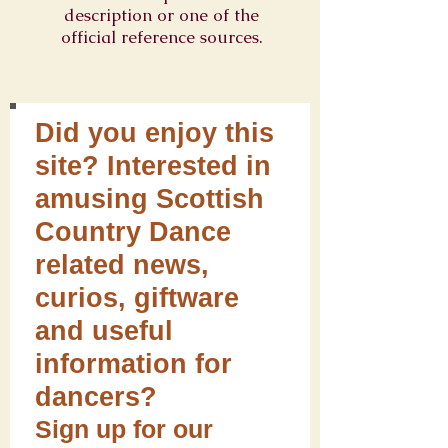
description or one of the
official reference sources.
Did you enjoy this
site? Interested in
amusing Scottish
Country Dance
related news,
curios, giftware
and useful
information for
dancers?
Sign up for our