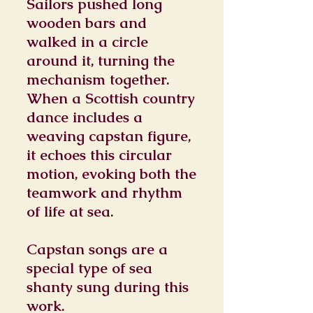
Sailors pushed long
wooden bars and
walked in a circle
around it, turning the
mechanism together.
When a Scottish country
dance includes a
weaving capstan figure,
it echoes this circular
motion, evoking both the
teamwork and rhythm
of life at sea.
Capstan songs are a
special type of sea
shanty sung during this
work.