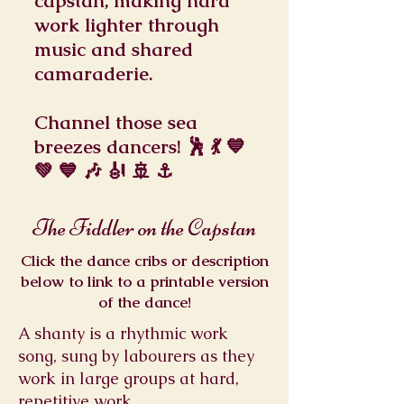
capstan, making hard
work lighter through
music and shared
camaraderie.
Channel those sea
breezes dancers! 🕺 💃 💙
💚 💙 🎶 🎻 🚢 ⚓
The Fiddler on the Capstan
Click the dance cribs or description
below to link to a printable version
of the dance!
A shanty is a rhythmic work
song, sung by labourers as they
work in large groups at hard,
repetitive work.