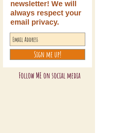
newsletter! We will
always respect your
email privacy.
Sign me up!
Follow ME on social media