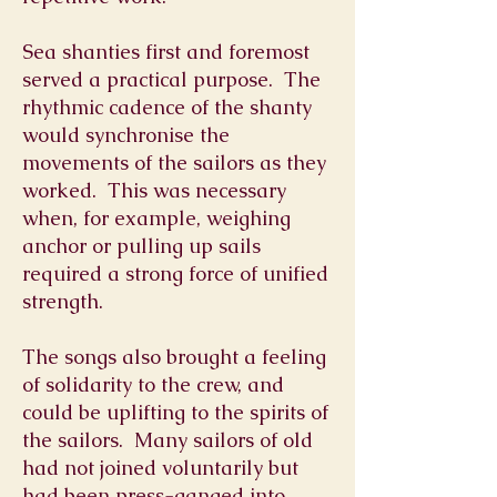
Sea shanties first and foremost
served a practical purpose. The
rhythmic cadence of the shanty
would synchronise the
movements of the sailors as they
worked. This was necessary
when, for example, weighing
anchor or pulling up sails
required a strong force of unified
strength.
The songs also brought a feeling
of solidarity to the crew, and
could be uplifting to the spirits of
the sailors. Many sailors of old
had not joined voluntarily but
had been press-ganged into