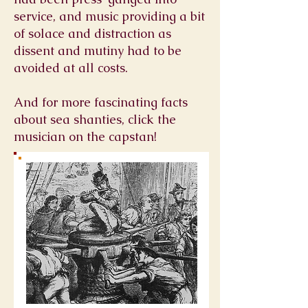
service, and music providing a bit
of solace and distraction as
dissent and mutiny had to be
avoided at all costs.
And for more fascinating facts
about sea shanties, click the
musician on the capstan!