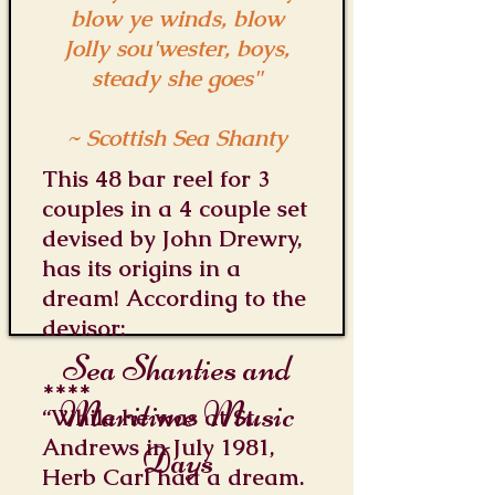
blow ye winds, blow
Jolly sou'wester, boys,
steady she goes"
~ Scottish Sea Shanty
This 48 bar reel for 3
couples in a 4 couple set
devised by John Drewry,
has its origins in a
dream! According to the
devisor:
Sea Shanties and
****
Maritime Music
“While he was at St.
Andrews in July 1981,
Days
Herb Carl had a dream.