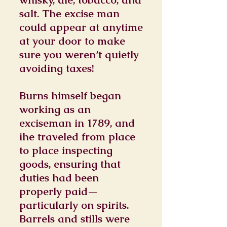
salt. The excise man
could appear at anytime
at your door to make
sure you weren’t quietly
avoiding taxes!
Burns himself began
working as an
exciseman in 1789, and
ihe traveled from place
to place inspecting
goods, ensuring that
duties had been
properly paid—
particularly on spirits.
Barrels and stills were