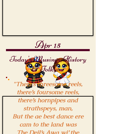
Apr 15
Today's Musings, History
& Folklore
"There’s threesome reels,
there’s foursome reels,
there’s hornpipes and
strathspeys, man,
But the ae best dance ere
cam to the land was
The Deil’s Awa wi’ the