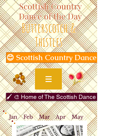
Scottish Country
Dance of the Day
Butterscotch &
Thistles
😊 Scottish Country Dance of the Day
🖌️ 🎨 Home of The Scottish Dance in Art Gallery 
Jan
Feb
Mar
Apr
May
Jun
Jul
Aug
Sep
Oct
Nov
Dec