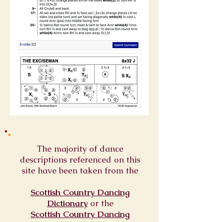
The majority of dance
descriptions referenced on this
site have been taken from the
Scottish Country Dancing
Dictionary
or
the
Scottish Country Dancing