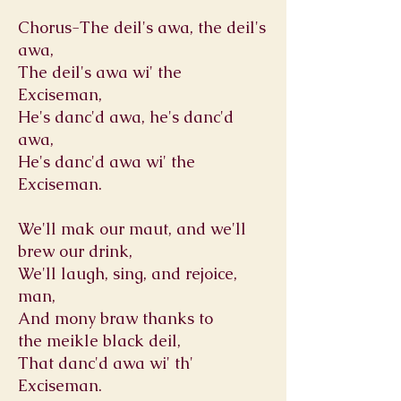
Chorus-The deil's awa, the deil's
awa,
The deil's awa wi' the
Exciseman,
He's danc'd awa, he's danc'd
awa,
He's danc'd awa wi' the
Exciseman.
We'll mak our maut, and we'll
brew our drink,
We'll laugh, sing, and rejoice,
man,
And mony braw thanks to
the meikle black deil,
That danc'd awa wi' th'
Exciseman.