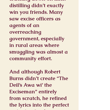
distilling didn’t exactly
win you friends. Many
saw excise officers as
agents of an
overreaching
government, especially
in rural areas where
smuggling was almost a
community effort.
And although Robert
Burns didn’t create “The
Deil’s Awa wi’ the
Exciseman” entirely
from scratch, he refined
the lyrics into the perfect