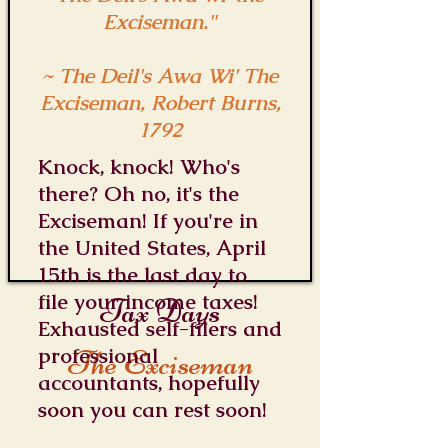
Exciseman."
~ The Deil's Awa Wi' The
Exciseman, Robert Burns,
1792
Knock, knock! Who's
there? Oh no, it's the
Exciseman! If you're in
the United States, April
15th is the last day to
file your income taxes!
Tax Days
Exhausted self-filers and
professional
The Exciseman
accountants, hopefully
soon you can rest soon!