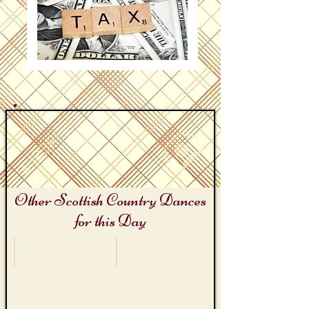
Other Scottish Country Dances
for this Day
Titanic Remembrance Day
Tax Days
The
The
Titanic
Exciseman