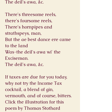
The deil's awa, &c.
There's threesome reels,
there's foursome reels,
There's hornpipes and
strathspeys, man,
But the ae best dance ere came
to the land
Was-the deil's awa wi' the
Exciseman.
The deil's awa, &c.
If taxes are due for you today,
why not try the Income Tax
cocktail, a blend of gin,
vermouth, and of course, bitters.
Click the illustration for this
poem by Thomas Stothard