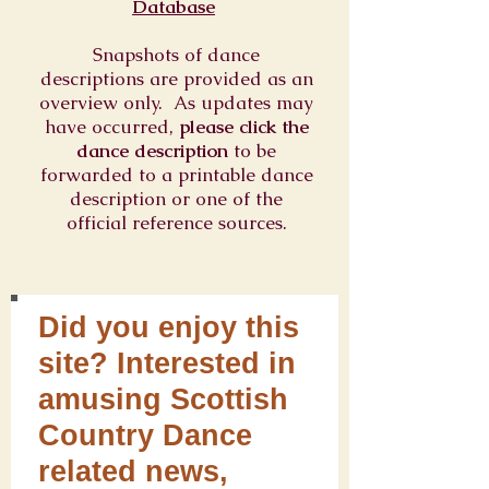
Database
Snapshots of dance
descriptions are provided as an
overview only. As updates may
have occurred,
please click the
dance description
to be
forwarded to a printable dance
description or one of the
official reference sources.
Did you enjoy this
site? Interested in
amusing Scottish
Country Dance
related news,