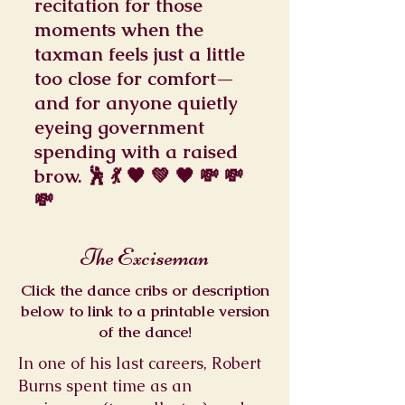
recitation for those
moments when the
taxman feels just a little
too close for comfort—
and for anyone quietly
eyeing government
spending with a raised
brow. 🕺 💃 🖤 💚 🖤 💸 💸
💸
The Exciseman
Click the dance cribs or description
below to link to a printable version
of the dance!
In one of his last careers, Robert
Burns spent time as an