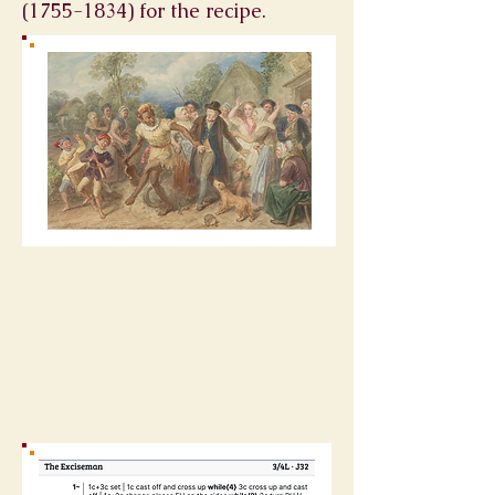
(1755-1834)
for the recipe.