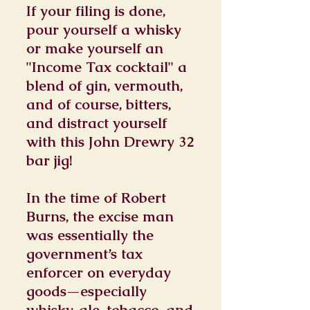
If your filing is done,
pour yourself a whisky
or make yourself an
"Income Tax cocktail" a
blend of gin, vermouth,
and of course, bitters,
and distract yourself
with this John Drewry 32
bar jig!
In the time of Robert
Burns, the excise man
was essentially the
government’s tax
enforcer on everyday
goods—especially
whisky, ale, tobacco, and