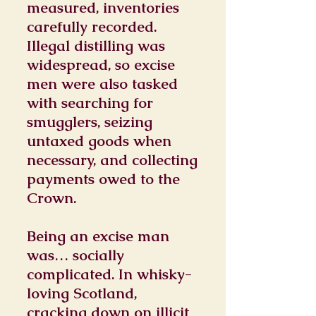
measured, inventories
carefully recorded.
Illegal distilling was
widespread, so excise
men were also tasked
with searching for
smugglers, seizing
untaxed goods when
necessary, and collecting
payments owed to the
Crown.
Being an excise man
was… socially
complicated. In whisky-
loving Scotland,
cracking down on illicit