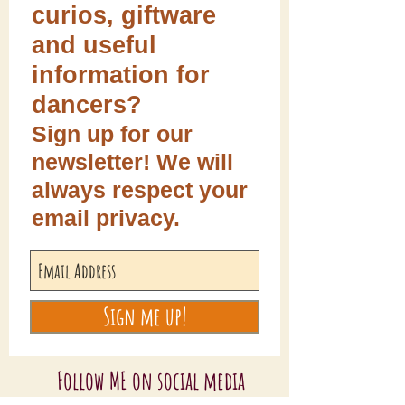
curios, giftware
and useful
information for
dancers?
Sign up for our
newsletter! We will
always respect your
email privacy.
Sign me up!
Follow ME on social media