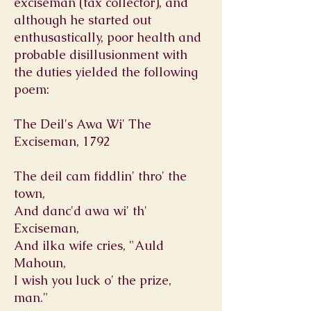
exciseman (tax collector), and
although he started out
enthusastically, poor health and
probable disillusionment with
the duties yielded the following
poem:
The Deil's Awa Wi' The
Exciseman, 1792
The deil cam fiddlin' thro' the
town,
And danc'd awa wi' th'
Exciseman,
And ilka wife cries, "Auld
Mahoun,
I wish you luck o' the prize,
man."