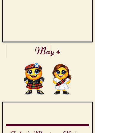
Theme
Collection
May 4
Orange Day
Firefighters' Day
Orange
Fire
County
Hose
Welcome
Reel