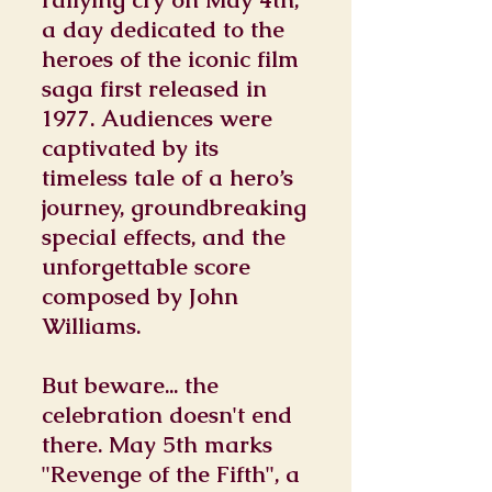
a day dedicated to the
heroes of the iconic film
saga first released in
1977. Audiences were
captivated by its
timeless tale of a hero’s
journey, groundbreaking
special effects, and the
unforgettable score
composed by John
Williams.
But beware... the
celebration doesn't end
there. May 5th marks
"Revenge of the Fifth", a