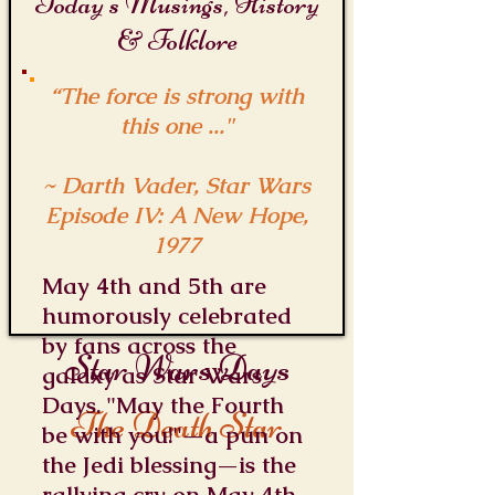
Today's Musings, History
& Folklore
“The force is strong with
this one ..."
~ Darth Vader, Star Wars
Episode IV: A New Hope,
1977
May 4th and 5th are
humorously celebrated
by fans across the
Star Wars Days
galaxy as Star Wars
Days. "May the Fourth
The Death Star
be with you!"—a pun on
the Jedi blessing—is the
rallying cry on May 4th,