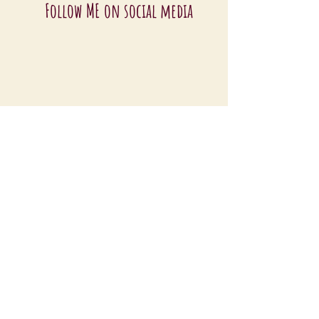
Follow ME on social media