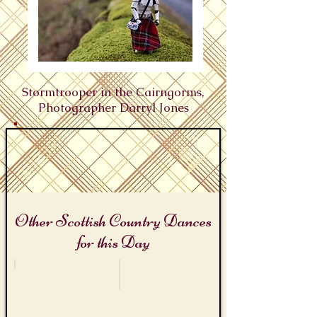
Stormtrooper in the Cairngorms,
Photographer Darryl Jones
Other Scottish Country Dances
for this Day
Star Wars Days
Alice Liddell's Birthday
The
Alice
Death
in
Star
Wonderland