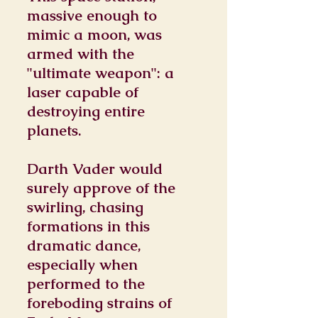
massive enough to
mimic a moon, was
armed with the
"ultimate weapon": a
laser capable of
destroying entire
planets.
Darth Vader would
surely approve of the
swirling, chasing
formations in this
dramatic dance,
especially when
performed to the
foreboding strains of