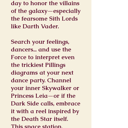
day to honor the villains
of the galaxy—especially
the fearsome Sith Lords
like Darth Vader.
Search your feelings,
dancers... and use the
Force to interpret even
the trickiest Pillings
diagrams at your next
dance party. Channel
your inner Skywalker or
Princess Leia—or if the
Dark Side calls, embrace
it with a reel inspired by
the Death Star itself.
This space station,