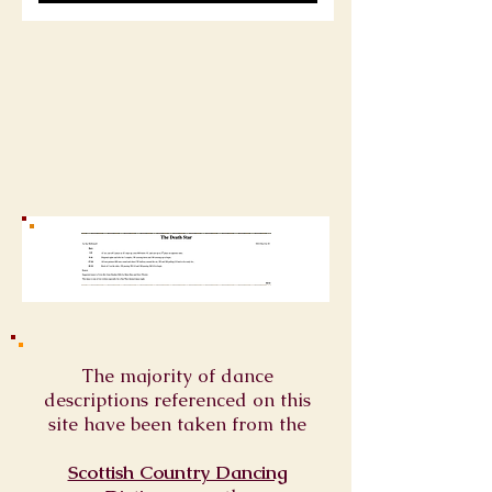
The majority of dance
descriptions referenced on this
site have been taken from the
Scottish Country Dancing