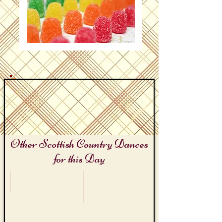
Other Scottish Country Dances
for this Day
Butterscotch Day
Hips and Hippo Day!
Butterscotch
Hip
Kilt
Hip
Hooray!