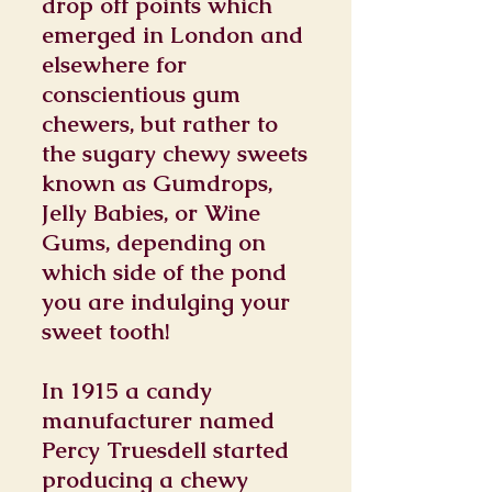
drop off points which
emerged in London and
elsewhere for
conscientious gum
chewers, but rather to
the sugary chewy sweets
known as Gumdrops,
Jelly Babies, or Wine
Gums, depending on
which side of the pond
you are indulging your
sweet tooth!
In 1915 a candy
manufacturer named
Percy Truesdell started
producing a chewy