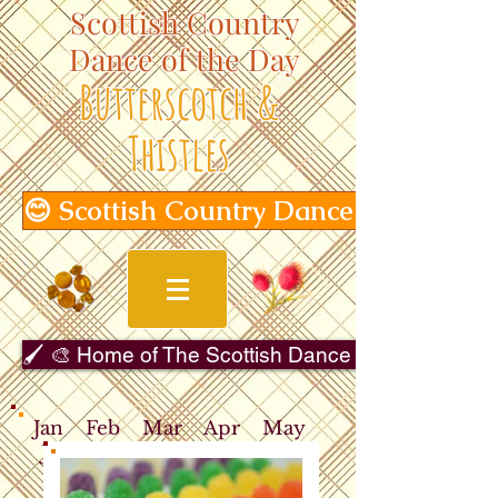
Scottish Country
Dance of the Day
Butterscotch &
Thistles
😊 Scottish Country Dance of the Day
🖌️ 🎨 Home of The Scottish Dance in Art Gallery 
Jan
Feb
Mar
Apr
May
Jun
Jul
Aug
Sep
Oct
Nov
Dec