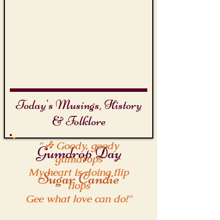
Today's Musings, History
& Folklore
"🎶 Goody, goody
Gumdrop Day
gumdrops
My heart is doing flip
Sugar Candie
flops
Gee what love can do!"