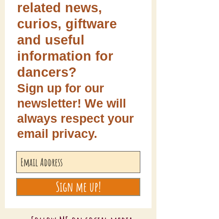
related news,
curios, giftware
and useful
information for
dancers?
Sign up for our
newsletter! We will
always respect your
email privacy.
Sign me up!