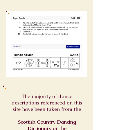
The majority of dance
descriptions referenced on this
site have been taken from the
Scottish Country Dancing
Dictionary
or
the