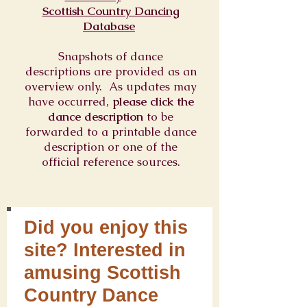
Scottish Country Dancing
Database
Snapshots of dance
descriptions are provided as an
overview only. As updates may
have occurred,
please click the
dance description
to be
forwarded to a printable dance
description or one of the
official reference sources.
Did you enjoy this
site? Interested in
amusing Scottish
Country Dance