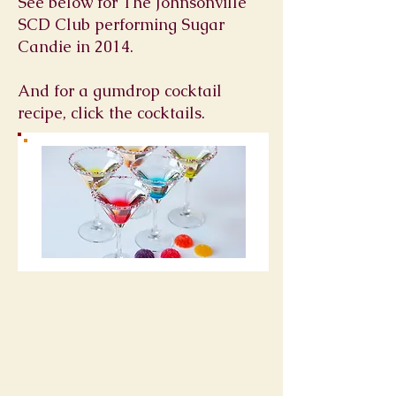
See below for The Johnsonville
SCD Club performing Sugar
Candie in 2014.
And for a gumdrop cocktail
recipe, click the cocktails.