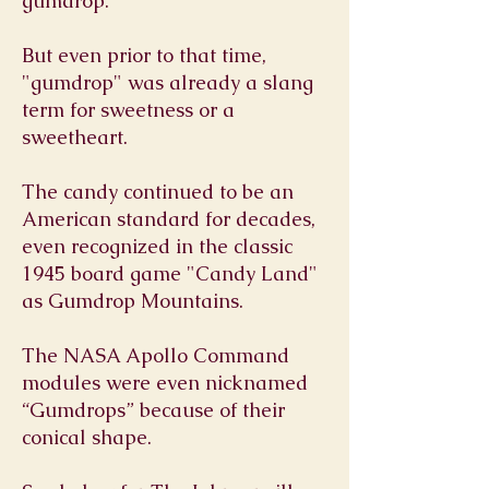
gumdrop.
But even prior to that time,
"gumdrop" was already a slang
term for sweetness or a
sweetheart.
The candy continued to be an
American standard for decades,
even recognized in the classic
1945 board game "Candy Land"
as Gumdrop Mountains.
The NASA Apollo Command
modules were even nicknamed
“Gumdrops” because of their
conical shape.