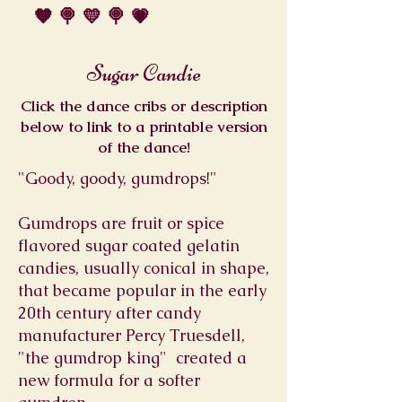
🧡 🍭 💛 🍭 💗
Sugar Candie
Click the dance cribs or description
below to link to a printable version
of the dance!
"Goody, goody, gumdrops!"
Gumdrops are fruit or spice
flavored sugar coated gelatin
candies, usually conical in shape,
that became popular in the early
20th century after candy
manufacturer Percy Truesdell,
"the gumdrop king" created a
new formula for a softer