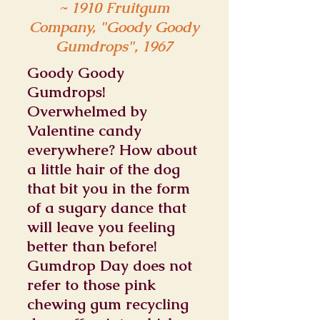
~ 1910 Fruitgum
Company, "Goody Goody
Gumdrops", 1967
Goody Goody
Gumdrops!
Overwhelmed by
Valentine candy
everywhere? How about
a little hair of the dog
that bit you in the form
of a sugary dance that
will leave you feeling
better than before!
Gumdrop Day does not
refer to those pink
chewing gum recycling