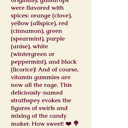
were flavored with
spices: orange (clove),
yellow (allspice), red
(cinnamon), green
(spearmint), purple
(anise), white
(wintergreen or
peppermint), and black
(licorice)! And of course,
vitamin gummies are
now all the rage. This
deliciously-named
strathspey evokes the
figures of swirls and
mixing of the candy
maker. How sweet! ❤️ 🍭