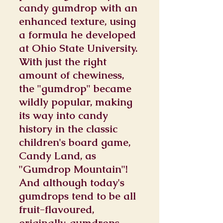
candy gumdrop with an
enhanced texture, using
a formula he developed
at Ohio State University.
With just the right
amount of chewiness,
the "gumdrop" became
wildly popular, making
its way into candy
history in the classic
children's board game,
Candy Land, as
"Gumdrop Mountain"!
And although today's
gumdrops tend to be all
fruit-flavoured,
originally, gumdrops