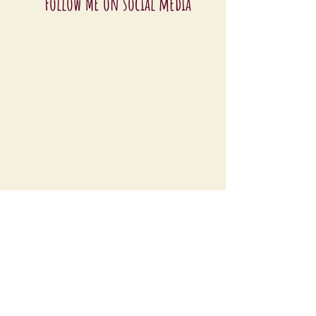
Follow ME on social media