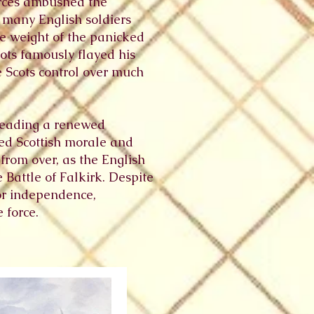
orces ambushed the
 many English soldiers
he weight of the panicked
ts famously flayed his
he Scots control over much
leading a renewed
sted Scottish morale and
from over, as the English
 Battle of Falkirk. Despite
for independence,
 force.