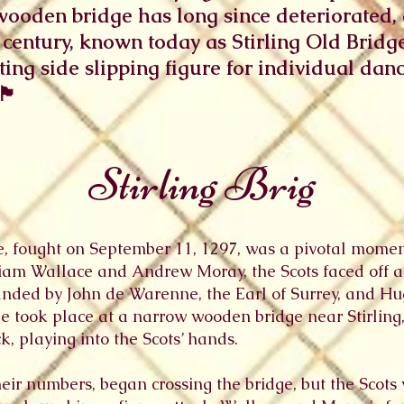
wooden bridge has long since deteriorated,
 century, known today as Stirling Old Bridge.
sting side slipping figure for individual dan
󠁿
Stirling Brig
ge, fought on September 11, 1297, was a pivotal momen
am Wallace and Andrew Moray, the Scots faced off aga
anded by John de Warenne, the Earl of Surrey, and H
le took place at a narrow wooden bridge near Stirling
k, playing into the Scots’ hands.
heir numbers, began crossing the bridge, but the Scots 