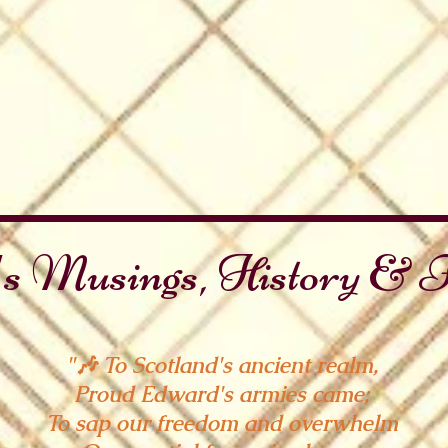
s Musings, History & F
"🎶 To Scotland's ancient realm,
Proud Edward's armies came;
To sap our freedom and overwhelm