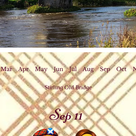
Mar
Apr
May
Jun
Jul
Aug
Sep
Oct
Stirling Old Bridge
Sep 11