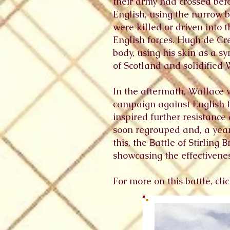
their army had crossed bef
English, using the narrow 
were killed or driven into 
English forces. Hugh de C
body, using his skin as a sy
of Scotland and solidified 
In the aftermath, Wallace
campaign against English fo
inspired further resistance
soon regrouped and, a year 
this, the Battle of Stirlin
showcasing the effectiveness
For more on this battle, cl