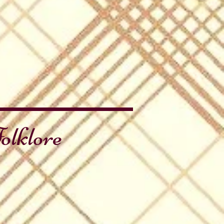
olklore