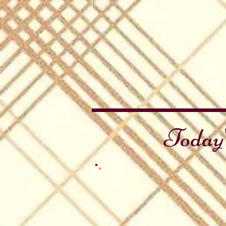
Battle of Stirling Bridge
Stirling
Brig
Today'