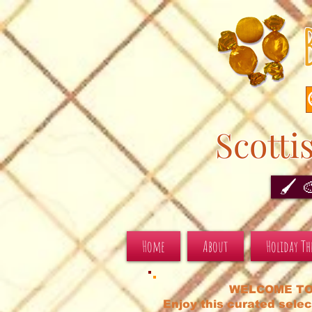
Scotti
🖌️ 
Home
About
Holiday T
WELCOME TO
Enjoy this curated selec