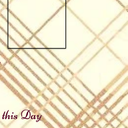
e
 this Day