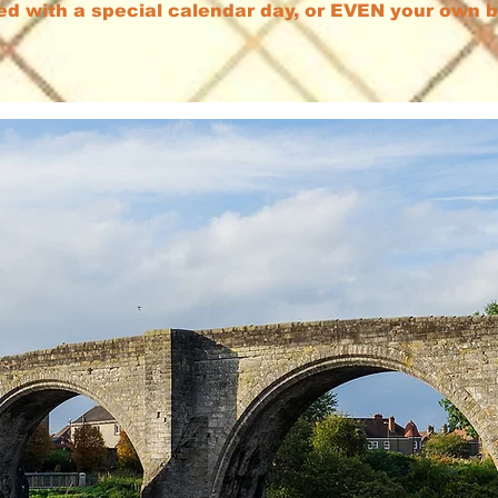
ed with a special calendar day, or EVEN your own 