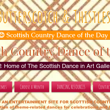
Butterscotch & Thistle
😊 Scottish Country Dance of the Day
sh Country Dance of 
🎨 Home of The Scottish Dance in Art Galler
hemes
Choose a Month
DANCING RESOURCES
Contac
 AN ENTERTAINMENT SITE FOR SCOTTISH COUNT
tion of theme-related dances for celebrations and h