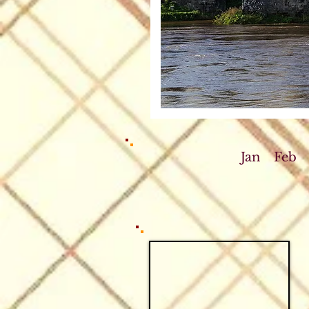
Jan
Feb