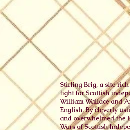
Stirling Brig, a site ri
fight for Scottish indep
William Wallace and An
English. By cleverly us
and overwhelmed the Eng
Wars of Scottish Indepe