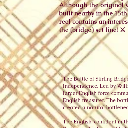
Although the original 
built nearby in the 15th
reel contains an intere
the (bridge) set line! ⚔️ 🏴󠁧󠁢󠁳󠁣
The Battle of Stirling Brid
Independence. Led by Willi
larger English force comm
English treasurer. The batt
created a natural bottlenec
The English, confident in t