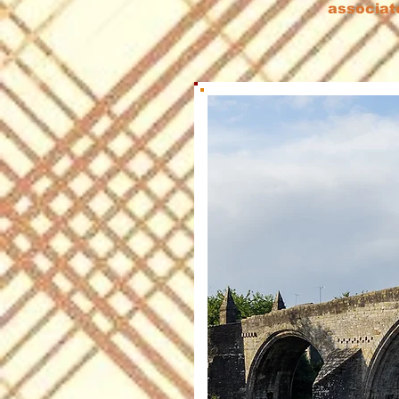
associat