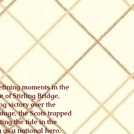
 defining moments in the
 of Stirling Bridge,
g victory over the
tage, the Scots trapped
ing the tide in the
 as a national hero.