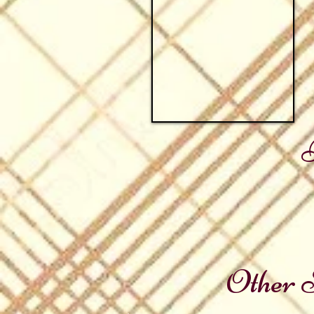
Other S