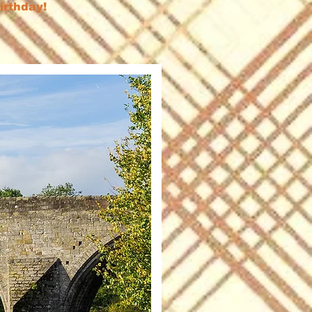
birthday!