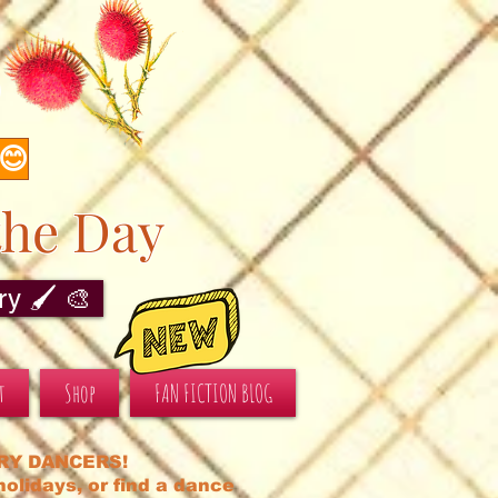
s
 😊
the Day
y 🖌️ 🎨
t
Shop
FAN FICTION BLOG
RY DANCERS!
olidays, or find a dance