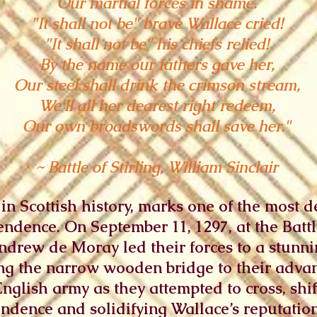
Our martial forces in shame.
"It shall not be" brave Wallace cried!
"It shall not be" his chiefs relied!
By the name our fathers gave her,
Our steel shall drink the crimson stream,
We'll all her dearest right redeem,
Our own broadswords shall save her."
~ Battle of Stirling, William Sinclair
ch in Scottish history, marks one of the most
endence. On September 11, 1297, at the Battle
drew de Moray led their forces to a stunnin
ing the narrow wooden bridge to their advan
lish army as they attempted to cross, shift
ndence and solidifying Wallace’s reputation