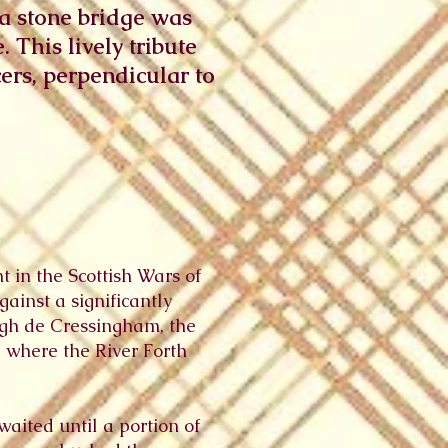
 a stone bridge was
 This lively tribute
cers, perpendicular to
t in the Scottish Wars of
inst a significantly
ugh de Cressingham, the
, where the River Forth
waited until a portion of