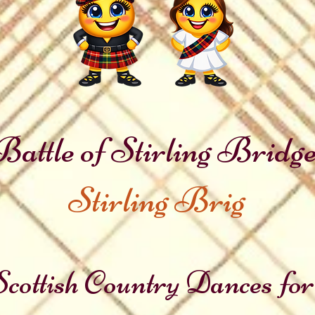
Battle of Stirling Bridg
Stirling Brig
cottish Country Dances for