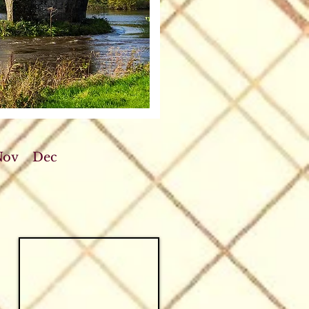
Nov
Dec