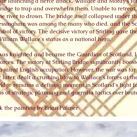
ore launching a fierce attack. Wallace and Moray's f
bridge to trap and overwhelm them. Unable to retreat,
the river to drown. The bridge itself collapsed under t
ressingham was among the many who died, and the Sco
mbol of victory. The decisive victory at Stirling gave t
William Wallace's status as a national hero.
 was knighted and became the Guardian of Scotland, 
rces. The victory at Stirling Bridge significantly boo
 against English occupation. However, the war was far 
later, dealt a crushing blow to Wallace's forces at the
g Bridge remains a defining moment in Scotland's fight 
 of strategic planning and guerrilla tactics over brute
ick the painting by Brian Palmer