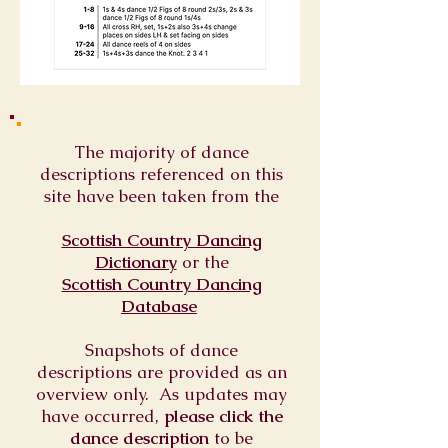
The majority of dance
descriptions referenced on this
site have been taken from the
Scottish Country Dancing
Dictionary
or
the
Scottish Country Dancing
Database
Snapshots of dance
descriptions are provided as an
overview only. As updates may
have occurred,
please click the
dance description
to be