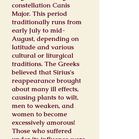
constellation Canis
Major. This period
traditionally runs from
early July to mid-
August, depending on
latitude and various
cultural or liturgical
traditions. The Greeks
believed that Sirius's
reappearance brought
about many ill effects,
causing plants to wilt,
men to weaken, and
women to become
excessively amorous!
Those who suffered