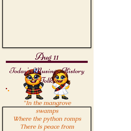
Aug 11
Today's Musings, History
& Folklore
"In the mangrove
swamps
Where the python romps
There is peace from