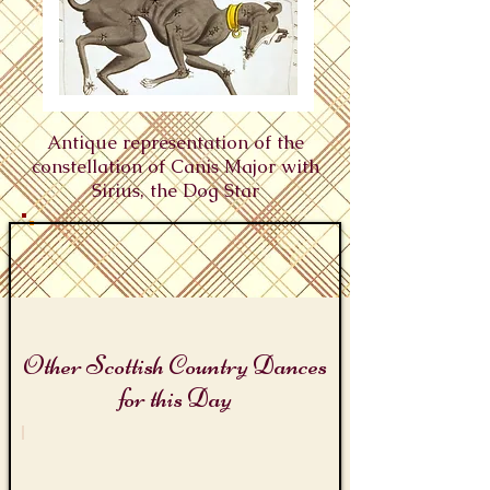
Antique representation of the
constellation of Canis Major with
Sirius, the Dog Star
Other Scottish Country Dances
for this Day
The Dog Days of Summer
Sirius