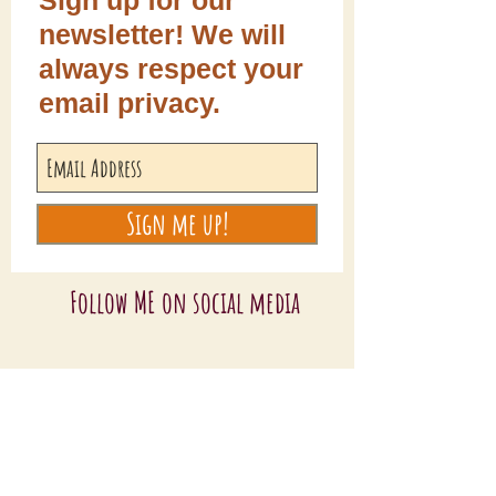
Sign up for our
newsletter! We will
always respect your
email privacy.
Sign me up!
Follow ME on social media