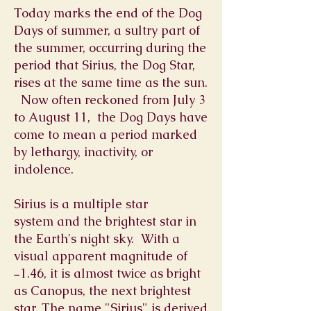
Today marks the end of the Dog
Days of summer, a sultry part of
the summer, occurring during the
period that Sirius, the Dog Star,
rises at the same time as the sun.
Now often reckoned from July 3
to August 11, the Dog Days have
come to mean a period marked
by lethargy, inactivity, or
indolence.
Sirius is a multiple star
system and the
brightest star
in
the Earth's night sky. With a
visual
apparent magnitude
of
−1.46, it is almost twice as bright
as
Canopus
, the next brightest
star. The name "Sirius" is derived