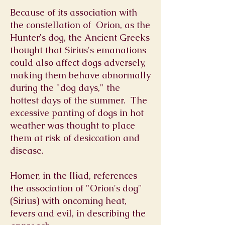
Because of its association with
the constellation of
Orion, as the
Hunter's
dog, the Ancient Greeks
thought that Sirius's emanations
could also affect dogs adversely,
making them behave abnormally
during the "dog days," the
hottest days of the summer. The
excessive panting of dogs in hot
weather was thought to place
them at risk of desiccation and
disease.
Homer
, in the
Iliad
, references
the association of "Orion's dog"
(Sirius) with oncoming heat,
fevers and evil, in describing the