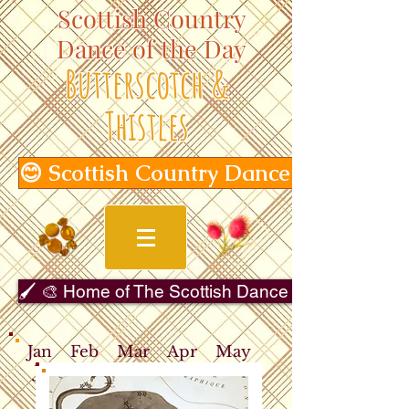
Scottish Country
Dance of the Day
Butterscotch &
Thistles
😊 Scottish Country Dance of the Day
🖌️ 🎨 Home of The Scottish Dance in Art Gallery 
Jan
Feb
Mar
Apr
May
Jun
Jul
Aug
Sep
Oct
Nov
Dec