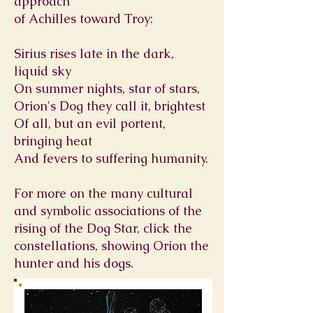
approach
of
Achilles
toward
Troy
:
Sirius rises late in the dark,
liquid sky
On summer nights, star of stars,
Orion's Dog they call it, brightest
Of all, but an evil portent,
bringing heat
And fevers to suffering humanity.
For more on the many cultural
and symbolic associations of the
rising of the Dog Star, click the
constellations, showing Orion the
hunter and his dogs.