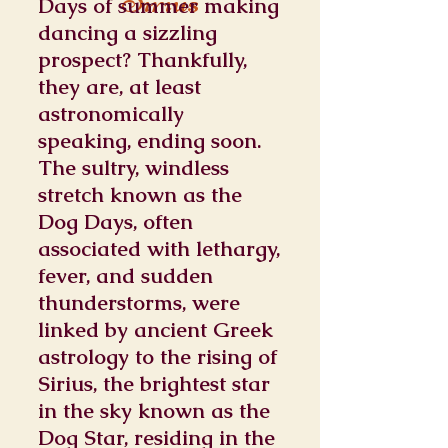
Sirius
Days of summer making
dancing a sizzling
prospect? Thankfully,
they are, at least
astronomically
speaking, ending soon.
The sultry, windless
stretch known as the
Dog Days, often
associated with lethargy,
fever, and sudden
thunderstorms, were
linked by ancient Greek
astrology to the rising of
Sirius, the brightest star
in the sky known as the
Dog Star, residing in the