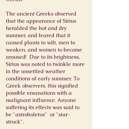
The ancient Greeks observed
that the appearance of Sirius
heralded the hot and dry
summer, and feared that it
caused plants to wilt, men to
weaken, and women to become
aroused! Due to its brightness,
Sirius was noted to
twinkle
more
in the unsettled weather
conditions of early summer. To
Greek observers, this signified
possible emanations with a
malignant influence. Anyone
suffering its effects was said to
be "astroboletos" or "star-
struck".