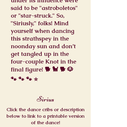
under its influence were
said to be "astroboletos"
or "star-struck." So,
"Siriusly," folks! Mind
yourself when dancing
this strathspey in the
noonday sun and don’t
get tangled up in the
four-couple Knot in the
final figure! 🐕 🐩 🐕 🐶
🐾 🐾 🐾 ⭐
Sirius
Click the dance cribs or description
below to link to a printable version
of the dance!