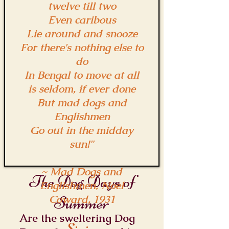
twelve till two
Even caribous
Lie around and snooze
For there's nothing else to
do
In Bengal to move at all
is seldom, if ever done
But mad dogs and
Englishmen
Go out in the midday
sun!"
~ Mad Dogs and
The Dog Days of
Englishmen, Noel
Coward, 1931
Summer
Are the sweltering Dog