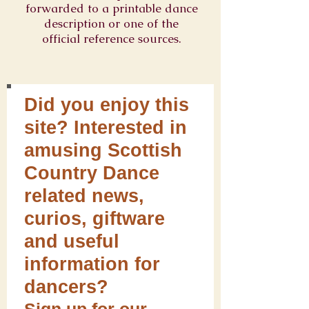
forwarded to a printable dance
description or one of the
official reference sources.
Did you enjoy this
site? Interested in
amusing Scottish
Country Dance
related news,
curios, giftware
and useful
information for
dancers?