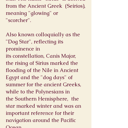
from the
Ancient Greek
(Seirios),
meaning "glowing" or
"scorcher".
Also known colloquially as the
"Dog Star", reflecting its
prominence in
its
constellation
,
Canis Major
,
the
rising
of Sirius marked the
flooding of the
Nile
in
Ancient
Egypt
and the "
dog days
" of
summer for the
ancient Greeks
,
while to the
Polynesians
in
the
Southern Hemisphere,
the
star marked winter and was an
important reference for their
navigation around the
Pacific
Ocean
.