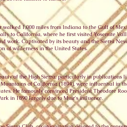
r walked 1,000 miles from Indiana to the Gulf of Mexi
y to California, where he first visited Yosemite Vall
 and work. Captivated by its beauty and the Sierra Ne
on of wilderness in the United States.
eauty of the High Sierra, particularly in publications 
Mountains of California (1894), were influential in t
States. He famously convinced President Theodore Roos
rk in 1890 largely due to Muir's influence.
he Sierra Club, an organization devoted to the conser