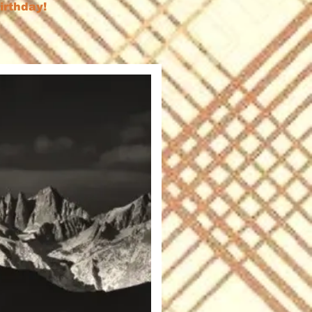
birthday!