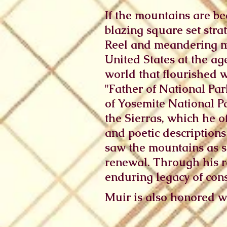
If the mountains are bec
blazing square set stra
Reel and meandering me
United States at the ag
world that flourished 
"Father of National Par
of Yosemite National P
the Sierras, which he of
and poetic descriptions
saw the mountains as sa
renewal. Through his r
enduring legacy of con
Muir is also honored wi