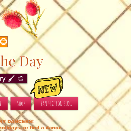
s
 😊
the Day
y 🖌️ 🎨
t
Shop
FAN FICTION BLOG
RY DANCERS!
olidays, or find a dance