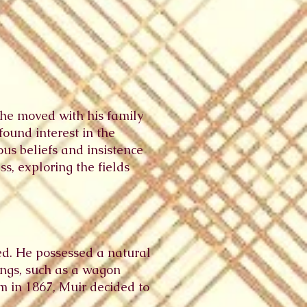
 he moved with his family
found interest in the
ous beliefs and insistence
s, exploring the fields
ed. He possessed a natural
tings, such as a wagon
m in 1867, Muir decided to