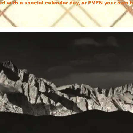
ed with a special calendar day, or EVEN your own 