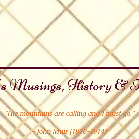
s Musings, History & F
"The mountains are calling and I must go."
~ John Muir (1838-1914)