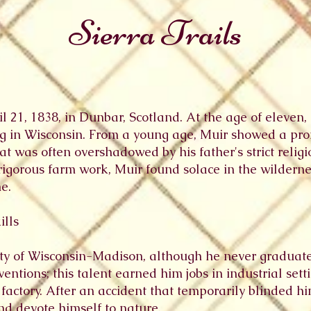
Sierra Trails
 21, 1838, in Dunbar, Scotland. At the age of eleven,
ing in Wisconsin. From a young age, Muir showed a pro
at was often overshadowed by his father's strict religi
rigorous farm work, Muir found solace in the wildernes
e.
ills
ity of Wisconsin-Madison, although he never graduat
ventions; this talent earned him jobs in industrial set
actory. After an accident that temporarily blinded hi
d devote himself to nature.