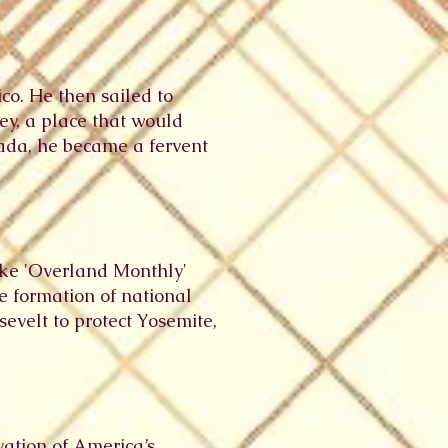
co. He then sailed to
ey, a place that would
vada, he became a fervent
like 'Overland Monthly'
he formation of national
evelt to protect Yosemite,
vation of America’s