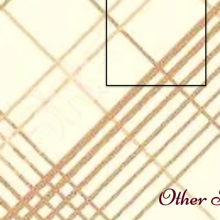
Other S