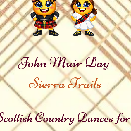
John Muir Day
Sierra Trails
cottish Country Dances for