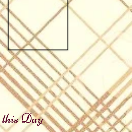
 this Day