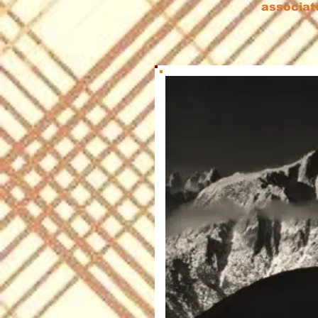
associat