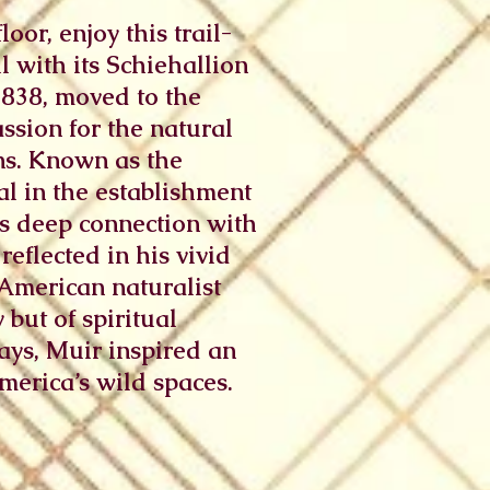
oor, enjoy this trail-
l with its Schiehallion
1838, moved to the
ssion for the natural
ns. Known as the
al in the establishment
s deep connection with
reflected in his vivid
-American naturalist
but of spiritual
ays, Muir inspired an
merica’s wild spaces.