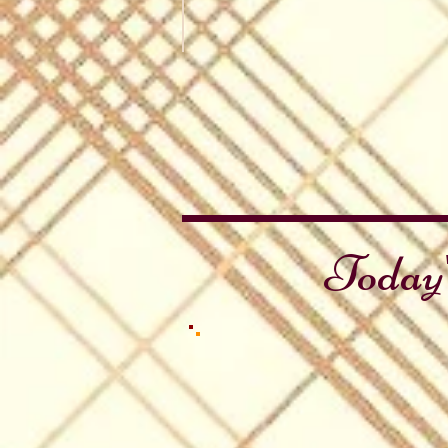
John Muir Day
Sierra
Trails
Today'