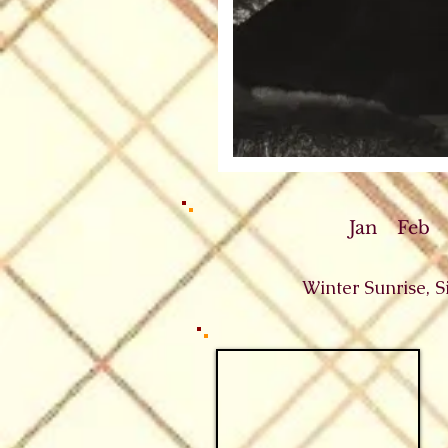
Jan
Feb
Winter Sunrise, 