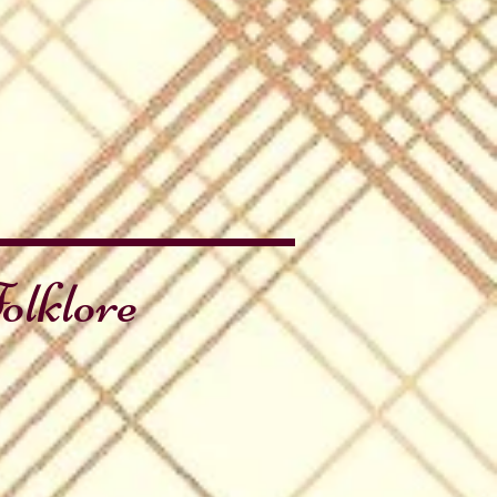
olklore