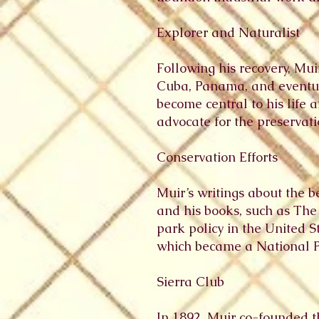
Explorer and Naturalist
Following his recovery, Mui
Cuba, Panama, and eventuall
become central to his life
advocate for the preservati
Conservation Efforts
Muir’s writings about the b
and his books, such as The 
park policy in the United 
which became a National Pa
Sierra Club
In 1892, Muir co-founded t