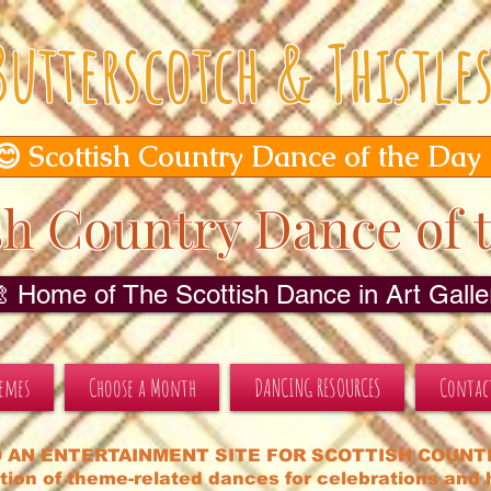
Butterscotch & Thistle
😊 Scottish Country Dance of the Day
sh Country Dance of 
🎨 Home of The Scottish Dance in Art Galler
hemes
Choose a Month
DANCING RESOURCES
Contac
 AN ENTERTAINMENT SITE FOR SCOTTISH COUNT
tion of theme-related dances for celebrations and h