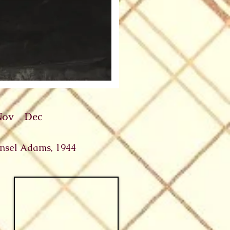
Nov
Dec
Ansel Adams, 1944