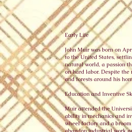
Early Life
John Muir was born on April
to the United States, settl
natural world, a passion th
on hard labor. Despite the 
and forests around his hom
Education and Inventive Sk
Muir attended the Univers
ability in mechanics and in
wheel factory and a broom f
abandon industrial work an