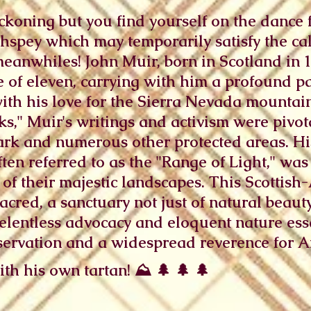
koning but you find yourself on the dance fl
thspey which may temporarily satisfy the cal
anwhiles! John Muir, born in Scotland in 
e of eleven, carrying with him a profound pa
with his love for the Sierra Nevada mountai
ks," Muir's writings and activism were pivot
ark and numerous other protected areas. Hi
ten referred to as the "Range of Light," was 
 of their majestic landscapes. This Scottish
cred, a sanctuary not just of natural beauty 
elentless advocacy and eloquent nature ess
servation and a widespread reverence for A
th his own tartan! ⛰️ 🌲 🌲 🌲