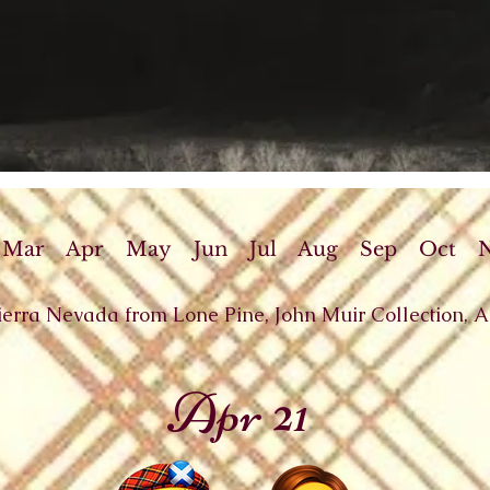
Mar
Apr
May
Jun
Jul
Aug
Sep
Oct
Sierra Nevada from Lone Pine, John Muir Collection, 
Apr 21