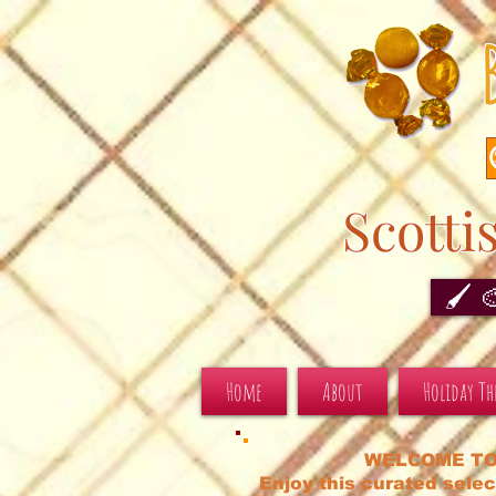
Scotti
🖌️ 
Home
About
Holiday T
WELCOME TO
Enjoy this curated selec