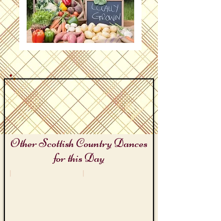
Other Scottish Country Dances
for this Day
Gloucester Cheese Rolling Day
Farmer's Market Day
The
Saturday
Gloucester
Market
Reel