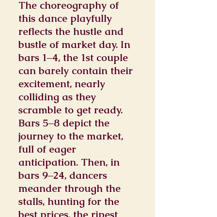
The choreography of
this dance playfully
reflects the hustle and
bustle of market day. In
bars 1–4, the 1st couple
can barely contain their
excitement, nearly
colliding as they
scramble to get ready.
Bars 5–8 depict the
journey to the market,
full of eager
anticipation. Then, in
bars 9–24, dancers
meander through the
stalls, hunting for the
best prices, the ripest