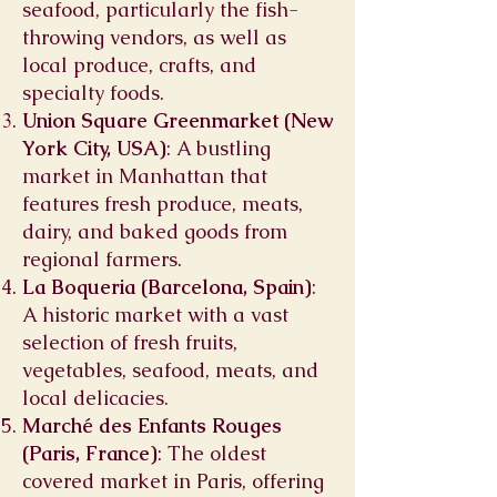
seafood, particularly the fish-
throwing vendors, as well as
local produce, crafts, and
specialty foods.
Union Square Greenmarket (New
York City, USA)
: A bustling
market in Manhattan that
features fresh produce, meats,
dairy, and baked goods from
regional farmers.
La Boqueria (Barcelona, Spain)
:
A historic market with a vast
selection of fresh fruits,
vegetables, seafood, meats, and
local delicacies.
Marché des Enfants Rouges
(Paris, France)
: The oldest
covered market in Paris, offering