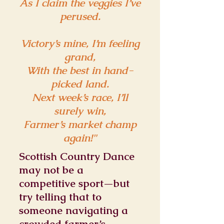
As I claim the veggies I’ve
perused.
Victory’s mine, I’m feeling
grand,
With the best in hand-
picked land.
Next week’s race, I’ll
surely win,
Farmer’s market champ
again!"
Scottish Country Dance
may not be a
competitive sport—but
try telling that to
someone navigating a
crowded farmer’s