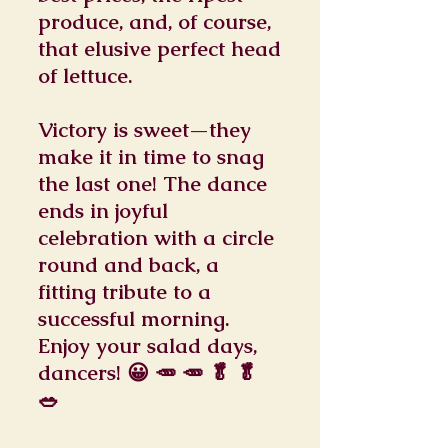
produce, and, of course,
that elusive perfect head
of lettuce.
Victory is sweet—they
make it in time to snag
the last one! The dance
ends in joyful
celebration with a circle
round and back, a
fitting tribute to a
successful morning.
Enjoy your salad days,
dancers! 😀 🥕 🥕 🥬 🥬
🥗