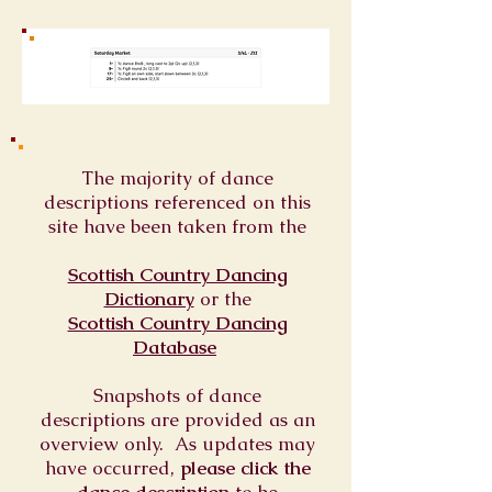
The majority of dance
descriptions referenced on this
site have been taken from the
Scottish Country Dancing
Dictionary
or
the
Scottish Country Dancing
Database
Snapshots of dance
descriptions are provided as an
overview only. As updates may
have occurred,
please click the