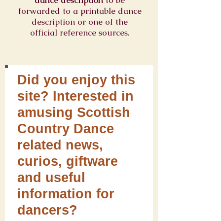
dance description
to be
forwarded to a printable dance
description or one of the
official reference sources.
Did you enjoy this
site? Interested in
amusing Scottish
Country Dance
related news,
curios, giftware
and useful
information for
dancers?