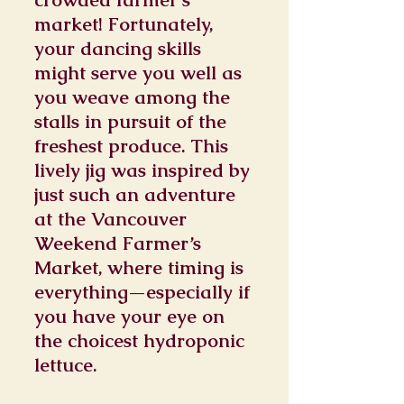
market! Fortunately,
your dancing skills
might serve you well as
you weave among the
stalls in pursuit of the
freshest produce. This
lively jig was inspired by
just such an adventure
at the Vancouver
Weekend Farmer’s
Market, where timing is
everything—especially if
you have your eye on
the choicest hydroponic
lettuce.