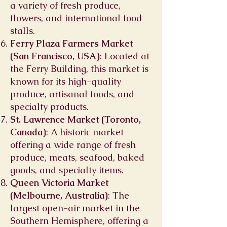
a variety of fresh produce,
flowers, and international food
stalls.
Ferry Plaza Farmers Market
(San Francisco, USA)
: Located at
the Ferry Building, this market is
known for its high-quality
produce, artisanal foods, and
specialty products.
St. Lawrence Market (Toronto,
Canada)
: A historic market
offering a wide range of fresh
produce, meats, seafood, baked
goods, and specialty items.
Queen Victoria Market
(Melbourne, Australia)
: The
largest open-air market in the
Southern Hemisphere, offering a