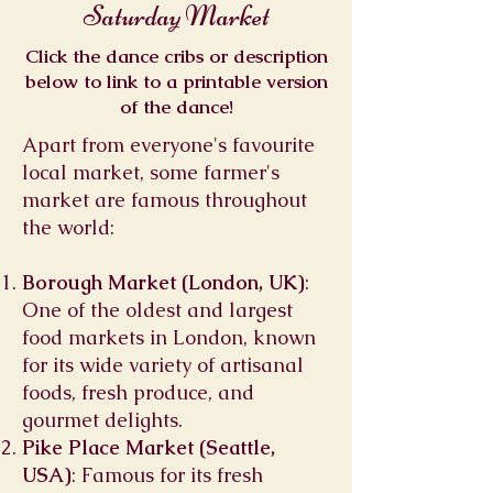
Saturday Market
Click the dance cribs or description
below to link to a printable version
of the dance!
Apart from everyone's favourite
local market, some farmer's
market are famous throughout
the world:
Borough Market (London, UK)
:
One of the oldest and largest
food markets in London, known
for its wide variety of artisanal
foods, fresh produce, and
gourmet delights.
Pike Place Market (Seattle,
USA)
: Famous for its fresh