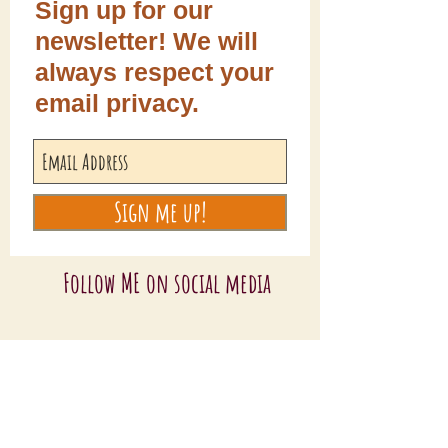
Sign up for our
newsletter! We will
always respect your
email privacy.
Sign me up!
Follow ME on social media