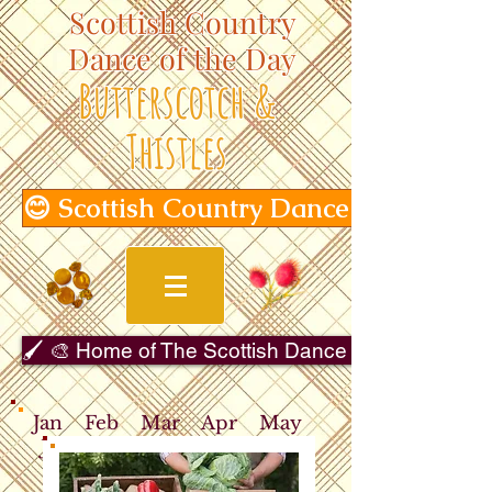
Scottish Country
Dance of the Day
Butterscotch &
Thistles
😊 Scottish Country Dance of the Day
🖌️ 🎨 Home of The Scottish Dance in Art Gallery 
Jan
Feb
Mar
Apr
May
Jun
Jul
Aug
Sep
Oct
Nov
Dec