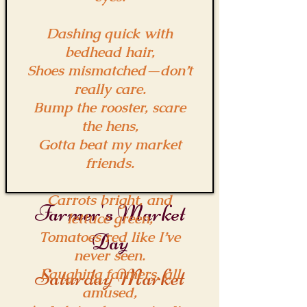
Dashing quick with
bedhead hair,
Shoes mismatched—don’t
really care.
Bump the rooster, scare
the hens,
Gotta beat my market
friends.
Carrots bright, and
Farmer's Market
lettuce green,
Tomatoes red like I’ve
Day
never seen.
Saturday Market
Laughing farmers, all
amused,