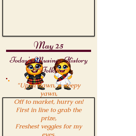
May 25
Today's Musings, History
& Folklore
"Up at dawn, a sleepy
yawn,
Off to market, hurry on!
First in line to grab the
prize,
Freshest veggies for my
eyes.