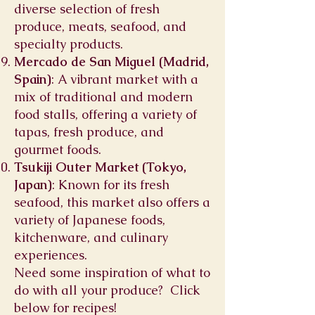
diverse selection of fresh
produce, meats, seafood, and
specialty products.
Mercado de San Miguel (Madrid,
Spain)
: A vibrant market with a
mix of traditional and modern
food stalls, offering a variety of
tapas, fresh produce, and
gourmet foods.
Tsukiji Outer Market (Tokyo,
Japan)
: Known for its fresh
seafood, this market also offers a
variety of Japanese foods,
kitchenware, and culinary
experiences.
Need some inspiration of what to
do with all your produce? Click
below for recipes!