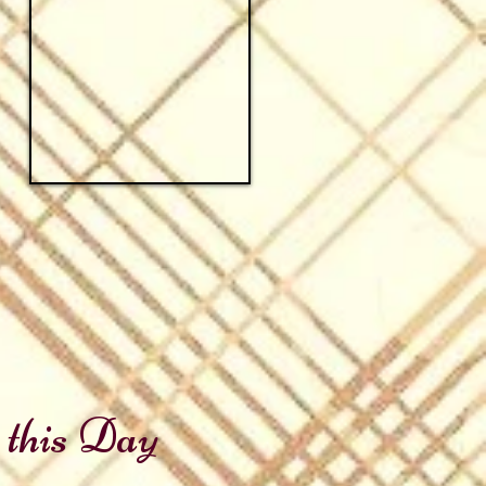
 this Day