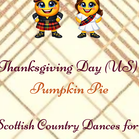
Thanksgiving Day (US)
Pumpkin Pie
cottish Country Dances for