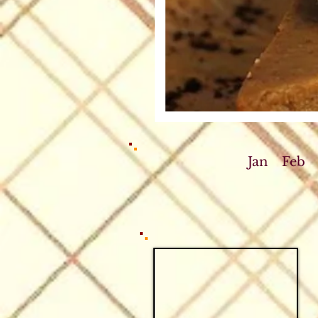
Jan
Feb