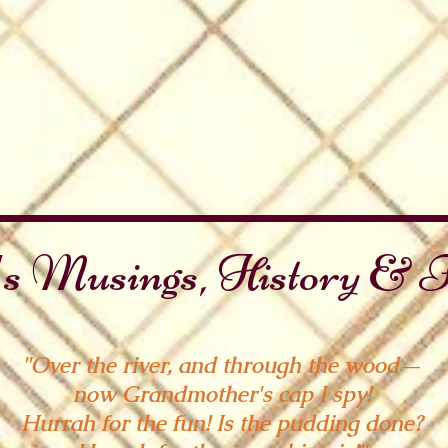
s Musings, History & F
"Over the river, and through the wood—
now Grandmother's cap I spy!
Hurrah for the fun! Is the pudding done?