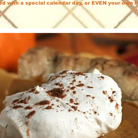
ed with a special calendar day, or EVEN your own 