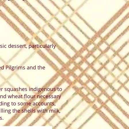
ic dessert, particularly
d Pilgrims and the
r squashes indigenous to
and wheat flour necessary
ording to some accounts,
ling the shells with milk,
s.