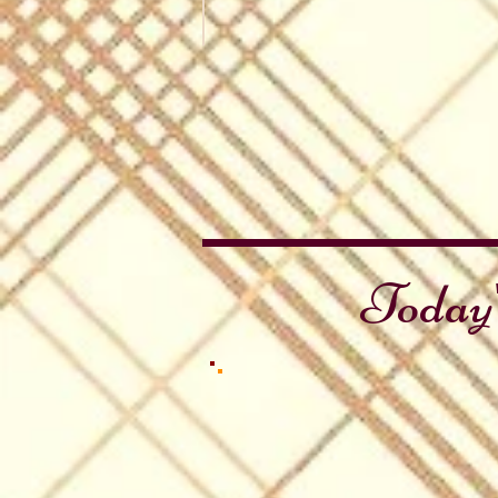
Thanksgiving Day (US)
Pumpkin
Pie
Today'