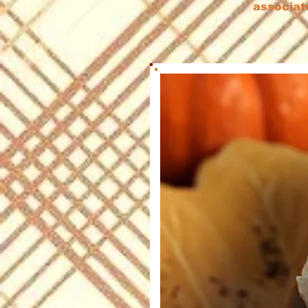
associat