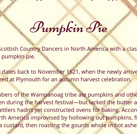
Pumpkin Pie
cottish Country Dancers in North America with a class
, pumpkin pie.
 dates back to November 1621, when the newly arrive
d at Plymouth for an autumn harvest celebration.
bers of the Wampanoag tribe ate pumpkins and othe
 during the harvest festival—but lacked the butter 
settlers hadn’t yet constructed ovens for baking. Acc
orth America improvised by hollowing out pumpkins, fil
 custard, then roasting the gourds whole in hot ashe