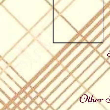
Other S