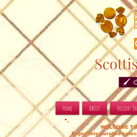
Scotti
🖌️ 
Home
About
Holiday T
WELCOME TO
Enjoy this curated selec