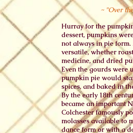
~ "Over th
Hurray for the pumpkin
dessert, pumpkins were
not always in pie form
versatile, whether roas
medicine, and dried pu
Even the gourds were us
pumpkin pie would star
spices, and baked in the
By the early 18th cent
became an important Ne
Colchester famously po
molasses available to 
dance form or with a d