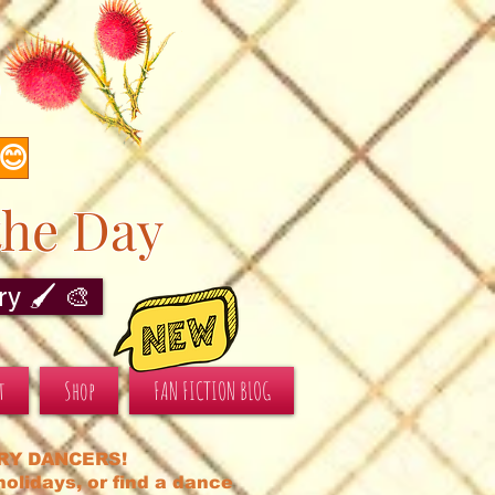
s
 😊
the Day
y 🖌️ 🎨
t
Shop
FAN FICTION BLOG
RY DANCERS!
olidays, or find a dance