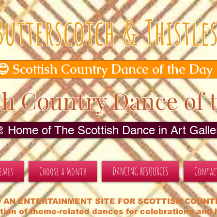
Butterscotch & Thistle
😊 Scottish Country Dance of the Day
sh Country Dance of 
🎨 Home of The Scottish Dance in Art Galler
hemes
Choose a Month
DANCING RESOURCES
Contac
 AN ENTERTAINMENT SITE FOR SCOTTISH COUNT
tion of theme-related dances for celebrations and h