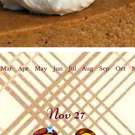
Mar
Apr
May
Jun
Jul
Aug
Sep
Oct
Nov 27