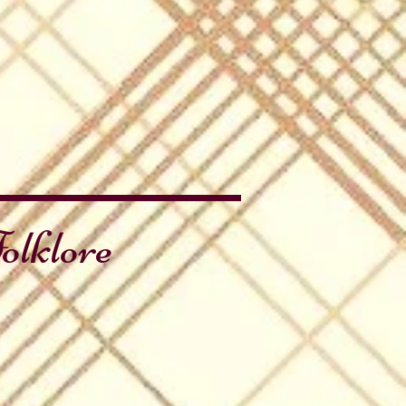
olklore