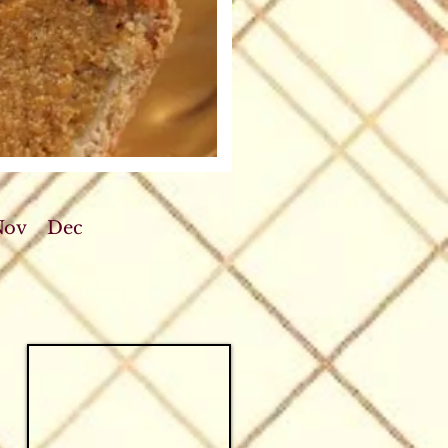
Nov
Dec