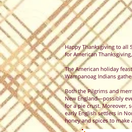
Happy Thanksgiving to all S
for American Thanksgiving
The American holiday feast
Wampanoag Indians gathere
Both the Pilgrims and mem
New England—possibly even
for a pie crust. Moreover, 
early English settlers in N
honey and spices to make a