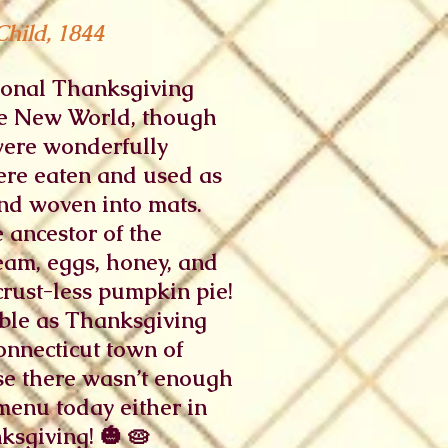
Child, 1844
tional Thanksgiving
the New World, though
were wonderfully
were eaten and used as
and woven into mats.
 ancestor of the
eam, eggs, honey, and
 crust-less pumpkin pie!
able as Thanksgiving
nnecticut town of
se there wasn’t enough
menu today either in
sgiving! 🎃 🥧