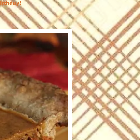
birthday!