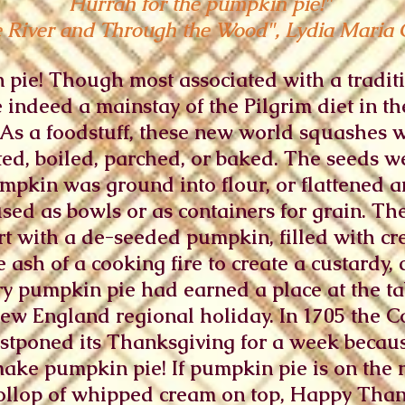
Hurrah for the pumpkin pie!"
e River and Through the Wood", Lydia Maria 
 pie! Though most associated with a tradi
 indeed a mainstay of the Pilgrim diet in 
. As a foodstuff, these new world squashes 
ted, boiled, parched, or baked. The seeds 
mpkin was ground into flour, or flattened 
ed as bowls or as containers for grain. The
t with a de-seeded pumpkin, filled with cr
 ash of a cooking fire to create a custardy,
ury pumpkin pie had earned a place at the t
w England regional holiday. In 1705 the Co
stponed its Thanksgiving for a week becau
make pumpkin pie! If pumpkin pie is on the 
ollop of whipped cream on top, Happy Thank