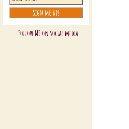
Sign me up!
Follow ME on social media