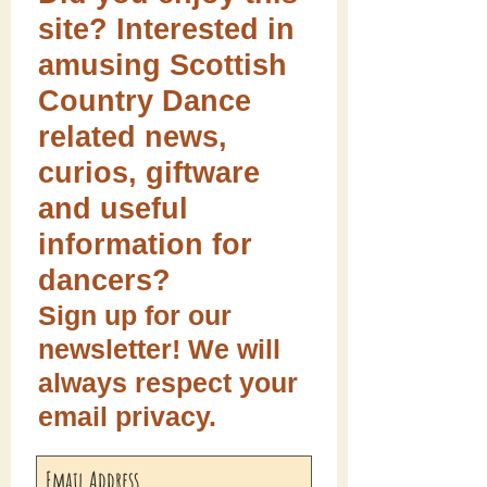
site? Interested in
amusing Scottish
Country Dance
related news,
curios, giftware
and useful
information for
dancers?
Sign up for our
newsletter! We will
always respect your
email privacy.