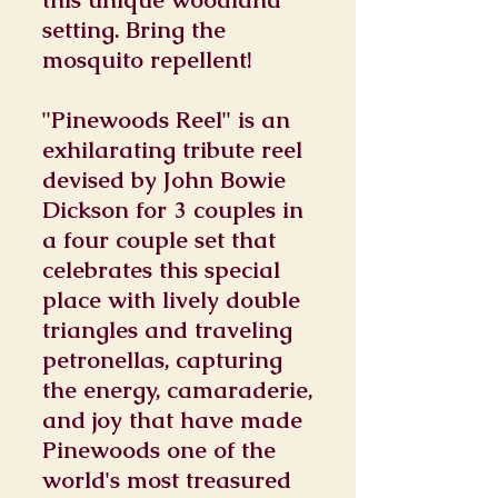
setting. Bring the
mosquito repellent!
"Pinewoods Reel" is an
exhilarating tribute reel
devised by John Bowie
Dickson for 3 couples in
a four couple set that
celebrates this special
place with lively double
triangles and traveling
petronellas, capturing
the energy, camaraderie,
and joy that have made
Pinewoods one of the
world's most treasured