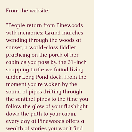
From the website:
"People return from Pinewoods
with memories: Grand marches
wending through the woods at
sunset, a world-class fiddler
practicing on the porch of her
cabin as you pass by, the 31-inch
snapping turtle we found living
under Long Pond dock. From the
moment you're woken by the
sound of pipes drifting through
the sentinel pines to the time you
follow the glow of your flashlight
down the path to your cabin,
every day at Pinewoods offers a
wealth of stories you won't find