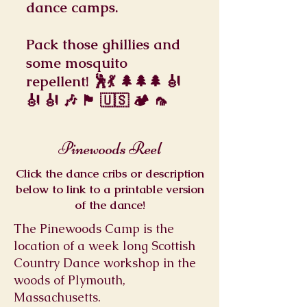
dance camps.
Pack those ghillies and
some mosquito
repellent! 🕺💃 🌲🌲🌲 🎻
🎻 🎻 🎶 🏴󠁧󠁢󠁳󠁣󠁴󠁿 🇺🇸 🏕 🦟
Pinewoods Reel
Click the dance cribs or description
below to link to a printable version
of the dance!
The Pinewoods Camp is the
location of a week long Scottish
Country Dance workshop in the
woods of Plymouth,
Massachusetts.