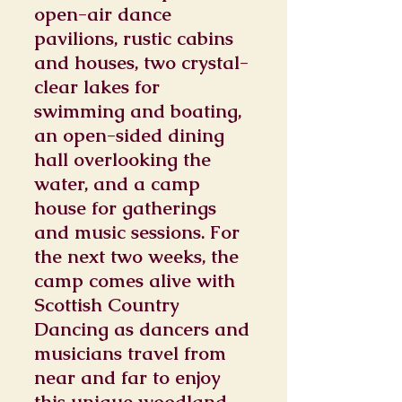
open-air dance
pavilions, rustic cabins
and houses, two crystal-
clear lakes for
swimming and boating,
an open-sided dining
hall overlooking the
water, and a camp
house for gatherings
and music sessions. For
the next two weeks, the
camp comes alive with
Scottish Country
Dancing as dancers and
musicians travel from
near and far to enjoy
this unique woodland