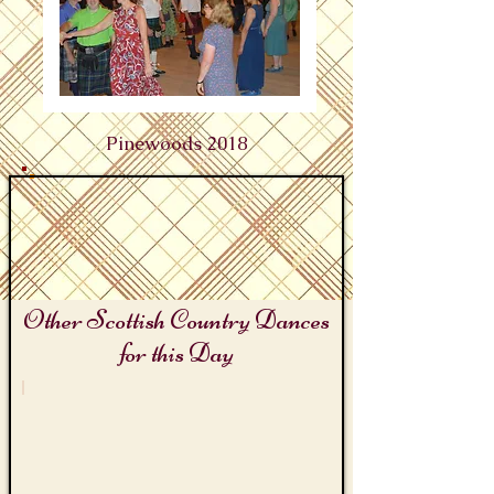
Pinewoods 2018
Other Scottish Country Dances
for this Day
Pinewoods Scottish Sessions Camp Days
Pinewoods
Reel