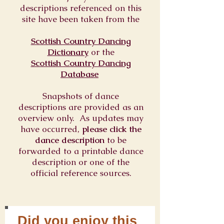
descriptions referenced on this
site have been taken from the
Scottish Country Dancing
Dictionary
or
the
Scottish Country Dancing
Database
Snapshots of dance
descriptions are provided as an
overview only. As updates may
have occurred,
please click the
dance description
to be
forwarded to a printable dance
description or one of the
official reference sources.
Did you enjoy this