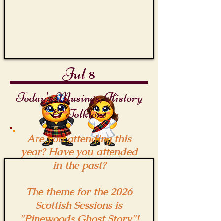
Jul 8
Today's Musings, History
& Folklore
Are you attending this
year? Have you attended
in the past?
The theme for the 2026
Scottish Sessions is
"Pinewoods Ghost Story"!