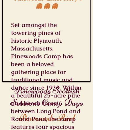
👻 👻 👻
Set amongst the
towering pines of
historic Plymouth,
Massachusetts,
Pinewoods Camp has
been a beloved
gathering place for
traditional music and
dance since 1933. Within
Pinewoods Scottish
a beautiful 25-acre pine
Sessions Camp Days
and beech forest
between Long Pond and
Pinewoods Reel
Round Pond, the camp
features four spacious