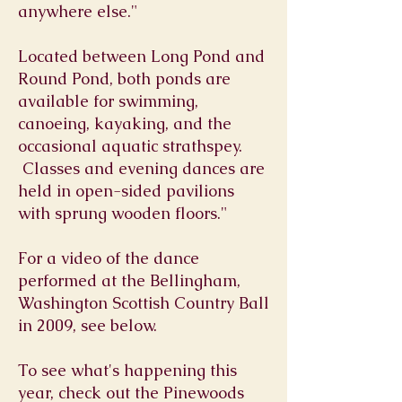
anywhere else."
Located between Long Pond and
Round Pond, both ponds are
available for swimming,
canoeing, kayaking, and the
occasional aquatic strathspey.
Classes and evening dances are
held in open-sided pavilions
with sprung wooden floors."
For a video of the dance
performed at the Bellingham,
Washington Scottish Country Ball
in 2009, see below.
To see what's happening this
year, check out the Pinewoods