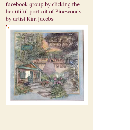
facebook group by clicking the
beautiful portrait of Pinewoods
by artist Kim Jacobs.