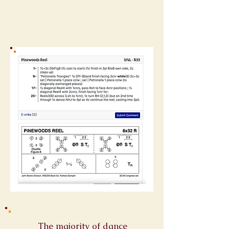
The majority of dance