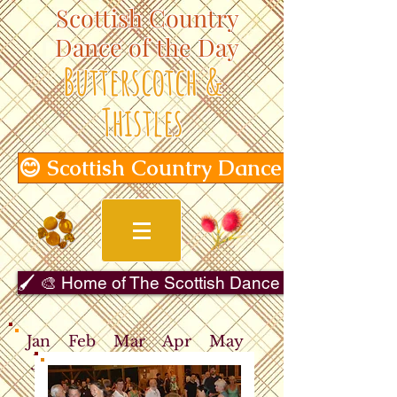
Scottish Country
Dance of the Day
Butterscotch &
Thistles
😊 Scottish Country Dance of the Day
🖌️ 🎨 Home of The Scottish Dance in Art Gallery 
Jan
Feb
Mar
Apr
May
Jun
Jul
Aug
Sep
Oct
Nov
Dec