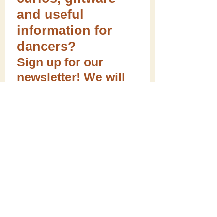
and useful
information for
dancers?
Sign up for our
newsletter! We will
always respect your
email privacy.
Sign me up!
Follow ME on social media