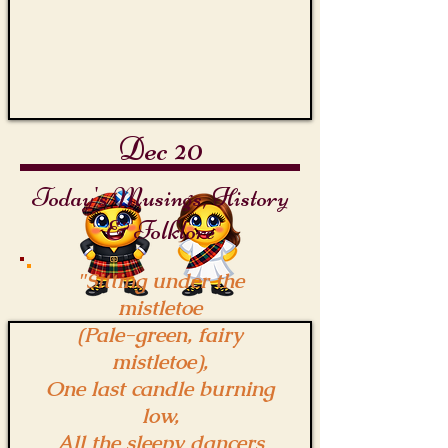
Dec 20
Today's Musings, History
& Folklore
"Sitting under the
mistletoe
(Pale-green, fairy
mistletoe),
One last candle burning
low,
All the sleepy dancers