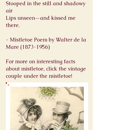
Stooped in the still and shadowy
air
Lips unseen—and kissed me
there.
- Mistletoe Poem by Walter de la
Mare
(1873-1956)
For more on interesting facts
about mistletoe, click the vintage
couple under the mistletoe!