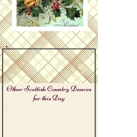
Other Scottish Country Dances
for this Day
the Christmas Season
Mistletoe
and
Holly