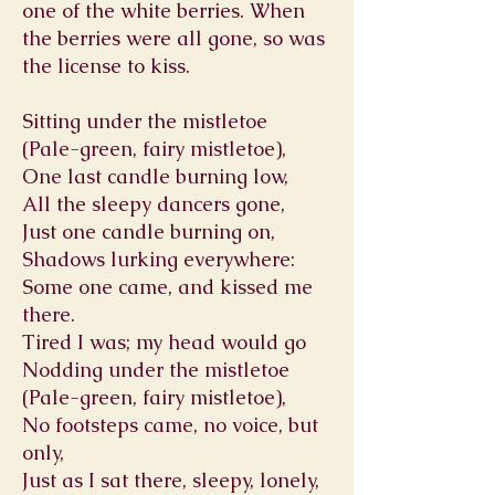
one of the white berries. When
the berries were all gone, so was
the license to kiss.
Sitting under the mistletoe
(Pale-green, fairy mistletoe),
One last candle burning low,
All the sleepy dancers gone,
Just one candle burning on,
Shadows lurking everywhere:
Some one came, and kissed me
there.
Tired I was; my head would go
Nodding under the mistletoe
(Pale-green, fairy mistletoe),
No footsteps came, no voice, but
only,
Just as I sat there, sleepy, lonely,