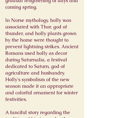
gradual lengthening of days and
coming spring.
In Norse mythology, holly was
associated with Thor, god of
thunder, and holly plants grown
by the home were thought to
prevent lightning strikes. Ancient
Romans used holly as decor
during Saturnalia, a festival
dedicated to Saturn, god of
agriculture and husbandry.
Holly's symbolism of the new
season made it an appropriate
and colorful ornament for winter
festivities.
A fanciful story regarding the