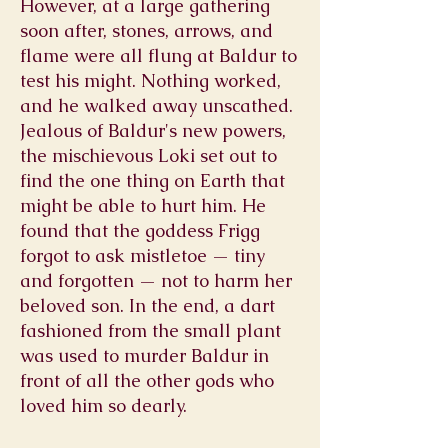
However, at a large gathering
soon after, stones, arrows, and
flame were all flung at Baldur to
test his might. Nothing worked,
and he walked away unscathed.
Jealous of Baldur's new powers,
the mischievous Loki set out to
find the one thing on Earth that
might be able to hurt him. He
found that the goddess Frigg
forgot to ask mistletoe — tiny
and forgotten — not to harm her
beloved son. In the end, a dart
fashioned from the small plant
was used to murder Baldur in
front of all the other gods who
loved him so dearly.