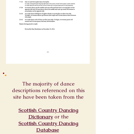
The majority of dance
descriptions referenced on this
site have been taken from the
Scottish Country Dancing
Dictionary
or
the
Scottish Country Dancing
Database