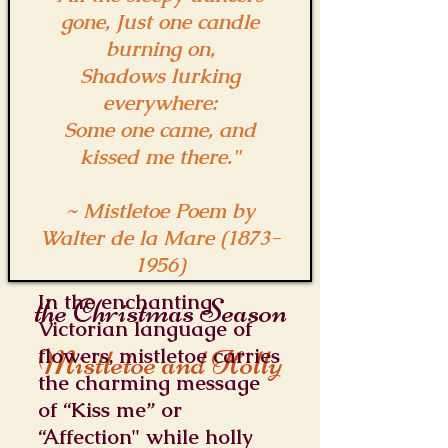
gone, Just one candle
burning on,
Shadows lurking
everywhere:
Some one came, and
kissed me there."
~ Mistletoe Poem by
Walter de la Mare
(1873-
1956)
In the enchanting
the Christmas Season
Victorian language of
Mistletoe and Holly
flowers, mistletoe carries
the charming message
of “Kiss me” or
“Affection" while holly