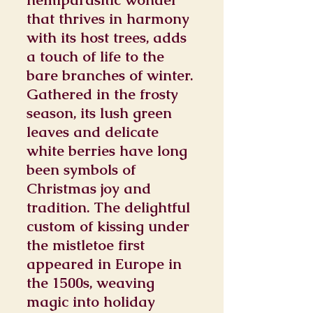
that thrives in harmony
with its host trees, adds
a touch of life to the
bare branches of winter.
Gathered in the frosty
season, its lush green
leaves and delicate
white berries have long
been symbols of
Christmas joy and
tradition. The delightful
custom of kissing under
the mistletoe first
appeared in Europe in
the 1500s, weaving
magic into holiday