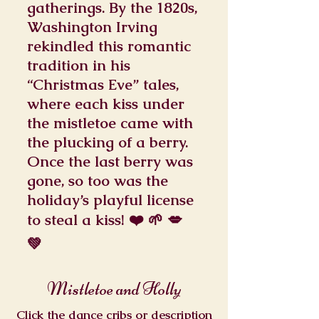
gatherings. By the 1820s,
Washington Irving
rekindled this romantic
tradition in his
“Christmas Eve” tales,
where each kiss under
the mistletoe came with
the plucking of a berry.
Once the last berry was
gone, so too was the
holiday’s playful license
to steal a kiss! ❤️ 🌱 💋
💚
Mistletoe and Holly
Click the dance cribs or description