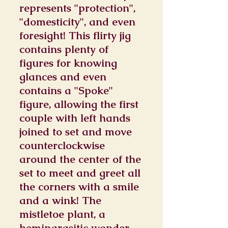
represents "protection",
"domesticity", and even
foresight! This flirty jig
contains plenty of
figures for knowing
glances and even
contains a "Spoke"
figure, allowing the first
couple with left hands
joined to set and move
counterclockwise
around the center of the
set to meet and greet all
the corners with a smile
and a wink! The
mistletoe plant, a
hemiparasitic wonder