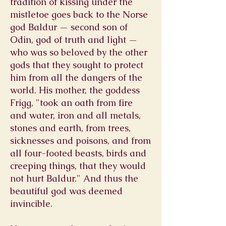
tradition of kissing under the
mistletoe goes back to the Norse
god Baldur — second son of
Odin, god of truth and light —
who was so beloved by the other
gods that they sought to protect
him from all the dangers of the
world. His mother, the goddess
Frigg, "took an oath from fire
and water, iron and all metals,
stones and earth, from trees,
sicknesses and poisons, and from
all four-footed beasts, birds and
creeping things, that they would
not hurt Baldur." And thus the
beautiful god was deemed
invincible.