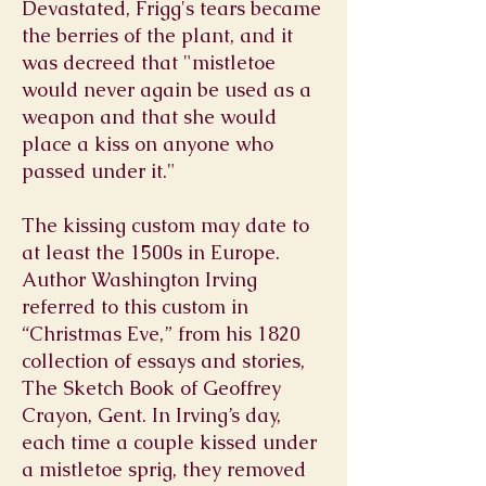
Devastated, Frigg's tears became
the berries of the plant, and it
was decreed that "mistletoe
would never again be used as a
weapon and that she would
place a kiss on anyone who
passed under it."
The kissing custom may date to
at least the 1500s in Europe.
Author Washington Irving
referred to this custom in
“Christmas Eve,” from his 1820
collection of essays and stories,
The Sketch Book of Geoffrey
Crayon, Gent. In Irving’s day,
each time a couple kissed under
a mistletoe sprig, they removed