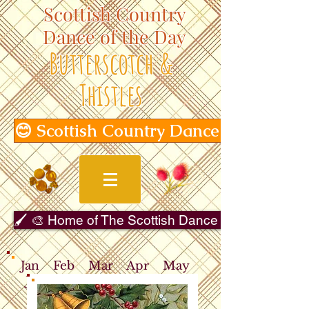
Scottish Country
Dance of the Day
Butterscotch &
Thistles
😊 Scottish Country Dance of the Day
🖌️ 🎨 Home of The Scottish Dance in Art Gallery 
Jan
Feb
Mar
Apr
May
Jun
Jul
Aug
Sep
Oct
Nov
Dec