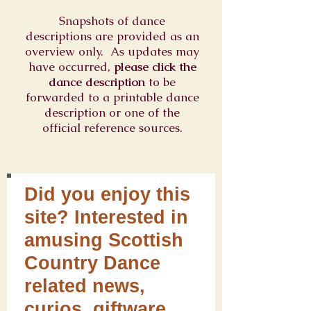
Snapshots of dance
descriptions are provided as an
overview only. As updates may
have occurred,
please click the
dance description
to be
forwarded to a printable dance
description or one of the
official reference sources.
Did you enjoy this
site? Interested in
amusing Scottish
Country Dance
related news,
curios, giftware