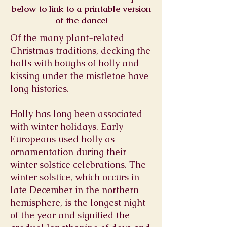
below to link to a printable version
of the dance!
Of the many plant-related
Christmas traditions, decking the
halls with boughs of holly and
kissing under the mistletoe have
long histories.
Holly has long been associated
with winter holidays. Early
Europeans used holly as
ornamentation during their
winter solstice celebrations. The
winter solstice, which occurs in
late December in the northern
hemisphere, is the longest night
of the year and signified the