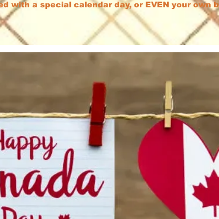
ed with a special calendar day, or EVEN your own 