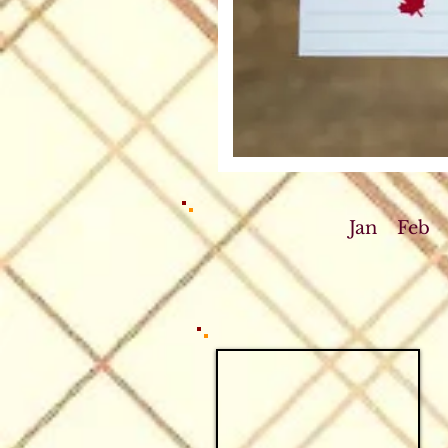
Jan
Feb