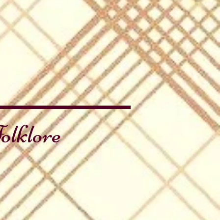
olklore