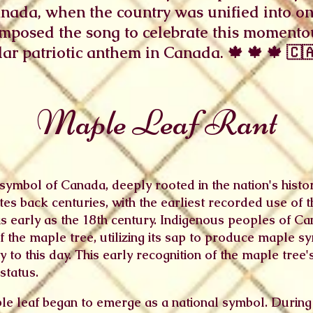
anada, when the country was unified into o
omposed the song to celebrate this momentou
r patriotic anthem in Canada. 🍁 🍁 🍁 🇨🇦
Maple Leaf Rant
symbol of Canada, deeply rooted in the nation's history,
es back centuries, with the earliest recorded use of 
s early as the 18th century. Indigenous peoples of Can
 the maple tree, utilizing its sap to produce maple s
to this day. This early recognition of the maple tree's
status.
ple leaf began to emerge as a national symbol. During 