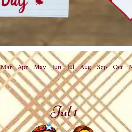
Mar
Apr
May
Jun
Jul
Aug
Sep
Oct
Jul 1