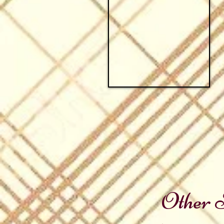
Other S