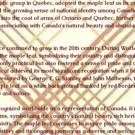
iotic group in Quebec, adopted the maple leaf as its 
ted the growing sense of national identity among Canad
into the coat of arms of Ontario and Quebec, further 
s association with Canada's natural beauty and abunda
e continued to grow in the 20th century. During Worl
the maple leaf, symbolizing their country and disting
 only practical but also fostered a sense of pride an
leaf achieved its most significant recognition when it 
Designed by George F. G. Stanley and John Matheson, t
le leaf on a white background flanked by red borde
y and values.
cognized worldwide as a representation of Canada. It i
s, symbolizing the country's natural beauty, rich heri
sivity. The maple leaf continues to inspire pride amon
history and its ongoing journey as a diverse and welc