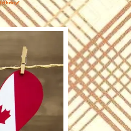
birthday!