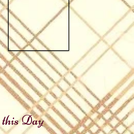
 this Day