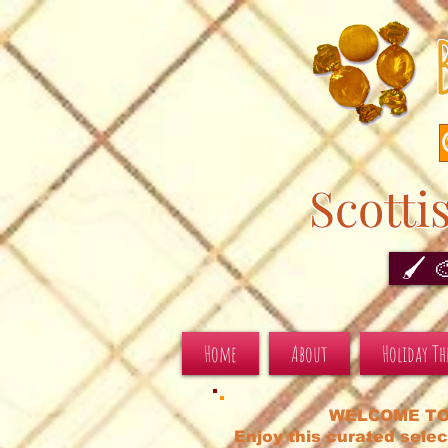
Scotti
🖌️ 
Home
About
Holiday T
WELCOME TO
Enjoy this curated selec