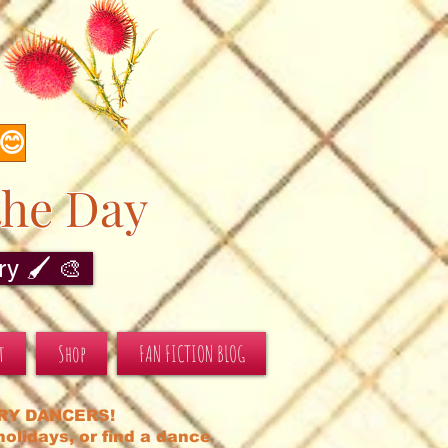
s
 😊
the Day
y 🖌️ 🎨
t
Shop
FAN FICTION BLOG
RY DANCERS!
olidays, or find a dance