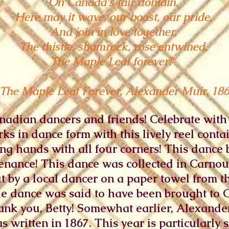
On Canada's fair domain.
Here may it wave, our boast, our pride,
And join in love together,
The thistle, shamrock, rose entwined,
The Maple Leaf forever!"
 The Maple Leaf Forever, Alexander Muir, 18
dian dancers and friends! Celebrate with t
ks in dance form with this lively reel conta
ning hands with all four corners! This danc
enance! This dance was collected in Carnous
ut by a local dancer on a paper towel from
he dance was said to have been brought to
Thank you, Betty! Somewhat earlier, Alexand
 written in 1867. This year is particularly s