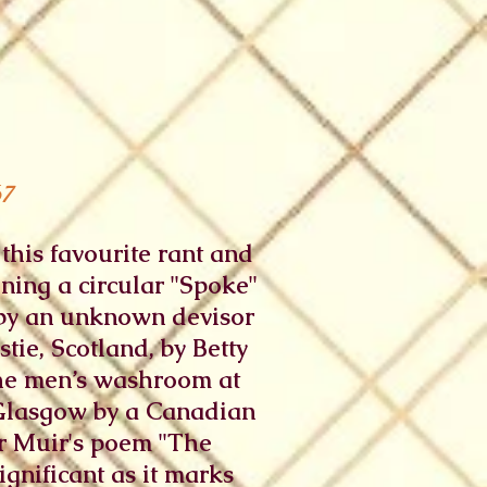
67
his favourite rant and
ining a circular "Spoke"
e by an unknown devisor
tie, Scotland, by Betty
 the men’s washroom at
 Glasgow by a Canadian
er Muir's poem "The
ignificant as it marks