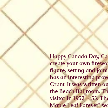
~
Happy Canada Day, Cana
create your own firewor
figure, setting and joi
has an interesting prov
Grant. It was written o
the Beach Ballroom. T
visitor in 1952 – ’53. 
Maple Leaf Forever" was