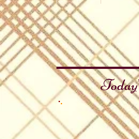
Canada Day
Independence &
Maple
Independence
Leaf
&
Rant
Canada
Day
Collection
Today'