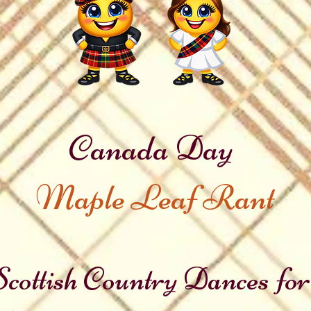
Canada Day
Maple Leaf Rant
cottish Country Dances for