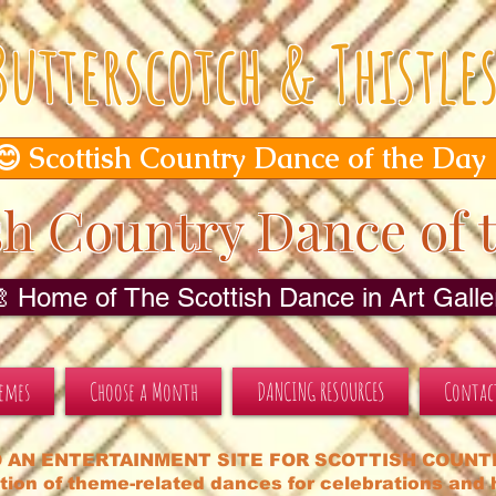
Butterscotch & Thistle
😊 Scottish Country Dance of the Day
sh Country Dance of 
🎨 Home of The Scottish Dance in Art Galler
hemes
Choose a Month
DANCING RESOURCES
Contac
 AN ENTERTAINMENT SITE FOR SCOTTISH COUNT
tion of theme-related dances for celebrations and h