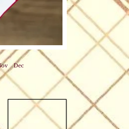
Nov
Dec