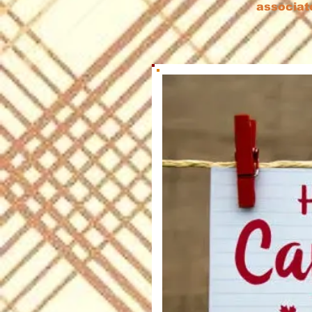
associat