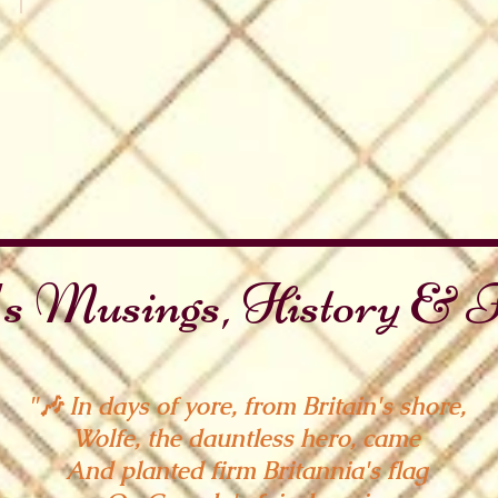
 National Days
Canada Day
Oh
Canada
s Musings, History & F
"🎶 In days of yore, from Britain's shore,
Wolfe, the dauntless hero, came
And planted firm Britannia's flag