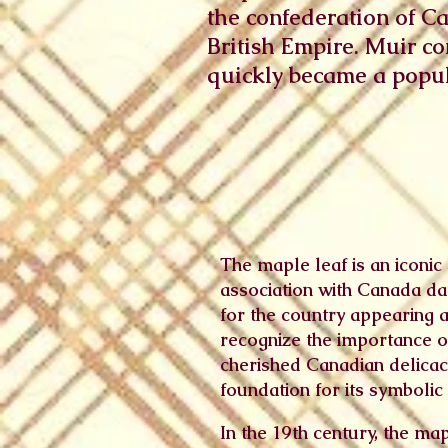
the confederation of C
British Empire. Muir c
quickly became a popula
The maple leaf is an iconic 
association with Canada dat
for the country appearing a
recognize the importance of
cherished Canadian delicacy 
foundation for its symbolic 
In the 19th century, the ma