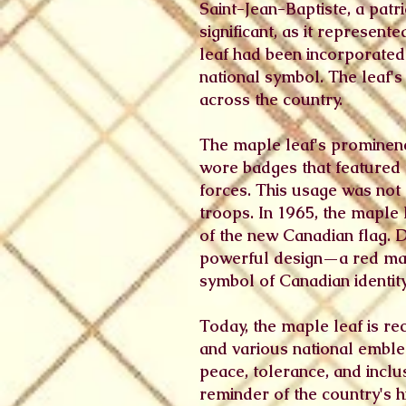
Saint-Jean-Baptiste, a patr
significant, as it represen
leaf had been incorporated 
national symbol. The leaf'
across the country.
The maple leaf's prominenc
wore badges that featured 
forces. This usage was not
troops. In 1965, the maple 
of the new Canadian flag. 
powerful design—a red map
symbol of Canadian identit
Today, the maple leaf is re
and various national emblem
peace, tolerance, and inclu
reminder of the country's 