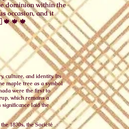
ne dominion within the
s occasion, and it
 🍁 🍁 🍁
 culture, and identity. Its
the maple tree as a symbol
ada were the first to
yrup, which remains a
 significance laid the
the 1830s, the Société