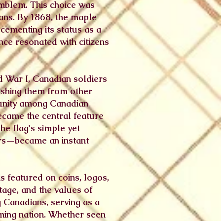
emblem. This choice was
ians. By 1868, the maple
cementing its status as a
nce resonated with citizens
d War I, Canadian soldiers
uishing them from other
d unity among Canadian
became the central feature
he flag's simple yet
rs—became an instant
s featured on coins, logos,
tage, and the values of
g Canadians, serving as a
oming nation. Whether seen