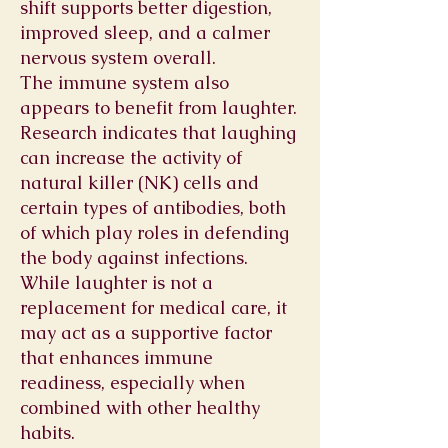
shift supports better digestion,
improved sleep, and a calmer
nervous system overall.
The immune system also
appears to benefit from laughter.
Research indicates that laughing
can increase the activity of
natural killer (NK) cells and
certain types of antibodies, both
of which play roles in defending
the body against infections.
While laughter is not a
replacement for medical care, it
may act as a supportive factor
that enhances immune
readiness, especially when
combined with other healthy
habits.