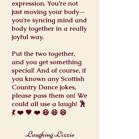
expression. You’re not
just moving your body—
you’re syncing mind and
body together in a really
joyful way.
Put the two together,
and you get something
special! And of course, if
you known any Scottish
Country Dance jokes,
please pass them on! We
could all use a laugh! 🕺
💃 ❤️ 🧡 ❤️ 😆 😆 😆
Laughing Lizzie