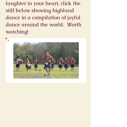
laughter in your heart, click the
still below showing highland
dance in a compilation of joyful
dance around the world. Worth
watching!