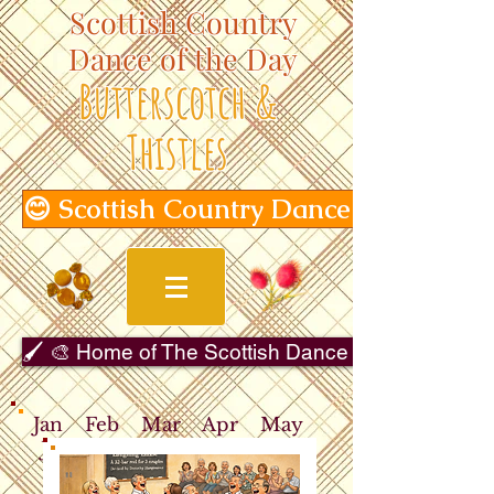
Scottish Country
Dance of the Day
Butterscotch &
Thistles
😊 Scottish Country Dance of the Day
🖌️ 🎨 Home of The Scottish Dance in Art Gallery 
Jan
Feb
Mar
Apr
May
Jun
Jul
Aug
Sep
Oct
Nov
Dec