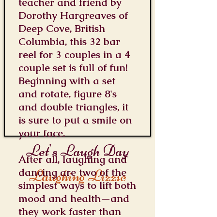
teacher and friend by
Dorothy Hargreaves of
Deep Cove, British
Columbia, this 32 bar
reel for 3 couples in a 4
couple set is full of fun!
Beginning with a set
and rotate, figure 8's
and double triangles, it
is sure to put a smile on
your face.
Let's Laugh Day
After all, laughing and
dancing are two of the
Laughing Lizzie
simplest ways to lift both
mood and health—and
they work faster than