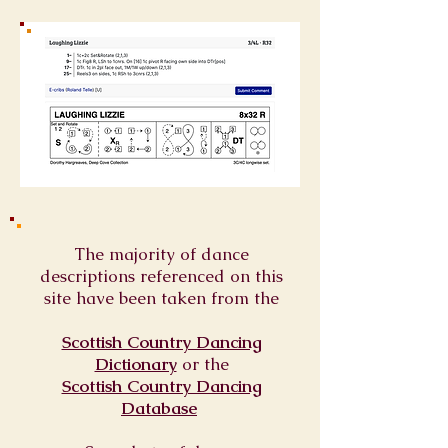
The majority of dance
descriptions referenced on this
site have been taken from the
Scottish Country Dancing
Dictionary
or
the
Scottish Country Dancing
Database