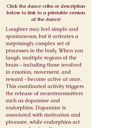
Click the dance cribs or description
below to link to a printable version
of the dance!
Laughter may feel simple and
spontaneous, but it activates a
surprisingly complex set of
processes in the body. When you
laugh, multiple regions of the
brain—including those involved
in emotion, movement, and
reward—become active at once.
This coordinated activity triggers
the release of neurotransmitters
such as dopamine and
endorphins. Dopamine is
associated with motivation and
pleasure, while endorphins act