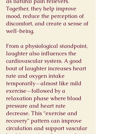
as natural pain relievers.
Together, they help improve
mood, reduce the perception of
discomfort, and create a sense of
well-being.
From a physiological standpoint,
laughter also influences the
cardiovascular system. A good
bout of laughter increases heart
rate and oxygen intake
temporarily—almost like mild
exercise—followed by a
relaxation phase where blood
pressure and heart rate
decrease. This “exercise and
recovery” pattern can improve
circulation and support vascular