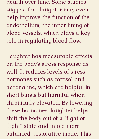
health over time. Some studies
suggest that laughter may even
help improve the function of the
endothelium, the inner lining of
blood vessels, which plays a key
role in regulating blood flow.
Laughter has measurable effects
on the body’s stress response as
well. It reduces levels of stress
hormones such as cortisol and
adrenaline, which are helpful in
short bursts but harmful when
chronically elevated. By lowering
these hormones, laughter helps
shift the body out of a “fight or
flight” state and into a more
balanced, restorative mode. This