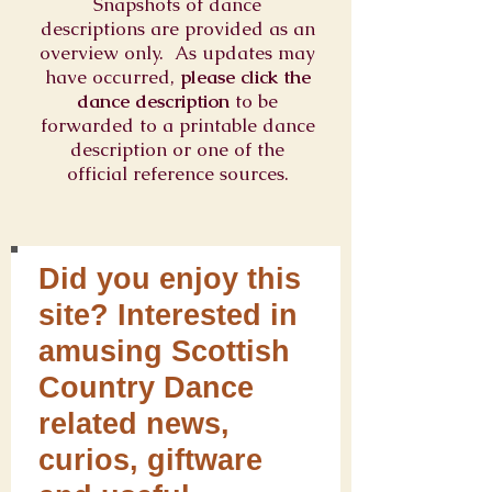
Snapshots of dance
descriptions are provided as an
overview only. As updates may
have occurred,
please click the
dance description
to be
forwarded to a printable dance
description or one of the
official reference sources.
Did you enjoy this
site? Interested in
amusing Scottish
Country Dance
related news,
curios, giftware