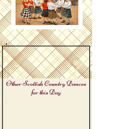
Other Scottish Country Dances
for this Day
Let's Laugh Day
Laughing
Lizzie