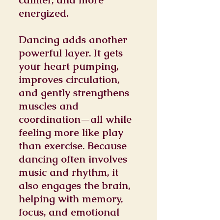
energized.
Dancing adds another
powerful layer. It gets
your heart pumping,
improves circulation,
and gently strengthens
muscles and
coordination—all while
feeling more like play
than exercise. Because
dancing often involves
music and rhythm, it
also engages the brain,
helping with memory,
focus, and emotional