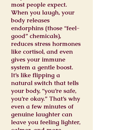
most people expect.
When you laugh, your
body releases
endorphins (those “feel-
good” chemicals),
reduces stress hormones
like cortisol, and even
gives your immune
system a gentle boost.
It’s like flipping a
natural switch that tells
your body, “you’re safe,
you’re okay.” That’s why
even a few minutes of
genuine laughter can
leave you feeling lighter,
calmer, and more