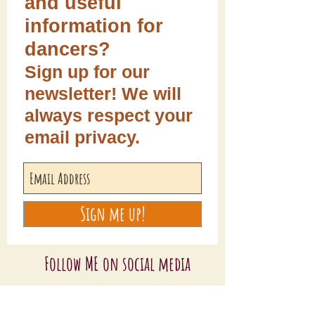
and useful
information for
dancers?
Sign up for our
newsletter! We will
always respect your
email privacy.
Sign me up!
Follow ME on social media