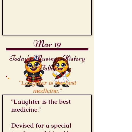
Mar 19
Today's Musings, History
& Folklore
"Laughter is the best
medicine."
"Laughter is the best
medicine."
Devised for a special