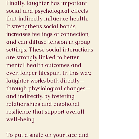
Finally, laughter has important
social and psychological effects
that indirectly influence health.
It strengthens social bonds,
increases feelings of connection,
and can diffuse tension in group
settings. These social interactions
are strongly linked to better
mental health outcomes and
even longer lifespan. In this way,
laughter works both directly—
through physiological changes—
and indirectly, by fostering
relationships and emotional
resilience that support overall
well-being.
To put a smile on your face and