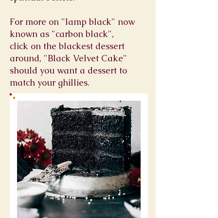
For more on "lamp black" now
known as "carbon black",
click on the blackest dessert
around, "Black Velvet Cake"
should you want a dessert to
match your ghillies.