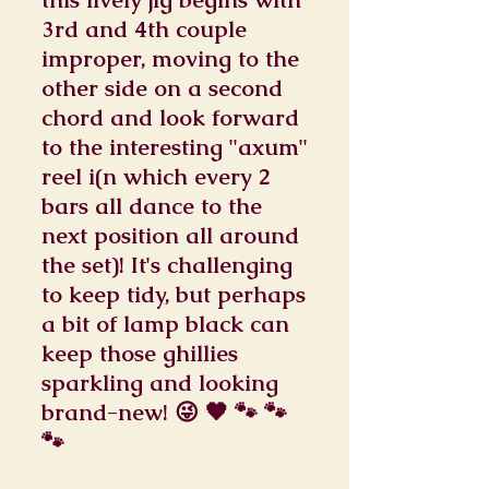
3rd and 4th couple
improper, moving to the
other side on a second
chord and look forward
to the interesting "axum"
reel i(n which every 2
bars all dance to the
next position all around
the set)! It's challenging
to keep tidy, but perhaps
a bit of lamp black can
keep those ghillies
sparkling and looking
brand-new! 😜 🖤 🐾 🐾
🐾