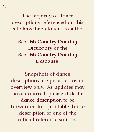
The majority of dance
descriptions referenced on this
site have been taken from the
Scottish Country Dancing
Dictionary
or
the
Scottish Country Dancing
Database
Snapshots of dance
descriptions are provided as an
overview only. As updates may
have occurred,
please click the
dance description
to be
forwarded to a printable dance
description or one of the
official reference sources.