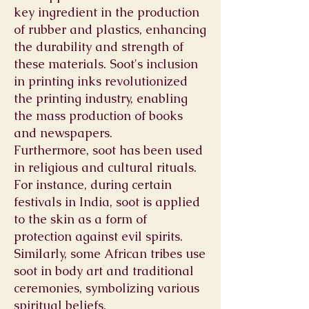
key ingredient in the production
of rubber and plastics, enhancing
the durability and strength of
these materials. Soot's inclusion
in printing inks revolutionized
the printing industry, enabling
the mass production of books
and newspapers.
Furthermore, soot has been used
in religious and cultural rituals.
For instance, during certain
festivals in India, soot is applied
to the skin as a form of
protection against evil spirits.
Similarly, some African tribes use
soot in body art and traditional
ceremonies, symbolizing various
spiritual beliefs.