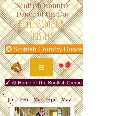
Scottish Country
Dance of the Day
Butterscotch &
Thistles
😊 Scottish Country Dance of the Day
🖌️ 🎨 Home of The Scottish Dance in Art Gallery 
Jan
Feb
Mar
Apr
May
Jun
Jul
Aug
Sep
Oct
Nov
Dec