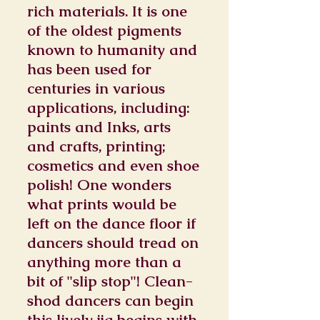
rich materials. It is one
of the oldest pigments
known to humanity and
has been used for
centuries in various
applications, including:
paints and Inks, arts
and crafts, printing;
cosmetics and even shoe
polish! One wonders
what prints would be
left on the dance floor if
dancers should tread on
anything more than a
bit of "slip stop"! Clean-
shod dancers can begin
this lively jig begins with