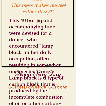
'This mess makes me feel
rather dizzy'!"
This 40 bar jig and
accompanying tune
were devised for a
dancer who
encountered "lamp
black" in her daily
occupation, often
resulting in somewhat
unexpected stains!
Keep Tidy Day
Lamp black is a type of
Lamp Black Lizzie
carbon black that is
produced by the
incomplete combustion
of oil or other carbon-