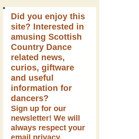
Did you enjoy this
site? Interested in
amusing Scottish
Country Dance
related news,
curios, giftware
and useful
information for
dancers?
Sign up for our
newsletter! We will
always respect your
email privacy.