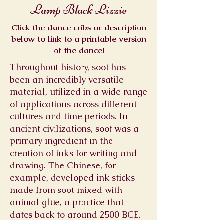
Lamp Black Lizzie
Click the dance cribs or description
below to link to a printable version
of the dance!
Throughout history, soot has
been an incredibly versatile
material, utilized in a wide range
of applications across different
cultures and time periods. In
ancient civilizations, soot was a
primary ingredient in the
creation of inks for writing and
drawing. The Chinese, for
example, developed ink sticks
made from soot mixed with
animal glue, a practice that
dates back to around 2500 BCE.