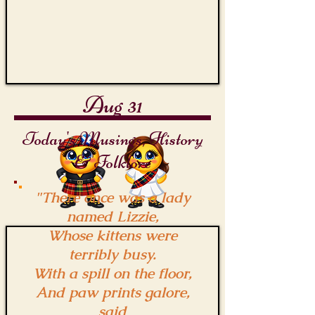
Aug 31
Today's Musings, History
& Folklore
"There once was a lady
named Lizzie,
Whose kittens were
terribly busy.
With a spill on the floor,
And paw prints galore,
said