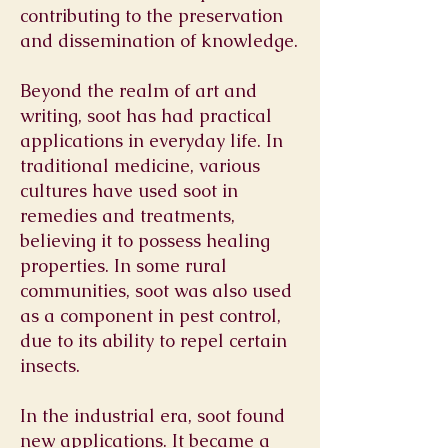
contributing to the preservation
and dissemination of knowledge.
Beyond the realm of art and
writing, soot has had practical
applications in everyday life. In
traditional medicine, various
cultures have used soot in
remedies and treatments,
believing it to possess healing
properties. In some rural
communities, soot was also used
as a component in pest control,
due to its ability to repel certain
insects.
In the industrial era, soot found
new applications. It became a