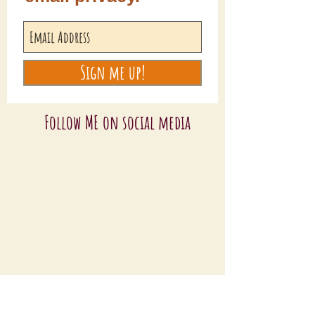
Sign me up!
Follow ME on social media