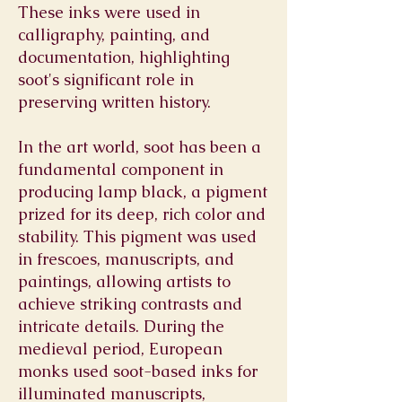
These inks were used in
calligraphy, painting, and
documentation, highlighting
soot's significant role in
preserving written history.
In the art world, soot has been a
fundamental component in
producing lamp black, a pigment
prized for its deep, rich color and
stability. This pigment was used
in frescoes, manuscripts, and
paintings, allowing artists to
achieve striking contrasts and
intricate details. During the
medieval period, European
monks used soot-based inks for
illuminated manuscripts,