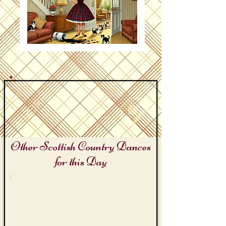
Other Scottish Country Dances
for this Day
Keep Tidy Day
Lamp
Black
Lizzie