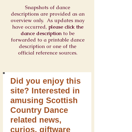
Snapshots of dance
descriptions are provided as an
overview only. As updates may
have occurred,
please click the
dance description
to be
forwarded to a printable dance
description or one of the
official reference sources.
Did you enjoy this
site? Interested in
amusing Scottish
Country Dance
related news,
curios, giftware