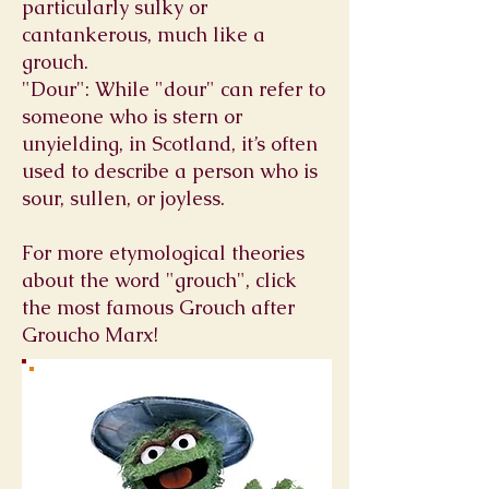
particularly sulky or
cantankerous, much like a
grouch.
"Dour": While "dour" can refer to
someone who is stern or
unyielding, in Scotland, it’s often
used to describe a person who is
sour, sullen, or joyless.
For more etymological theories
about the word "grouch", click
the most famous Grouch after
Groucho Marx!