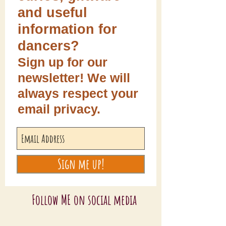
and useful
information for
dancers?
Sign up for our
newsletter! We will
always respect your
email privacy.
Sign me up!
Follow ME on social media