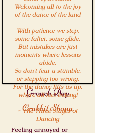
Welcoming all to the joy
of the dance of the land
With patience we step,
some falter, some glide,
But mistakes are just
moments where lessons
abide.
So don't fear a stumble,
or stepping too wrong,
For the dance lifts us up,
Grouch Day
where all feet belong!
Crabbit Shona
~ The Three Stages of
Dancing
Feeling annoyed or