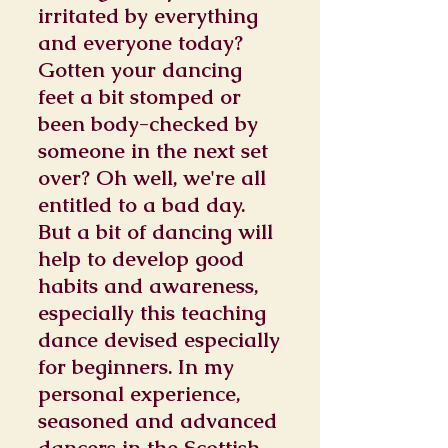
irritated by everything
and everyone today?
Gotten your dancing
feet a bit stomped or
been body-checked by
someone in the next set
over? Oh well, we're all
entitled to a bad day.
But a bit of dancing will
help to develop good
habits and awareness,
especially this teaching
dance devised especially
for beginners. In my
personal experience,
seasoned and advanced
dancers in the Scottish