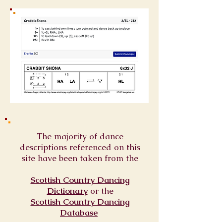
The majority of dance
descriptions referenced on this
site have been taken from the
Scottish Country Dancing
Dictionary
or
the
Scottish Country Dancing
Database