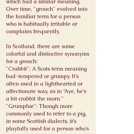
which had a similar meaning.
Over time, "grouch" evolved into
the familiar term for a person
who is habitually irritable or
complains frequently.
In Scotland, there are some
colorful and distinctive synonyms
for a grouch:
"Crabbit": A Scots term meaning
bad-tempered or grumpy. It’s
often used in a lighthearted or
affectionate way, as in “Aye, he’s
a bit crabbit the morn.”
"Grumphie": Though more
commonly used to refer to a pig,
in some Scottish dialects, it’s
playfully used for a person who’s