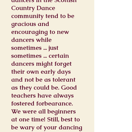
Country Dance
community tend to be
gracious and
encouraging to new
dancers while
sometimes ... just
sometimes ... certain
dancers might forget
their own early days
and not be as tolerant
as they could be. Good
teachers have always
fostered forbearance.
We were all beginners
at one time! Still, best to
be wary of your dancing