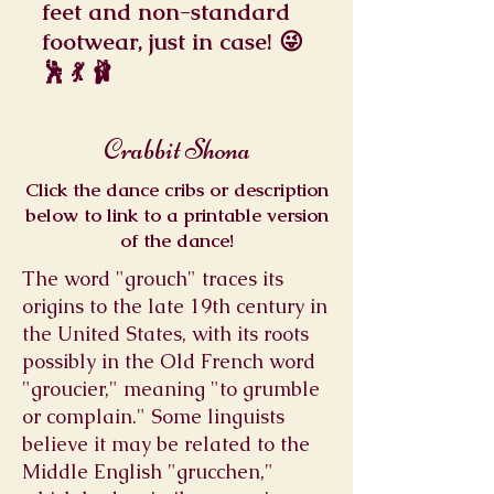
feet and non-standard
footwear, just in case! 😜
🕺 💃 🩰
Crabbit Shona
Click the dance cribs or description
below to link to a printable version
of the dance!
The word "grouch" traces its
origins to the late 19th century in
the United States, with its roots
possibly in the Old French word
"groucier," meaning "to grumble
or complain." Some linguists
believe it may be related to the
Middle English "grucchen,"