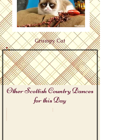
Grumpy Cat
Other Scottish Country Dances
for this Day
Grouch Day
Ysobel Stewart (1882 - 1968)
Crabbit
Mrs
Shona
Stewart
of
Fish