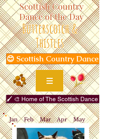
Scottish Country
Dance of the Day
Butterscotch &
Thistles
😊 Scottish Country Dance of the Day
🖌️ 🎨 Home of The Scottish Dance in Art Gallery 
Jan
Feb
Mar
Apr
May
Jun
Jul
Aug
Sep
Oct
Nov
Dec