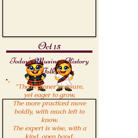
Hoek
Oct 15
Today's Musings, History
& Folklore
"The beginner's unsure,
yet eager to grow,
The more practiced move
boldly, with much left to
know.
The expert is wise, with a
kind, open hand,