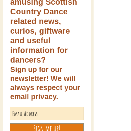
amusing Scottish
Country Dance
related news,
curios, giftware
and useful
information for
dancers?
Sign up for our
newsletter! We will
always respect your
email privacy.
Sign me up!