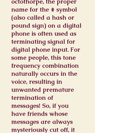
octothorpe, the proper
name for the # symbol
(also called a hash or
pound sign) on a digital
phone is often used as
terminating signal for
digital phone input. For
some people, this tone
frequency combination
naturally occurs in the
voice, resulting in
unwanted premature
termination of
messages! So, if you
have friends whose
messages are always
mysteriously cut off, it