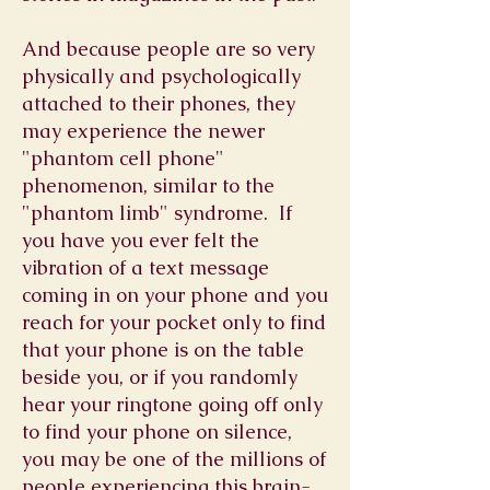
And because people are so very
physically and psychologically
attached to their phones, they
may experience the newer
"phantom cell phone"
phenomenon, similar to the
"phantom limb" syndrome. If
you have you ever felt the
vibration of a text message
coming in on your phone and you
reach for your pocket only to find
that your phone is on the table
beside you, or if you randomly
hear your ringtone going off only
to find your phone on silence,
you may be one of the millions of
people experiencing this brain-