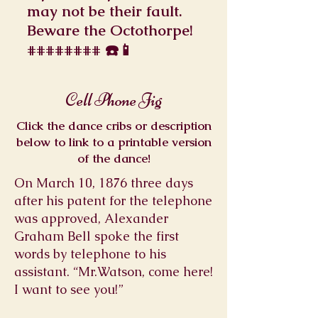
may not be their fault.
Beware the Octothorpe!
######## ☎️📱
Cell Phone Jig
Click the dance cribs or description
below to link to a printable version
of the dance!
On March 10, 1876 three days
after his patent for the telephone
was approved, Alexander
Graham Bell spoke the first
words by telephone to his
assistant. “Mr.Watson, come here!
I want to see you!”