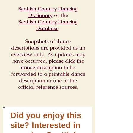
Scottish Country Dancing
Dictionary
or
the
Scottish Country Dancing
Database
Snapshots of dance
descriptions are provided as an
overview only. As updates may
have occurred,
please click the
dance description
to be
forwarded to a printable dance
description or one of the
official reference sources.
Did you enjoy this
site? Interested in