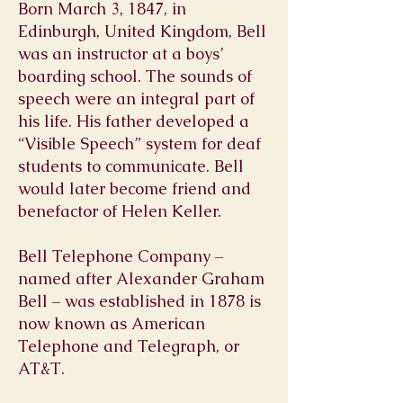
Born March 3, 1847, in
Edinburgh, United Kingdom, Bell
was an instructor at a boys’
boarding school. The sounds of
speech were an integral part of
his life. His father developed a
“Visible Speech” system for deaf
students to communicate. Bell
would later become friend and
benefactor of Helen Keller.
Bell Telephone Company –
named after Alexander Graham
Bell – was established in 1878 is
now known as American
Telephone and Telegraph, or
AT&T.