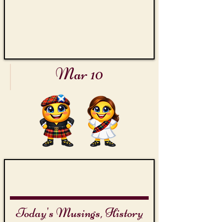
Mar 10
International Bagpipes Day
The
Piper
of
Dundee
Today's Musings, History