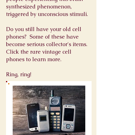
synthesized phenomenon,
triggered by unconscious stimuli.
Do you still have your old cell
phones? Some of these have
become serious collector's items.
Click the rare vintage cell
phones to learn more.
Ring, ring!