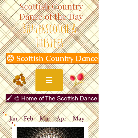
Scottish Country
Dance of the Day
Butterscotch &
Thistles
😊 Scottish Country Dance of the Day
🖌️ 🎨 Home of The Scottish Dance in Art Gallery 
Jan
Feb
Mar
Apr
May
Jun
Jul
Aug
Sep
Oct
Nov
Dec