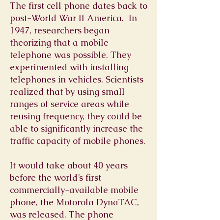
The first cell phone dates back to
post-World War II America. In
1947, researchers began
theorizing that a mobile
telephone was possible. They
experimented with installing
telephones in vehicles. Scientists
realized that by using small
ranges of service areas while
reusing frequency, they could be
able to significantly increase the
traffic capacity of mobile phones.
It would take about 40 years
before the world’s first
commercially-available mobile
phone, the Motorola DynaTAC,
was released. The phone