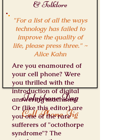
& Folklore
"For a list of all the ways
technology has failed to
improve the quality of
life, please press three." ~
Alice Kahn
Are you enamoured of
your cell phone? Were
you thrilled with the
introduction of digital
Telephone Day
answering machines?
Or (like this editor) are
Cell Phone Jig
you one of the rare
sufferers of "octothorpe
syndrome"? The