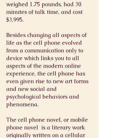
weighed 1.75 pounds, had 30
minutes of talk time, and cost
$3,995.
Besides changing all aspects of
life as the cell phone evolved
from a communication only to
device which links you to all
aspects of the modern online
experience, the cell phone has
even given rise to new art forms
and new social and
psychological behaviors and
phenomena.
The cell phone novel, or mobile
phone novel is a
literary
work
originally written on a
cellular