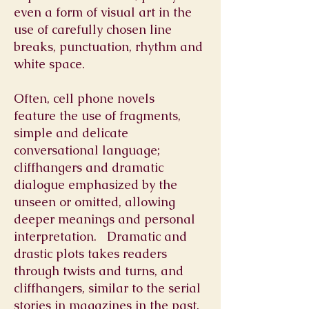
even a form of visual art in the
use of carefully chosen line
breaks, punctuation, rhythm and
white space.
Often, cell phone novels
feature the use of fragments,
simple and delicate
conversational language;
cliffhangers and dramatic
dialogue emphasized by the
unseen or omitted, allowing
deeper meanings and personal
interpretation. Dramatic and
drastic plots takes readers
through twists and turns, and
cliffhangers, similar to the serial
stories in magazines in the past.