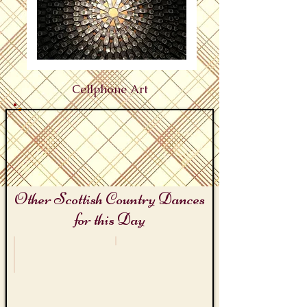
Cellphone Art
Other Scottish Country Dances
for this Day
International Bagpipes Day
Telephone Day
The
Cell
Piper
Phone
Jig