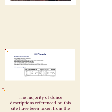
The majority of dance
descriptions referenced on this
site have been taken from the