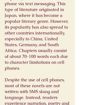
phone
via
text messaging
. This
type of
literature
originated in
Japan, where it has become a
popular
literary genre
. However,
its popularity has also spread to
other
countries
internationally,
especially to
China
,
United
States
,
Germany
, and
South
Africa
. Chapters usually consist
of about 70-100 words each due
to character limitations on cell
phones.
Despite the use of cell phones,
most of these novels are not
written with SMS slang and
language. Instead, readers
experience narration, poetry and