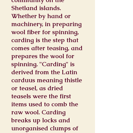
Shetland islands.
Whether by hand or
machinery, in preparing
wool fiber for spinning,
carding is the step that
comes after teasing, and
prepares the wool for
spinning. "Carding" is
derived from the Latin
carduus meaning thistle
or teasel, as dried
teasels were the first
items used to comb the
raw wool. Carding
breaks up locks and
unorganised clumps of