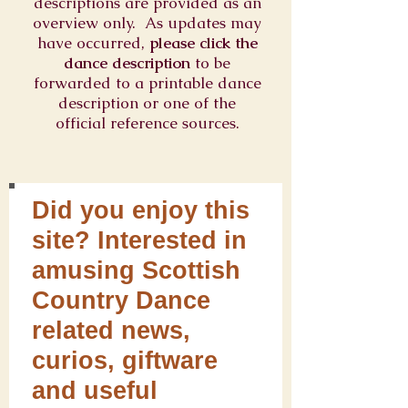
descriptions are provided as an
overview only. As updates may
have occurred,
please click the
dance description
to be
forwarded to a printable dance
description or one of the
official reference sources.
Did you enjoy this
site? Interested in
amusing Scottish
Country Dance
related news,
curios, giftware
and useful