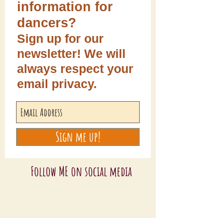
information for
dancers?
Sign up for our
newsletter! We will
always respect your
email privacy.
Sign me up!
Follow ME on social media