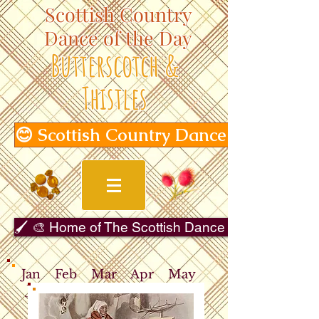
Scottish Country
Dance of the Day
Butterscotch &
Thistles
😊 Scottish Country Dance of the Day
🖌️ 🎨 Home of The Scottish Dance in Art Gallery 
Jan
Feb
Mar
Apr
May
Jun
Jul
Aug
Sep
Oct
Nov
Dec