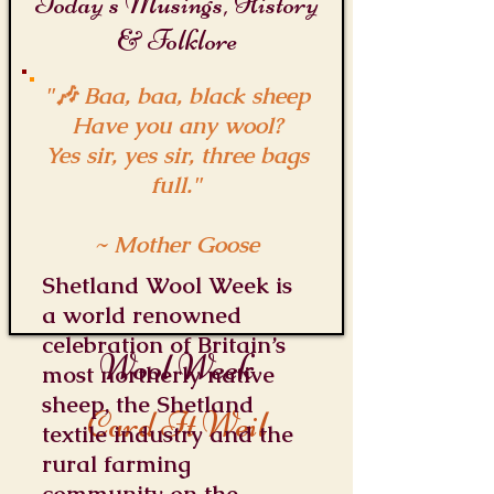
Today's Musings, History
& Folklore
"🎶 Baa, baa, black sheep
Have you any wool?
Yes sir, yes sir, three bags
full."
~ Mother Goose
Shetland Wool Week is
a world renowned
celebration of Britain’s
Wool Week
most northerly native
sheep, the Shetland
Card It Weil
textile industry and the
rural farming
community on the