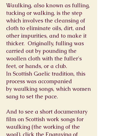
Waulking, also known as fulling,
tucking or walking, is the step
which involves the cleansing of
cloth to eliminate oils, dirt, and
other impurities, and to make it
thicker. Originally, fulling was
carried out by pounding the
woollen cloth with the fuller's
feet, or hands, or a club.
In
Scottish Gaelic
tradition, this
process was accompanied
by
waulking songs
, which women
sang to set the pace.
And to see a short documentary
film on Scottish work songs for
waulking (the working of the
wool), click the Engraving of