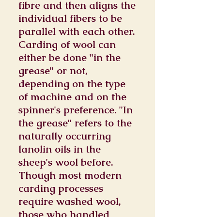
fibre and then aligns the
individual fibers to be
parallel with each other.
Carding of wool can
either be done "in the
grease" or not,
depending on the type
of machine and on the
spinner's preference. "In
the grease" refers to the
naturally occurring
lanolin oils in the
sheep's wool before.
Though most modern
carding processes
require washed wool,
those who handled