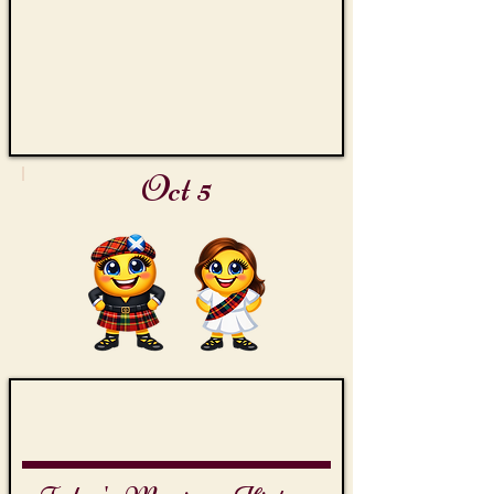
Oct 5
James Bond Day
Octopussy