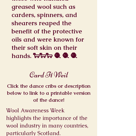
greased wool such as
carders, spinners, and
shearers reaped the
benefit of the protective
oils and were known for
their soft skin on their
hands. 🐑🐑🐑 🧶 🧶 🧶
Card It Weil
Click the dance cribs or description
below to link to a printable version
of the dance!
Wool Awareness Week
highlights the importance of the
wool industry in many countries,
particularly Scotland.