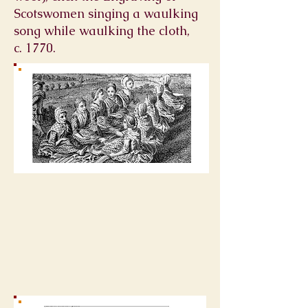
Scotswomen singing a
waulking
song
while waulking the cloth,
c. 1770.