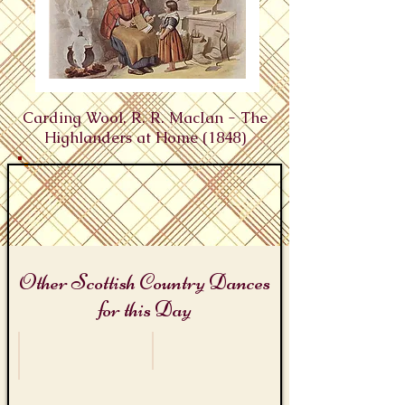
Carding Wool, R. R. MacIan - The
Highlanders at Home (1848)
Other Scottish Country Dances
for this Day
James Bond Day
Wool Week
Miss
Card
Moneypenny's
It
Jig
Weil