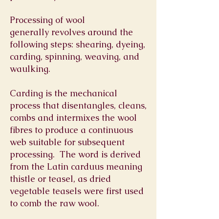
Processing of wool
generally revolves around the
following steps: shearing, dyeing,
carding, spinning, weaving, and
waulking.
Carding is the mechanical
process that disentangles, cleans,
combs and intermixes the wool
fibres to produce a continuous
web suitable for subsequent
processing.
The word is derived
from the Latin carduus meaning
thistle or
teasel
, as dried
vegetable teasels were first used
to comb the raw wool.