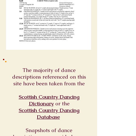
The majority of dance
descriptions referenced on this
site have been taken from the
Scottish Country Dancing
Dictionary
or
the
Scottish Country Dancing
Database
Snapshots of dance