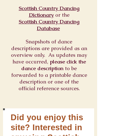
Scottish Country Dancing
Dictionary
or
the
Scottish Country Dancing
Database
Snapshots of dance
descriptions are provided as an
overview only. As updates may
have occurred,
please click the
dance description
to be
forwarded to a printable dance
description or one of the
official reference sources.
Did you enjoy this
site? Interested in