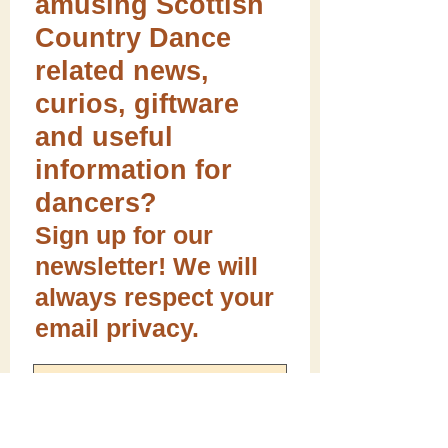
amusing Scottish
Country Dance
related news,
curios, giftware
and useful
information for
dancers?
Sign up for our
newsletter! We will
always respect your
email privacy.
Sign me up!