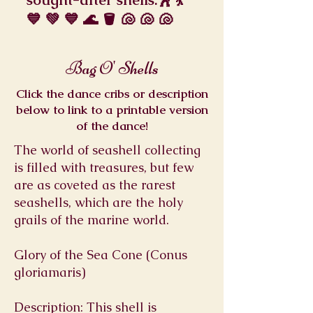
💙 💚 💙 🌊 🪣 🐚 🐚 🐚
Bag O' Shells
Click the dance cribs or description
below to link to a printable version
of the dance!
The world of seashell collecting
is filled with treasures, but few
are as coveted as the rarest
seashells, which are the holy
grails of the marine world.
Glory of the Sea Cone (Conus
gloriamaris)
Description: This shell is