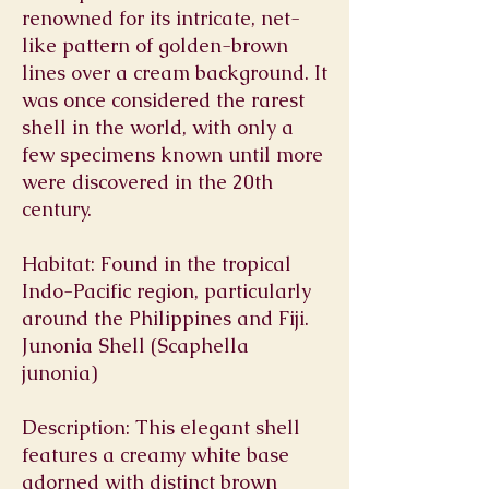
renowned for its intricate, net-
like pattern of golden-brown
lines over a cream background. It
was once considered the rarest
shell in the world, with only a
few specimens known until more
were discovered in the 20th
century.
Habitat: Found in the tropical
Indo-Pacific region, particularly
around the Philippines and Fiji.
Junonia Shell (Scaphella
junonia)
Description: This elegant shell
features a creamy white base
adorned with distinct brown