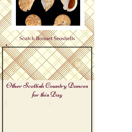
Scotch Bonnet Seashells
Other Scottish Country Dances
for this Day
Seashell Day
Scottish Travellers Days
Bag
The
O'
Gypsy
Shells
Shawl