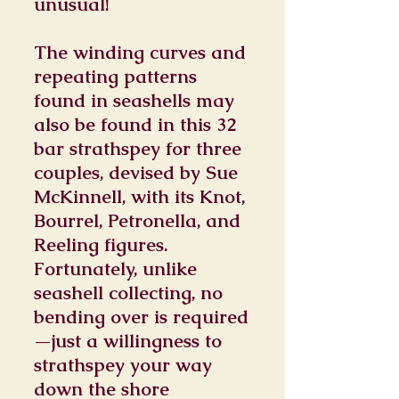
unusual!
The winding curves and
repeating patterns
found in seashells may
also be found in this 32
bar strathspey for three
couples, devised by Sue
McKinnell, with its Knot,
Bourrel, Petronella, and
Reeling figures.
Fortunately, unlike
seashell collecting, no
bending over is required
—just a willingness to
strathspey your way
down the shore