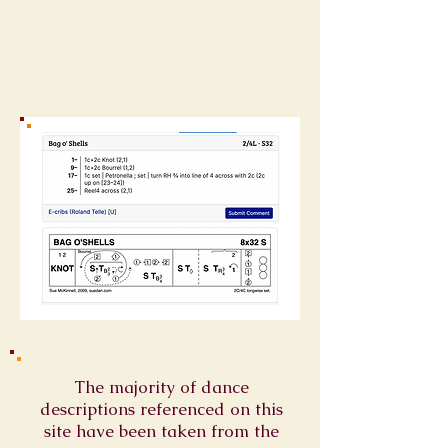
The majority of dance
descriptions referenced on this
site have been taken from the