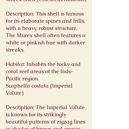
Description: This shell is famous
for its elaborate spines and frills,
with a heavy, robust structure.
The Murex shell often features a
white or pinkish hue with darker
streaks.
Habitat: Inhabits the rocky and
coral reef areas of the Indo-
Pacific region.
Scaphella costata (Imperial
Volute)
Description: The Imperial Volute
is known for its strikingly
beautiful patterns of zigzag lines
in shades of brown and orange