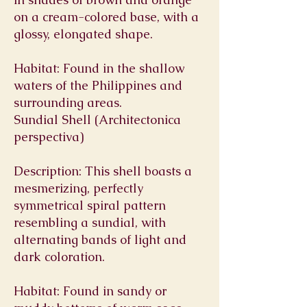
on a cream-colored base, with a
glossy, elongated shape.
Habitat: Found in the shallow
waters of the Philippines and
surrounding areas.
Sundial Shell (Architectonica
perspectiva)
Description: This shell boasts a
mesmerizing, perfectly
symmetrical spiral pattern
resembling a sundial, with
alternating bands of light and
dark coloration.
Habitat: Found in sandy or