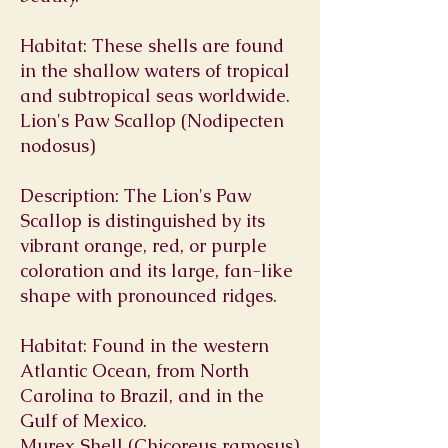
Habitat: These shells are found
in the shallow waters of tropical
and subtropical seas worldwide.
Lion's Paw Scallop (Nodipecten
nodosus)
Description: The Lion's Paw
Scallop is distinguished by its
vibrant orange, red, or purple
coloration and its large, fan-like
shape with pronounced ridges.
Habitat: Found in the western
Atlantic Ocean, from North
Carolina to Brazil, and in the
Gulf of Mexico.
Murex Shell (Chicoreus ramosus)