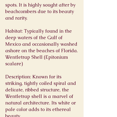
spots. It is highly sought after by
beachcombers due to its beauty
and rarity.
Habitat: Typically found in the
deep waters of the Gulf of
Mexico and occasionally washed
ashore on the beaches of Florida.
Wentletrap Shell (Epitonium
scalare)
Description: Known for its
striking, tightly coiled spiral and
delicate, ribbed structure, the
Wentletrap shell is a marvel of
natural architecture. Its white or
pale color adds to its ethereal
beauty.