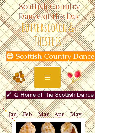
Scottish Country
Dance of the Day
Butterscotch &
Thistles
😊 Scottish Country Dance of the Day
🖌️ 🎨 Home of The Scottish Dance in Art Gallery 
Jan
Feb
Mar
Apr
May
Jun
Jul
Aug
Sep
Oct
Nov
Dec