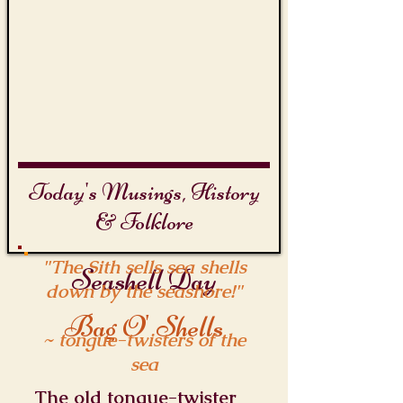
Today's Musings, History
& Folklore
"The Sith sells sea shells
Seashell Day
down by the seashore!"
Bag O' Shells
~ tongue-twisters of the
sea
The old tongue-twister