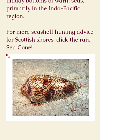
muddy bottoms of warm seas,
primarily in the Indo-Pacific
region.
For more seashell hunting advice
for Scottish shores, click the rare
Sea Cone!