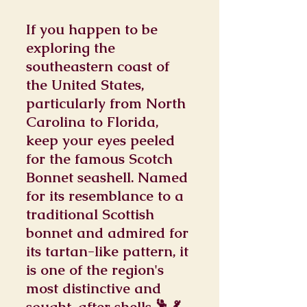
If you happen to be
exploring the
southeastern coast of
the United States,
particularly from North
Carolina to Florida,
keep your eyes peeled
for the famous Scotch
Bonnet seashell. Named
for its resemblance to a
traditional Scottish
bonnet and admired for
its tartan-like pattern, it
is one of the region's
most distinctive and
sought-after shells.🕺 💃