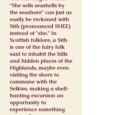
"She sells seashells by
the seashore" can just as
easily be reckoned with
Sith (pronounced SHEE)
instead of "she." In
Scottish folklore, a Sith
is one of the fairy folk
said to inhabit the hills
and hidden places of the
Highlands, maybe even
visiting the shore to
commune with the
Selkies, making a shell-
hunting excursion an
opportunity to
experience something