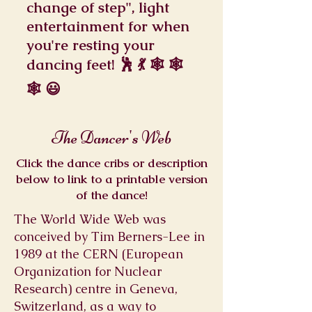
change of step", light
entertainment for when
you're resting your
dancing feet! 🕺 💃 🕸️ 🕸️
🕸️ 😃
The Dancer's Web
Click the dance cribs or description
below to link to a printable version
of the dance!
The World Wide Web was
conceived by Tim Berners-Lee in
1989 at the CERN (European
Organization for Nuclear
Research) centre in Geneva,
Switzerland, as a way to