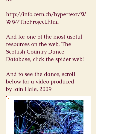
http://info.cern.ch/hypertext/W
WW/TheProject.html
And for one of the most useful
resources on the web, The
Scottish Country Dance
Database, click the spider web!
And to see the dance, scroll
below for a video produced
by Iain Hale, 2009.