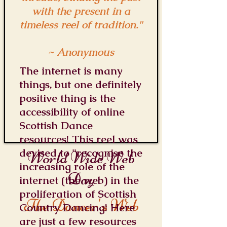
with the present in a
timeless reel of tradition."
~ Anonymous
The internet is many
things, but one definitely
positive thing is the
accessibility of online
Scottish Dance
resources! This reel was
devised to "recognise the
World Wide Web
increasing role of the
Day
internet (the web) in the
proliferation of Scottish
The Dancer's Web
Country Dancing! Here
are just a few resources