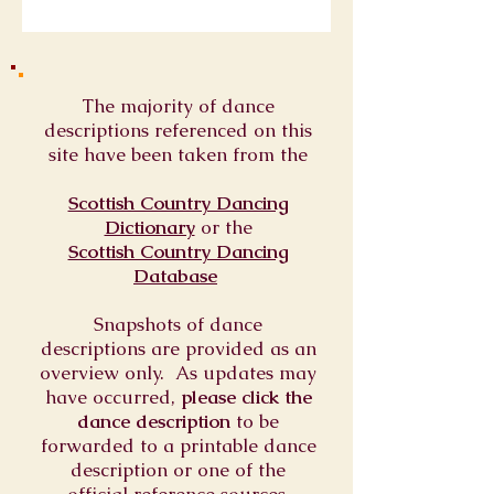
The majority of dance
descriptions referenced on this
site have been taken from the
Scottish Country Dancing
Dictionary
or
the
Scottish Country Dancing
Database
Snapshots of dance
descriptions are provided as an
overview only. As updates may
have occurred,
please click the
dance description
to be
forwarded to a printable dance
description or one of the