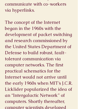
communicate with co-workers
via hyperlinks.
The concept of the Internet
began in the 1960s with the
development of packet switching
and research commissioned by
the United States Department of
Defense to build robust, fault-
tolerant communication via
computer networks. The first
practical schematics for the
Internet would not arrive until
the early 1960s when MIT’s J.C.R.
Licklider popularized the idea of
an “Intergalactic Network” of
computers. Shortly thereafter,
computer scientists developed