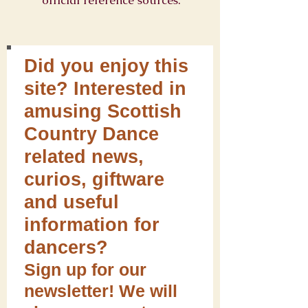
official reference sources.
Did you enjoy this
site? Interested in
amusing Scottish
Country Dance
related news,
curios, giftware
and useful
information for
dancers?
Sign up for our
newsletter! We will