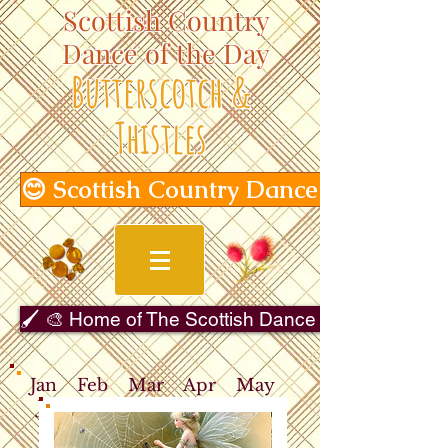
Scottish Country
Dance of the Day
Butterscotch &
Thistles
😊 Scottish Country Dance of the Day
🖌️ 🎨 Home of The Scottish Dance in Art Gallery 
Jan
Feb
Mar
Apr
May
Jun
Jul
Aug
Sep
Oct
Nov
Dec