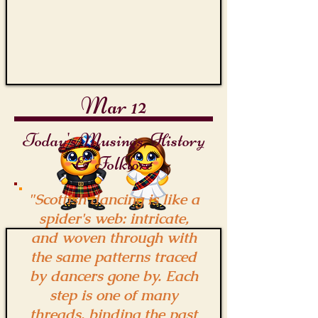
Mar 12
Today's Musings, History
& Folklore
"Scottish dancing is like a
spider's web: intricate,
and woven through with
the same patterns traced
by dancers gone by. Each
step is one of many
threads, binding the past