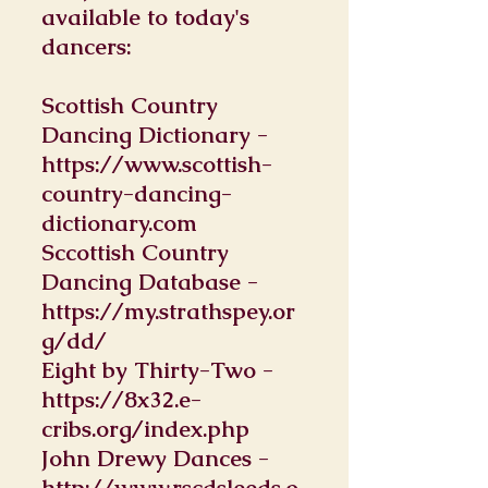
available to today's
dancers:
Scottish Country
Dancing Dictionary -
https://www.scottish-
country-dancing-
dictionary.com
Sccottish Country
Dancing Database -
https://my.strathspey.or
g/dd/
Eight by Thirty-Two -
https://8x32.e-
cribs.org/index.php
John Drewy Dances -
http://www.rscdsleeds.o