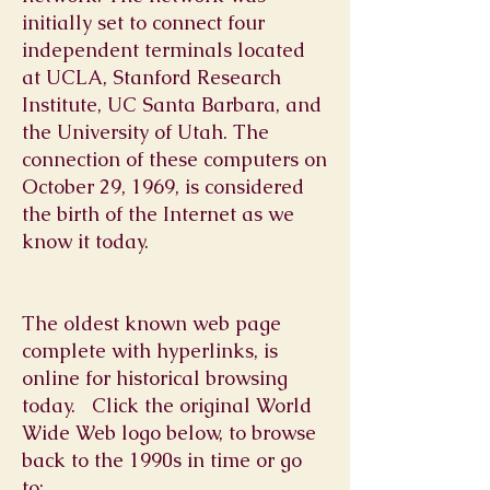
initially set to connect four
independent terminals located
at UCLA, Stanford Research
Institute, UC Santa Barbara, and
the University of Utah. The
connection of these computers on
October 29, 1969, is considered
the birth of the Internet as we
know it today.
The oldest known web page
complete with hyperlinks, is
online for historical browsing
today. Click the original World
Wide Web logo below, to browse
back to the 1990s in time or go
to: