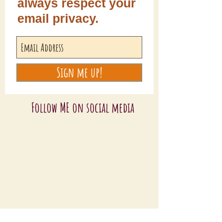
always respect your
email privacy.
Sign me up!
Follow ME on social media