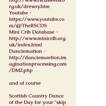
rg.uk/drewry.htm
Youtube -
https://www.youtube.co
m/@TheRSCDS
Mini Crib Database -
http://www.minicrib.org.
uk/index.html
Danciemation -
http://danciemaetion.im
aginationprocessing.com
/DM2.php
and of course
Scottish Country Dance
of the Day for your "skip