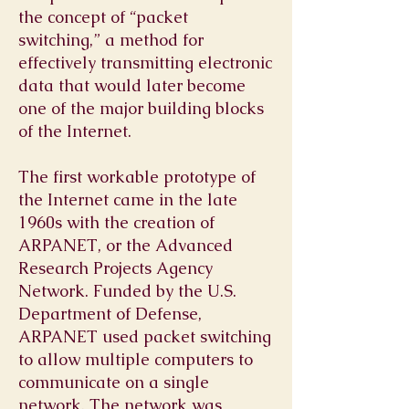
the concept of “packet
switching,” a method for
effectively transmitting electronic
data that would later become
one of the major building blocks
of the Internet.
The first workable prototype of
the Internet came in the late
1960s with the creation of
ARPANET, or the Advanced
Research Projects Agency
Network. Funded by the U.S.
Department of Defense,
ARPANET used packet switching
to allow multiple computers to
communicate on a single
network. The network was