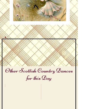
Other Scottish Country Dances
for this Day
Hitchcock Day
World Wide Web Day
The
The
MacGuffin
Dancer's
Web