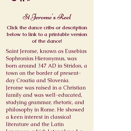
St Jerome's Reel
Click the dance cribs or description
below to link to a printable version
of the dance!
Saint Jerome, known as Eusebius
Sophronius Hieronymus, was
born around 347 AD in Stridon, a
town on the border of present-
day Croatia and Slovenia.
Jerome was raised in a Christian
family and was well-educated,
studying grammar, rhetoric, and
philosophy in Rome. He showed
a keen interest in classical
literature and the Latin