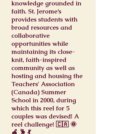
knowledge grounded in
faith. St. Jerome’s
provides students with
broad resources and
collaborative
opportunities while
maintaining its close-
knit, faith-inspired
community as well as
hosting and housing the
Teachers' Association
(Canada) Summer
School in 2000, during
which this reel for 5
couples was devised! A
reel challenge! 🇨🇦 🌞
🍎 🕺 💃