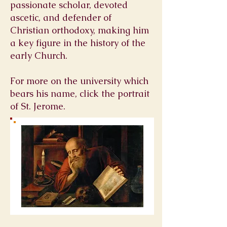
passionate scholar, devoted
ascetic, and defender of
Christian orthodoxy, making him
a key figure in the history of the
early Church.
For more on the university which
bears his name, click the portrait
of St. Jerome.