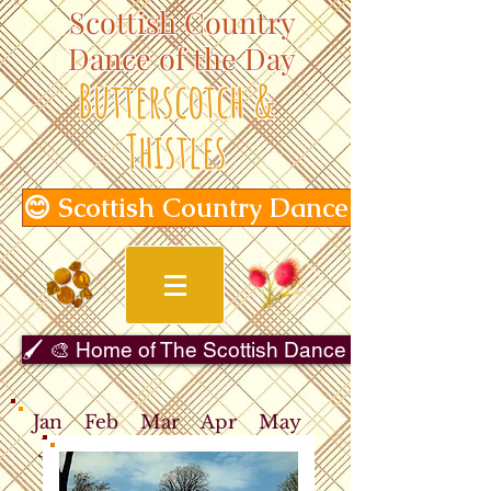
Scottish Country
Dance of the Day
Butterscotch &
Thistles
😊 Scottish Country Dance of the Day
🖌️ 🎨 Home of The Scottish Dance in Art Gallery 
Jan
Feb
Mar
Apr
May
Jun
Jul
Aug
Sep
Oct
Nov
Dec