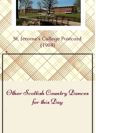
St. Jerome's College Postcard
(1984)
Other Scottish Country Dances
for this Day
St. Jerome's Day
St
Jerome's
Reel