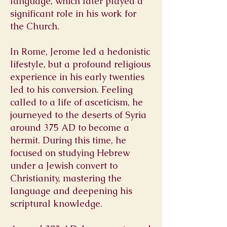
language, which later played a
significant role in his work for
the Church.
In Rome, Jerome led a hedonistic
lifestyle, but a profound religious
experience in his early twenties
led to his conversion. Feeling
called to a life of asceticism, he
journeyed to the deserts of Syria
around 375 AD to become a
hermit. During this time, he
focused on studying Hebrew
under a Jewish convert to
Christianity, mastering the
language and deepening his
scriptural knowledge.