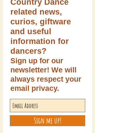
Country Dance
related news,
curios, giftware
and useful
information for
dancers?
Sign up for our
newsletter! We will
always respect your
email privacy.
Sign me up!