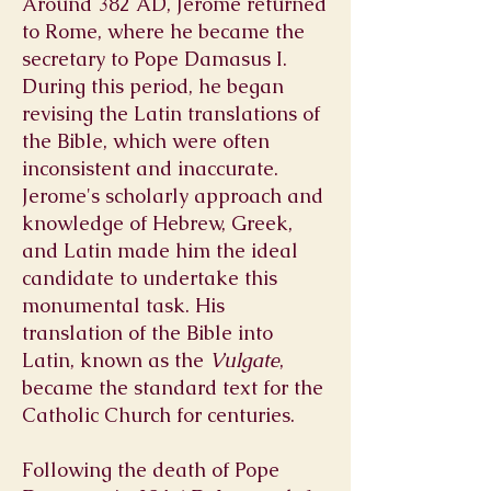
Around 382 AD, Jerome returned
to Rome, where he became the
secretary to Pope Damasus I.
During this period, he began
revising the Latin translations of
the Bible, which were often
inconsistent and inaccurate.
Jerome's scholarly approach and
knowledge of Hebrew, Greek,
and Latin made him the ideal
candidate to undertake this
monumental task. His
translation of the Bible into
Latin, known as the
Vulgate
,
became the standard text for the
Catholic Church for centuries.
Following the death of Pope