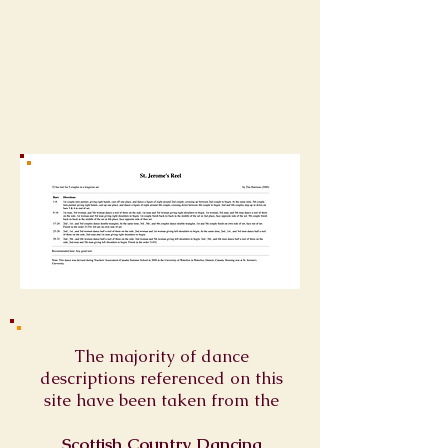
The majority of dance
descriptions referenced on this
site have been taken from the
Scottish Country Dancing