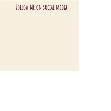
Follow ME on social media