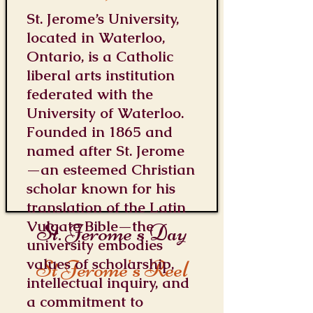
St. Jerome’s University,
located in Waterloo,
Ontario, is a Catholic
liberal arts institution
federated with the
University of Waterloo.
Founded in 1865 and
named after St. Jerome
—an esteemed Christian
scholar known for his
translation of the Latin
Vulgate Bible—the
St. Jerome's Day
university embodies
values of scholarship,
St Jerome's Reel
intellectual inquiry, and
a commitment to