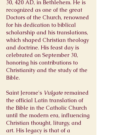
30, 420 AD, in Bethlehem. He is
recognized as one of the great
Doctors of the Church, renowned
for his dedication to biblical
scholarship and his translations,
which shaped Christian theology
and doctrine. His feast day is
celebrated on September 30,
honoring his contributions to
Christianity and the study of the
Bible.
Saint Jerome's
Vulgate
remained
the official Latin translation of
the Bible in the Catholic Church
until the modern era, influencing
Christian thought, liturgy, and
art. His legacy is that of a