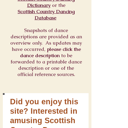
Dictionary
or
the
Scottish Country Dancing
Database
Snapshots of dance
descriptions are provided as an
overview only. As updates may
have occurred,
please click the
dance description
to be
forwarded to a printable dance
description or one of the
official reference sources.
Did you enjoy this
site? Interested in
amusing Scottish