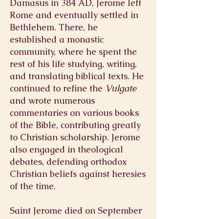
Damasus in 384 AD, Jerome left
Rome and eventually settled in
Bethlehem. There, he
established a monastic
community, where he spent the
rest of his life studying, writing,
and translating biblical texts. He
continued to refine the
Vulgate
and wrote numerous
commentaries on various books
of the Bible, contributing greatly
to Christian scholarship. Jerome
also engaged in theological
debates, defending orthodox
Christian beliefs against heresies
of the time.
Saint Jerome died on September