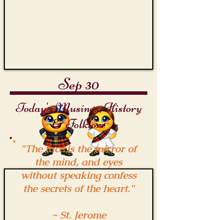
Sep 30
Today's Musings, History
& Folklore
"The face is the mirror of
the mind, and eyes
without speaking confess
the secrets of the heart."
~ St. Jerome