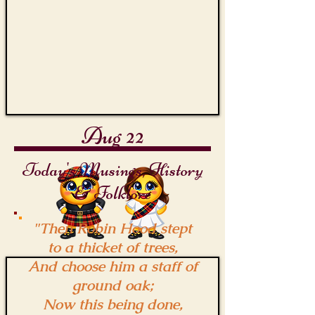
Quarterstaff
Aug 22
Today's Musings, History
& Folklore
"Then Robin Hood stept
to a thicket of trees,
And choose him a staff of
ground oak;
Now this being done,