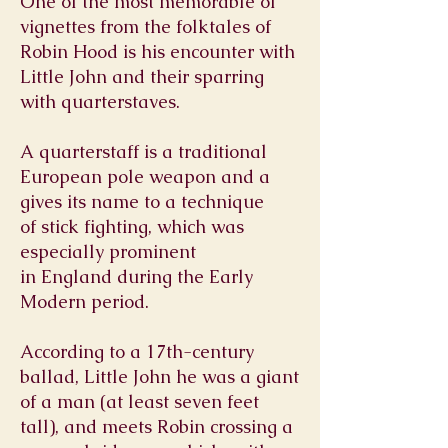
One of the most memorable of
vignettes from the folktales of
Robin Hood is his encounter with
Little John and their sparring
with quarterstaves.
A quarterstaff is a traditional
European
pole weapon
and a
gives its name to a technique
of
stick fighting
, which was
especially prominent
in
England
during the
Early
Modern period
.
According to a 17th-century
ballad, Little John he was a giant
of a man (at least seven feet
tall), and meets Robin crossing a