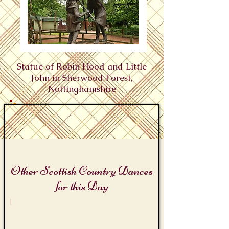
Statue of Robin Hood and Little
John in Sherwood Forest,
Nottinghamshire
Other Scottish Country Dances
for this Day
Robin Hood Days
Robin
Hood's