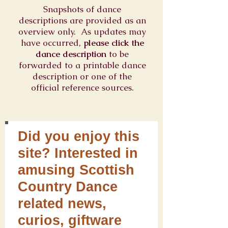
Snapshots of dance
descriptions are provided as an
overview only. As updates may
have occurred,
please click the
dance description
to be
forwarded to a printable dance
description or one of the
official reference sources.
Did you enjoy this
site? Interested in
amusing Scottish
Country Dance
related news,
curios, giftware