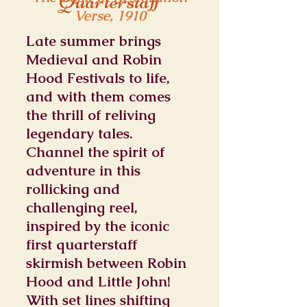
Quarterstaff
Verse, 1910
Late summer brings
Medieval and Robin
Hood Festivals to life,
and with them comes
the thrill of reliving
legendary tales.
Channel the spirit of
adventure in this
rollicking and
challenging reel,
inspired by the iconic
first quarterstaff
skirmish between Robin
Hood and Little John!
With set lines shifting