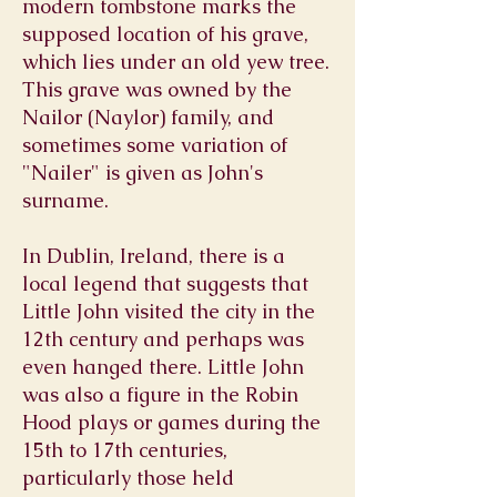
modern tombstone marks the
supposed location of his grave,
which lies under an old yew tree.
This grave was owned by the
Nailor (Naylor) family, and
sometimes some variation of
"Nailer" is given as John's
surname.
In Dublin, Ireland, there is a
local legend that suggests that
Little John visited the city in the
12th century and perhaps was
even hanged there. Little John
was also a figure in the Robin
Hood plays or games during the
15th to 17th centuries,
particularly those held