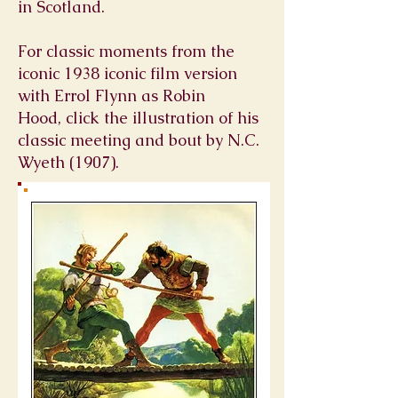
in
Scotland
.
For classic moments from the
iconic 1938 iconic film version
with Errol Flynn as Robin
Hood, click the illustration of his
classic meeting and bout by N.C.
Wyeth (1907).