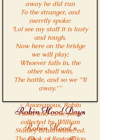
away he did run
To the stranger, and
merrily spoke:
‘Lo! see my staff it is lusty
and tough,
Now here on the bridge
we will play;
Whoever falls in, the
other shall win,
The battle, and so we "’ll
away.’ "
~ Anonymous, Robin
Robin Hood Days
Hood and Little John,
collected by William
Robin Hood's
Stanley Braithwaite, ed.
The Book of Restoration