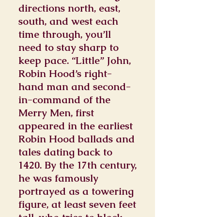
directions north, east,
south, and west each
time through, you’ll
need to stay sharp to
keep pace. “Little” John,
Robin Hood’s right-
hand man and second-
in-command of the
Merry Men, first
appeared in the earliest
Robin Hood ballads and
tales dating back to
1420. By the 17th century,
he was famously
portrayed as a towering
figure, at least seven feet