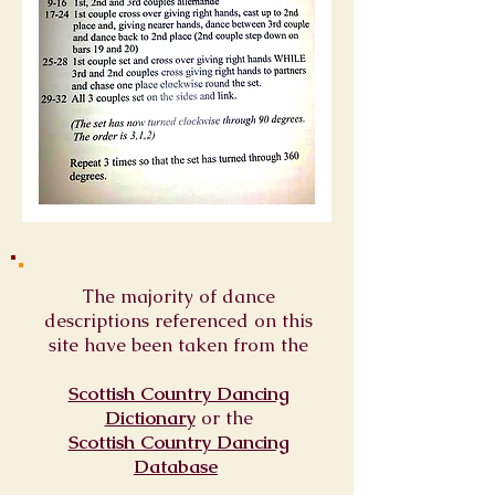
The majority of dance
descriptions referenced on this
site have been taken from the
Scottish Country Dancing
Dictionary
or
the
Scottish Country Dancing
Database