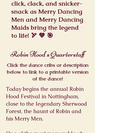
click, clack, and snicker-
snack as Merry Dancing
Men and Merry Dancing
Maids bring the legend
to life! 🏹 💚 🎯
Robin Hood's Quarterstaff
Click the dance cribs or description
below to link to a printable version
of the dance!
Today begins the annual Robin
Hood Festival in Nottingham,
close to the legendary Sherwood
Forest, the haunt of Robin and
his Merry Men.