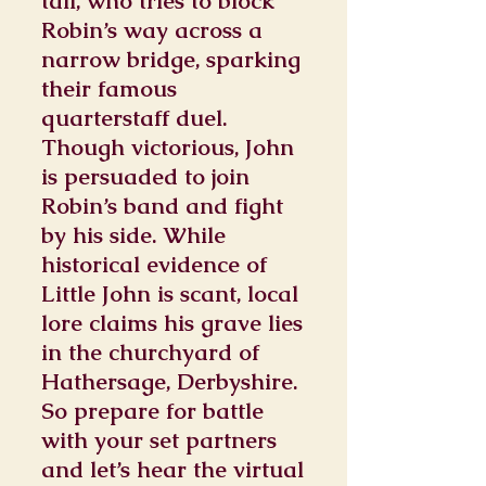
tall, who tries to block
Robin’s way across a
narrow bridge, sparking
their famous
quarterstaff duel.
Though victorious, John
is persuaded to join
Robin’s band and fight
by his side. While
historical evidence of
Little John is scant, local
lore claims his grave lies
in the churchyard of
Hathersage, Derbyshire.
So prepare for battle
with your set partners
and let’s hear the virtual