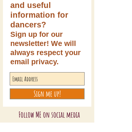
and useful
information for
dancers?
Sign up for our
newsletter! We will
always respect your
email privacy.
Sign me up!
Follow ME on social media