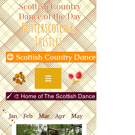
Scottish Country
Dance of the Day
Butterscotch &
Thistles
😊 Scottish Country Dance of the Day
🖌️ 🎨 Home of The Scottish Dance in Art Gallery 
Jan
Feb
Mar
Apr
May
Jun
Jul
Aug
Sep
Oct
Nov
Dec