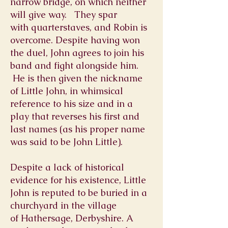
narrow bridge, on which neither
will give way. They spar
with
quarterstaves
, and Robin is
overcome. Despite having won
the duel, John agrees to join his
band and fight alongside him.
He is then given the nickname
of Little John, in whimsical
reference to his size and in a
play that reverses his first and
last names (as his proper name
was said to be John Little).
Despite a lack of historical
evidence for his existence, Little
John is reputed to be buried in a
churchyard in the village
of
Hathersage
,
Derbyshire
. A