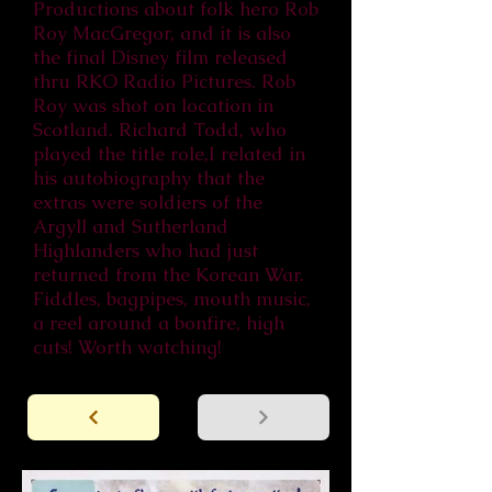
Productions about folk hero Rob
Roy MacGregor, and it is also
the final Disney film released
thru RKO Radio Pictures. Rob
Roy was shot on location in
Scotland. Richard Todd, who
played the title role,I related in
his autobiography that the
extras were soldiers of the
Argyll and Sutherland
Highlanders who had just
returned from the Korean War.
Fiddles, bagpipes, mouth music,
a reel around a bonfire, high
cuts! Worth watching!