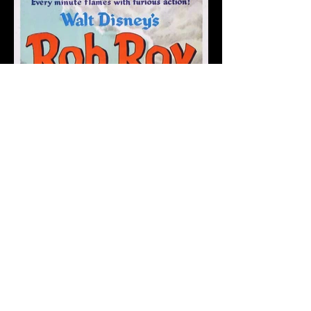
Back to the Gallery Entrance