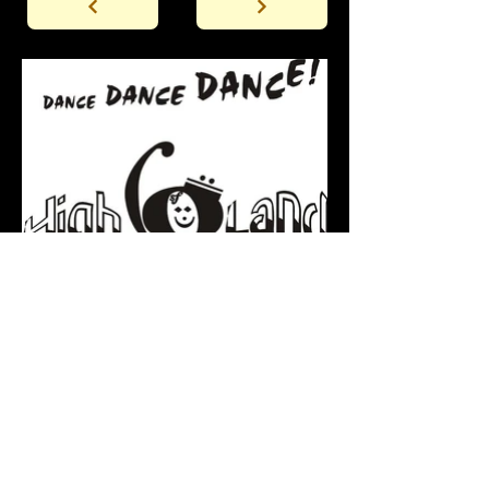
Back to the Gallery Entrance