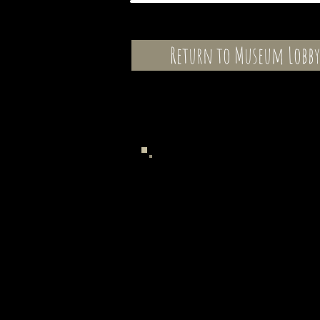
Return to Museum Lobby