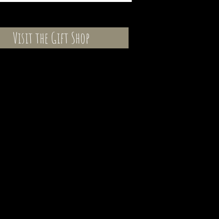
Visit the Gift Shop