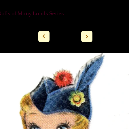
Dolls of Many Lands Series