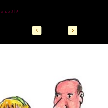
lan, 2019