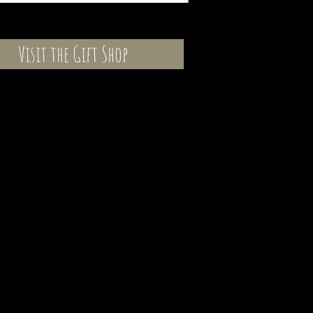
Visit the Gift Shop