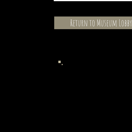
Return to Museum Lobby