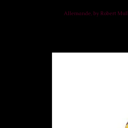
Allemande, by Robert Mul