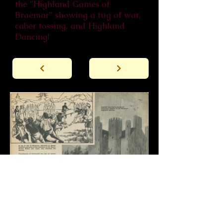
the "Highland Games of
Braemar" showing a tug of war,
caber tossing, and Highland
Dancing!