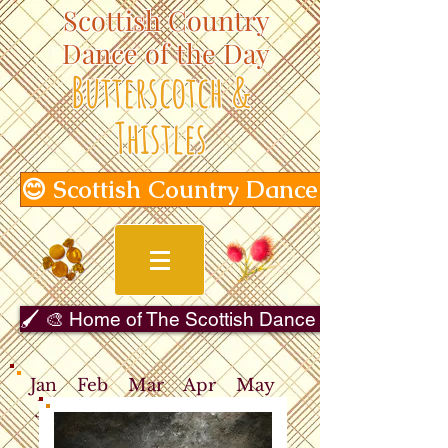
Scottish Country
Dance of the Day
Butterscotch &
Thistles
😊 Scottish Country Dance of the Day
🖌️ 🎨 Home of The Scottish Dance in Art Gallery 
Jan
Feb
Mar
Apr
May
Jun
Jul
Aug
Sep
Oct
Nov
Dec