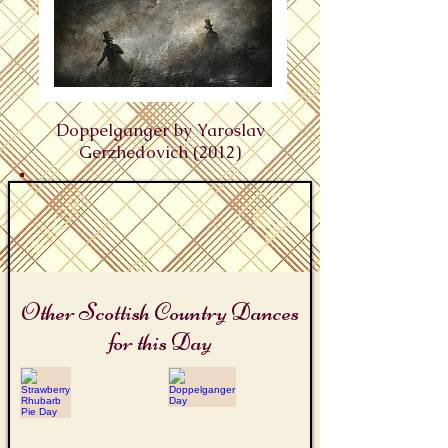
Doppelganger by Yaroslav
Gerzhedovich (2012)
Other Scottish Country Dances
for this Day
Strawberry Rhubarb Pie Day
Doppelganger Day
The
Double
Rhubarb
Trouble
Reel
Triangles