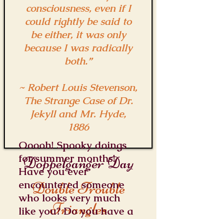
consciousness, even if I
could rightly be said to
be either, it was only
because I was radically
both.”
~ Robert Louis Stevenson,
The Strange Case of Dr.
Jekyll and Mr. Hyde,
1886
Ooooh! Spooky doings
for summer months!
Doppelganger Day
Have you ever
encountered someone
Double Trouble
who looks very much
Triangles
like you? Do you have a