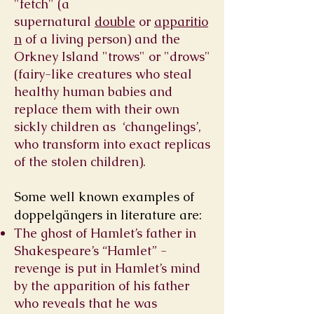
"fetch" (a
supernatural
double
or
apparitio
n
of a living person) and the
Orkney Island "trows" or "drows"
(fairy-like creatures who steal
healthy human babies and
replace them with their own
sickly children as ‘changelings’,
who transform into exact replicas
of the stolen children).
Some well known examples of
doppelgängers in literature are:
The ghost of Hamlet’s father in
Shakespeare’s “Hamlet” -
revenge is put in Hamlet’s mind
by the apparition of his father
who reveals that he was