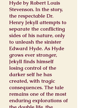
Hyde by Robert Louis
Stevenson. In the story,
the respectable Dr.
Henry Jekyll attempts to
separate the conflicting
sides of his nature, only
to unleash the sinister
Edward Hyde. As Hyde
grows ever stronger,
Jekyll finds himself
losing control of the
darker self he has
created, with tragic
consequences. The tale
remains one of the most
enduring explorations of
the double life, the