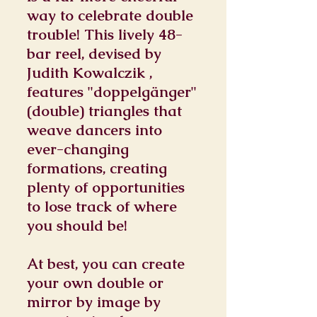
way to celebrate double
trouble! This lively 48-
bar reel, devised by
Judith Kowalczik ,
features "doppelgänger"
(double) triangles that
weave dancers into
ever-changing
formations, creating
plenty of opportunities
to lose track of where
you should be!
At best, you can create
your own double or
mirror by image by