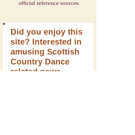
official reference sources.
Did you enjoy this
site? Interested in
amusing Scottish
Country Dance
related news,
curios, giftware
and useful
information for
dancers?
Sign up for our
newsletter! We will