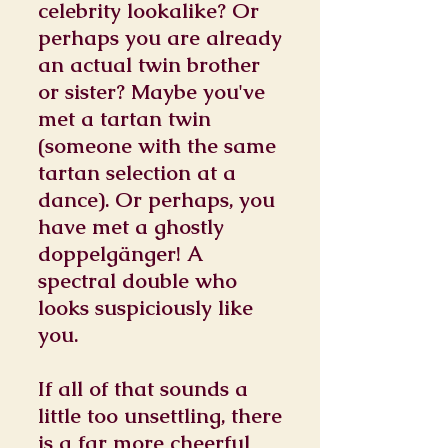
celebrity lookalike? Or
perhaps you are already
an actual twin brother
or sister? Maybe you've
met a tartan twin
(someone with the same
tartan selection at a
dance). Or perhaps, you
have met a ghostly
doppelgänger! A
spectral double who
looks suspiciously like
you.
If all of that sounds a
little too unsettling, there
is a far more cheerful