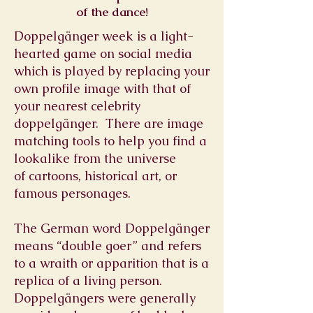
of the dance!
Doppelgänger week is a light-
hearted game on social media
which is played by replacing your
own profile image with that of
your nearest celebrity
doppelgänger. There are image
matching tools to help you find a
lookalike from the universe
of cartoons, historical art, or
famous personages.
The German word Doppelgänger
means “double goer” and refers
to a wraith or apparition that is a
replica of a living person.
Doppelgängers were generally