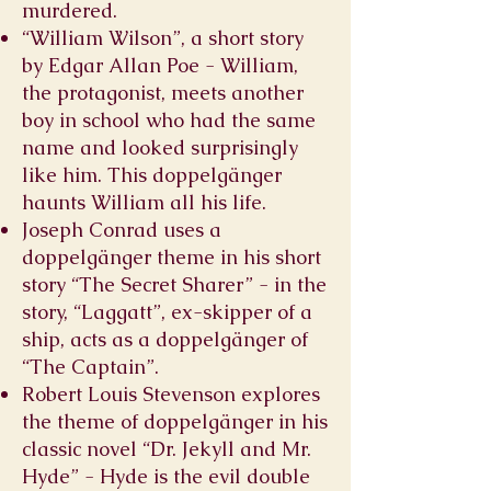
murdered.
“William Wilson”, a short story
by Edgar Allan Poe - William,
the protagonist, meets another
boy in school who had the same
name and looked surprisingly
like him. This doppelgänger
haunts William all his life.
Joseph Conrad uses a
doppelgänger theme in his short
story “The Secret Sharer” - in the
story, “Laggatt”, ex-skipper of a
ship, acts as a doppelgänger of
“The Captain”.
Robert Louis Stevenson explores
the theme of doppelgänger in his
classic novel “Dr. Jekyll and Mr.
Hyde” - Hyde is the evil double