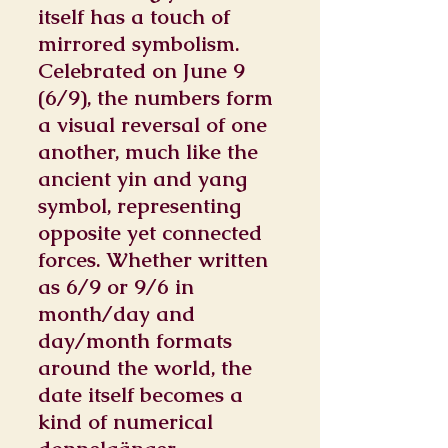
itself has a touch of
mirrored symbolism.
Celebrated on June 9
(6/9), the numbers form
a visual reversal of one
another, much like the
ancient yin and yang
symbol, representing
opposite yet connected
forces. Whether written
as 6/9 or 9/6 in
month/day and
day/month formats
around the world, the
date itself becomes a
kind of numerical