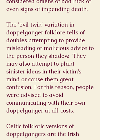
considered omens of bad luck or
even signs of impending death.
The 'evil twin' variation in
doppelgänger folklore tells of
doubles attempting to provide
misleading or malicious advice to
the person they shadow. They
may also attempt to plant
sinister ideas in their victim’s
mind or cause them great
confusion. For this reason, people
were advised to avoid
communicating with their own
doppelgänger at all costs.
Celtic folkloric versions of
doppelgängers are the Irish