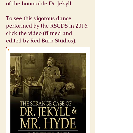
of the honorable Dr. Jekyll.
To see this vigorous dance
performed by the RSCDS in 2016,
click the video (filmed and
edited by Red Barn Studios).