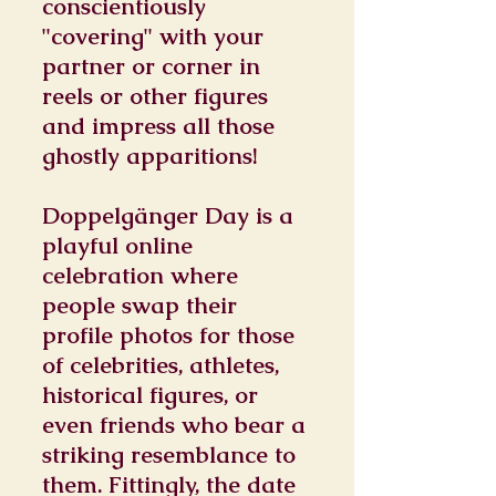
conscientiously
"covering" with your
partner or corner in
reels or other figures
and impress all those
ghostly apparitions!
Doppelgänger Day is a
playful online
celebration where
people swap their
profile photos for those
of celebrities, athletes,
historical figures, or
even friends who bear a
striking resemblance to
them. Fittingly, the date