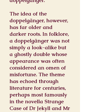
doppelgänger.
The idea of the
doppelgänger, however,
has far older and
darker roots. In folklore,
a doppelgänger was not
simply a look-alike but
a ghostly double whose
appearance was often
considered an omen of
misfortune. The theme
has echoed through
literature for centuries,
perhaps most famously
in the novella Strange
Case of Dr Jekyll and Mr