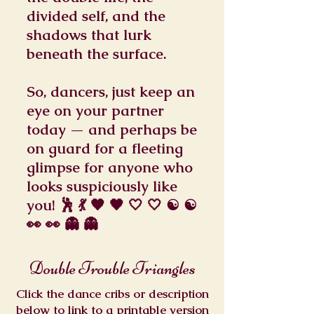
divided self, and the
shadows that lurk
beneath the surface.
So, dancers, just keep an
eye on your partner
today — and perhaps be
on guard for a fleeting
glimpse for anyone who
looks suspiciously like
you! 🕺 💃 🖤 🖤 🤍 🤍 ☯️ ☯️
👀 👀 👻 👻
Double Trouble Triangles
Click the dance cribs or description
below to link to a printable version