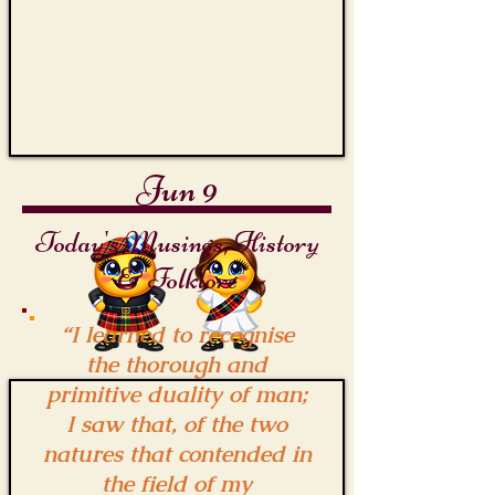
Jun 9
Today's Musings, History
& Folklore
“I learned to recognise
the thorough and
primitive duality of man;
I saw that, of the two
natures that contended in
the field of my