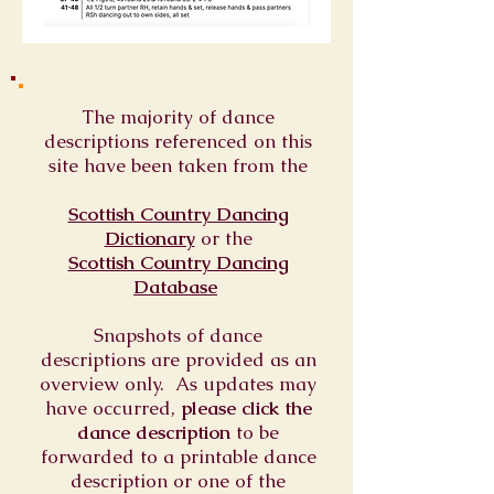
The majority of dance
descriptions referenced on this
site have been taken from the
Scottish Country Dancing
Dictionary
or
the
Scottish Country Dancing
Database
Snapshots of dance
descriptions are provided as an
overview only. As updates may
have occurred,
please click the
dance description
to be
forwarded to a printable dance
description or one of the